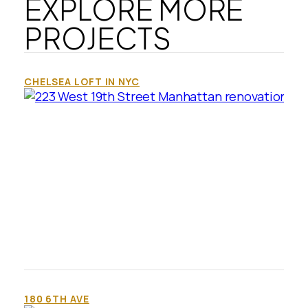
EXPLORE MORE
PROJECTS
CHELSEA LOFT IN NYC
180 6TH AVE