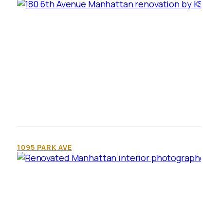
1095 PARK AVE