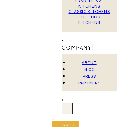
TRADITIONAL
KITCHENS
CLASSIC KITCHENS
OUTDOOR
KITCHENS
COMPANY
ABOUT
BLOG
PRESS
PARTNERS
CONTACT