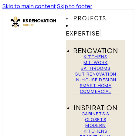
Skip to main content
Skip to footer
PROJECTS
EXPERTISE
RENOVATION
KITCHENS
MILLWORK
BATHROOMS
GUT RENOVATION
IN-HOUSE DESIGN
SMART HOME
COMMERCIAL
INSPIRATION
CABINETS &
CLOSETS
MODERN
KITCHENS