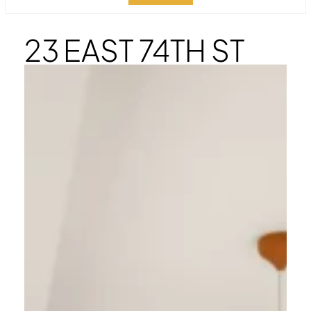
23 EAST 74TH ST