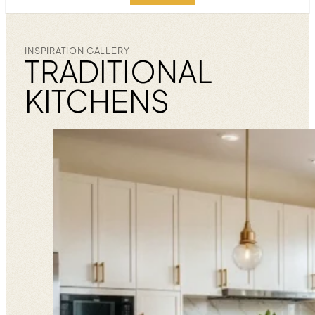
INSPIRATION GALLERY
TRADITIONAL
KITCHENS