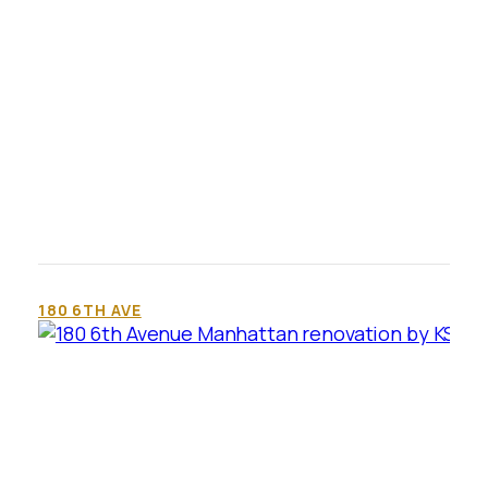
180 6TH AVE