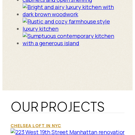
OUR PROJECTS
CHELSEA LOFT IN NYC