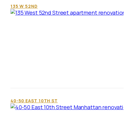
135 W 52ND
40-50 EAST 10TH ST