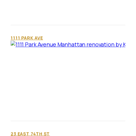
1111 PARK AVE
23 EAST 74TH ST