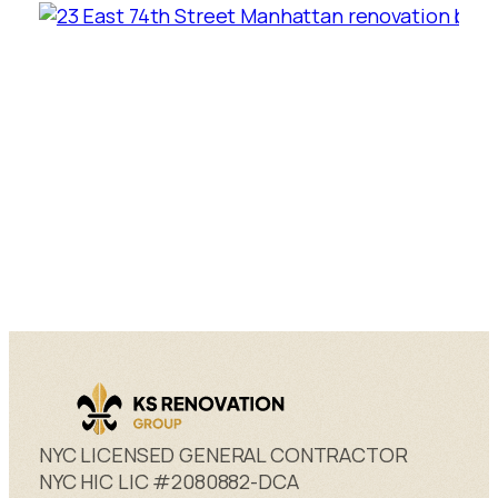
NYC LICENSED GENERAL CONTRACTOR
NYC HIC LIC #2080882-DCA