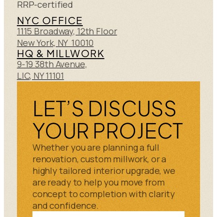
RRP-certified
NYC OFFICE
1115 Broadway, 12th Floor
New York, NY 10010
HQ & MILLWORK
9-19 38th Avenue,
LIC, NY 11101
LET’S DISCUSS
YOUR PROJECT
Whether you are planning a full
renovation, custom millwork, or a
highly tailored interior upgrade, we
are ready to help you move from
concept to completion with clarity
and confidence.