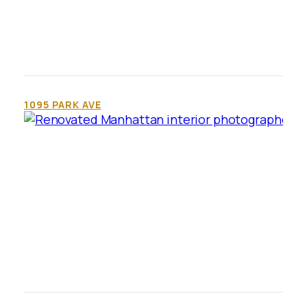
1095 PARK AVE