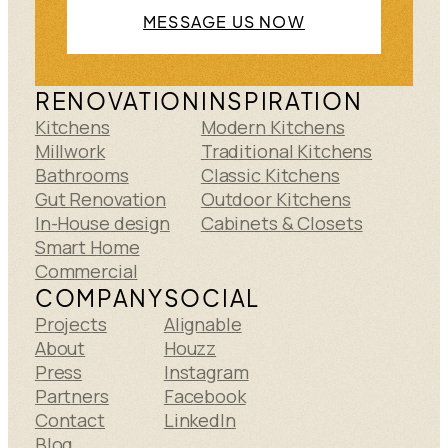
MESSAGE US NOW
RENOVATION
INSPIRATION
Kitchens
Modern Kitchens
Millwork
Traditional Kitchens
Bathrooms
Classic Kitchens
Gut Renovation
Outdoor Kitchens
In-House design
Cabinets & Closets
Smart Home
Commercial
COMPANY
SOCIAL
Projects
Alignable
About
Houzz
Press
Instagram
Partners
Facebook
Contact
LinkedIn
Blog