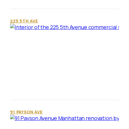
225 5TH AVE
91 PAYSON AVE