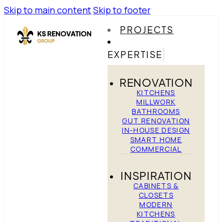
Skip to main content
Skip to footer
PROJECTS
EXPERTISE
RENOVATION
KITCHENS
MILLWORK
BATHROOMS
GUT RENOVATION
IN-HOUSE DESIGN
SMART HOME
COMMERCIAL
INSPIRATION
CABINETS &
CLOSETS
MODERN
KITCHENS