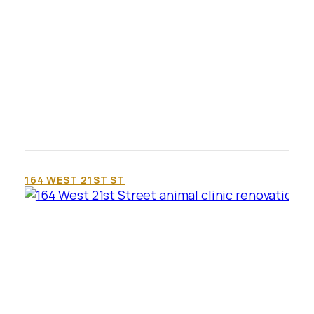
164 WEST 21ST ST