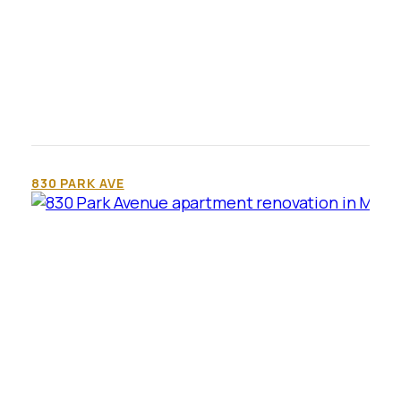
830 PARK AVE