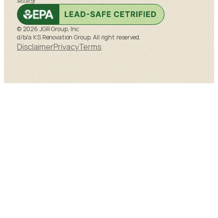
© 2026 JGR Group, Inc
d/b/a KS Renovation Group. All right reserved.
Disclaimer
Privacy
Terms