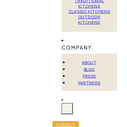
TRADITIONAL
KITCHENS
CLASSIC KITCHENS
OUTDOOR
KITCHENS
COMPANY
ABOUT
BLOG
PRESS
PARTNERS
CONTACT