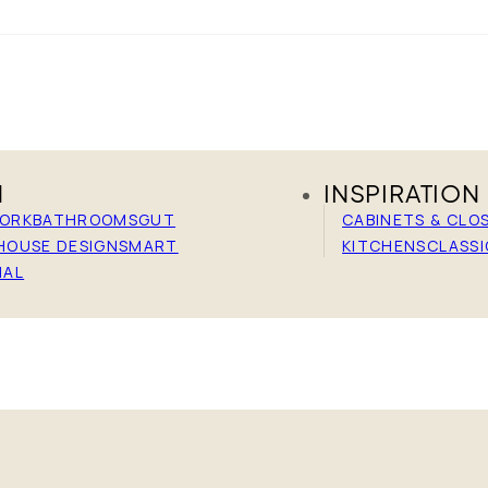
N
INSPIRATION
WORK
BATHROOMS
GUT
CABINETS & CLO
HOUSE DESIGN
SMART
KITCHENS
CLASSI
IAL