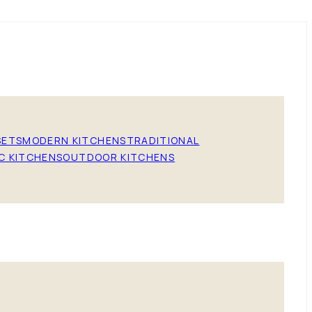
SETS
MODERN KITCHENS
TRADITIONAL
C KITCHENS
OUTDOOR KITCHENS