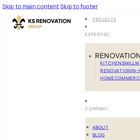
Skip to main content
Skip to footer
PROJECTS
EXPERTISE
RENOVATIO
KITCHENS
MILL
RENOVATION
IN-
HOME
COMMERC
COMPANY
ABOUT
BLOG