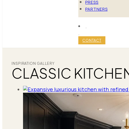
PRESS
PARTNERS
CONTACT
INSPIRATION GALLERY
CLASSIC KITCHE