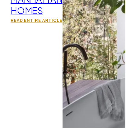
HOMES
READ ENTIRE ARTICLE