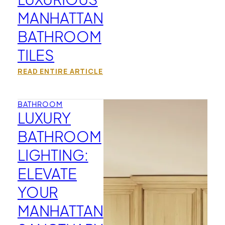
MANHATTAN
BATHROOM
TILES
READ ENTIRE ARTICLE
BATHROOM
LUXURY
BATHROOM
LIGHTING:
ELEVATE
YOUR
MANHATTAN