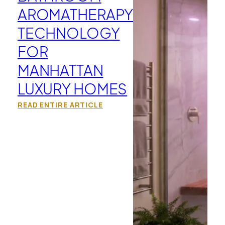
AROMATHERAPY
TECHNOLOGY
FOR
MANHATTAN
LUXURY HOMES
READ ENTIRE ARTICLE