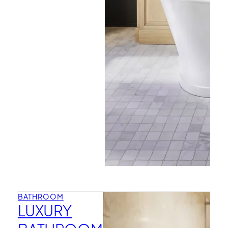
BATHROOM
LUXURY