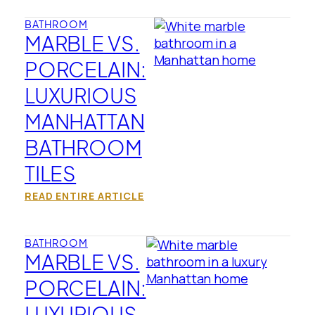
BATHROOM
MARBLE VS.
PORCELAIN:
LUXURIOUS
MANHATTAN
BATHROOM
TILES
READ ENTIRE ARTICLE
BATHROOM
MARBLE VS.
PORCELAIN:
LUXURIOUS