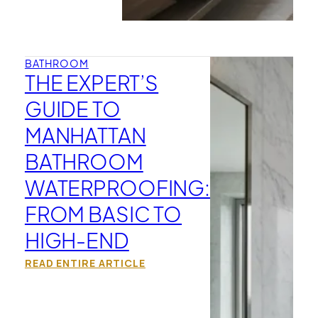
BATHROOM
THE EXPERT’S
GUIDE TO
MANHATTAN
BATHROOM
WATERPROOFING:
FROM BASIC TO
HIGH-END
READ ENTIRE ARTICLE