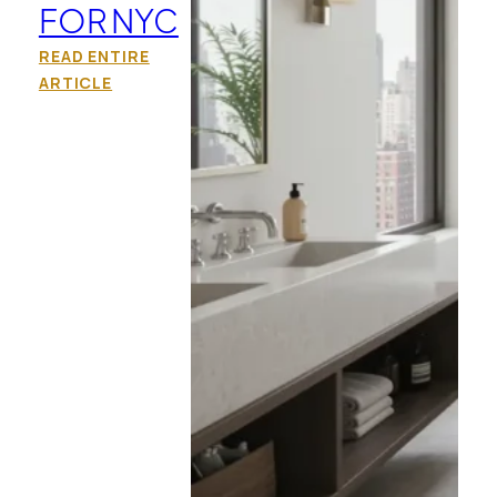
FOR NYC
READ ENTIRE
ARTICLE