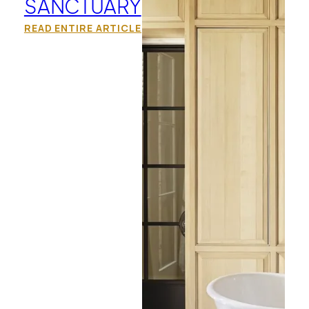
SANCTUARY
READ ENTIRE ARTICLE