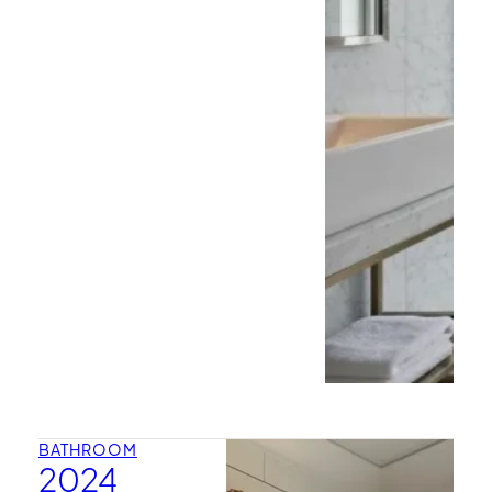
BATHROOM
2024