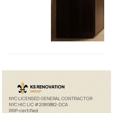
NYC LICENSED GENERAL CONTRACTOR
NYC HIC LIC #2080882-DCA
RRP-certified