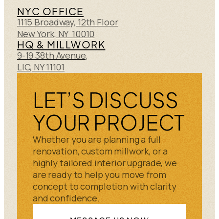
NYC OFFICE
1115 Broadway, 12th Floor
New York, NY 10010
HQ & MILLWORK
9-19 38th Avenue,
LIC, NY 11101
LET’S DISCUSS
YOUR PROJECT
Whether you are planning a full
renovation, custom millwork, or a
highly tailored interior upgrade, we
are ready to help you move from
concept to completion with clarity
and confidence.