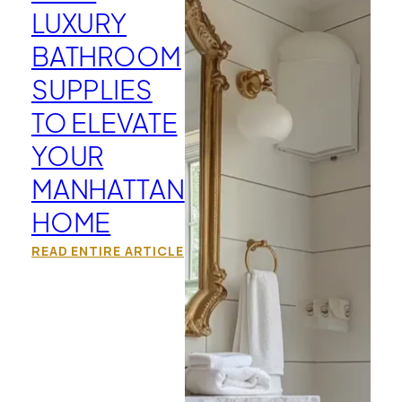
LUXURY
BATHROOM
SUPPLIES
TO ELEVATE
YOUR
MANHATTAN
HOME
READ ENTIRE ARTICLE