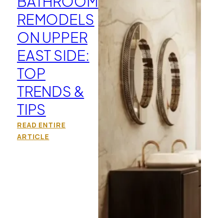
BATHROOM
REMODELS
ON UPPER
EAST SIDE:
TOP
TRENDS &
TIPS
READ ENTIRE
ARTICLE