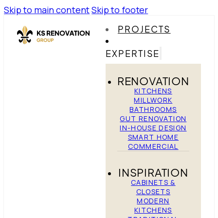
Skip to main content
Skip to footer
PROJECTS
EXPERTISE
RENOVATION
KITCHENS
MILLWORK
BATHROOMS
GUT RENOVATION
IN-HOUSE DESIGN
SMART HOME
COMMERCIAL
INSPIRATION
CABINETS &
CLOSETS
MODERN
KITCHENS