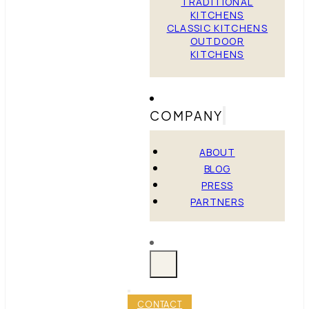
TRADITIONAL
KITCHENS
CLASSIC KITCHENS
OUTDOOR
KITCHENS
COMPANY
ABOUT
BLOG
PRESS
PARTNERS
CONTACT