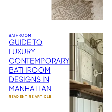
BATHROOM
GUIDE TO
LUXURY
CONTEMPORARY
BATHROOM
DESIGNS IN
MANHATTAN
READ ENTIRE ARTICLE