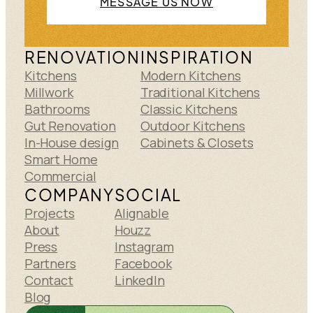
MESSAGE US NOW
RENOVATION
INSPIRATION
Kitchens
Modern Kitchens
Millwork
Traditional Kitchens
Bathrooms
Classic Kitchens
Gut Renovation
Outdoor Kitchens
In-House design
Cabinets & Closets
Smart Home
Commercial
COMPANY
SOCIAL
Projects
Alignable
About
Houzz
Press
Instagram
Partners
Facebook
Contact
LinkedIn
Blog