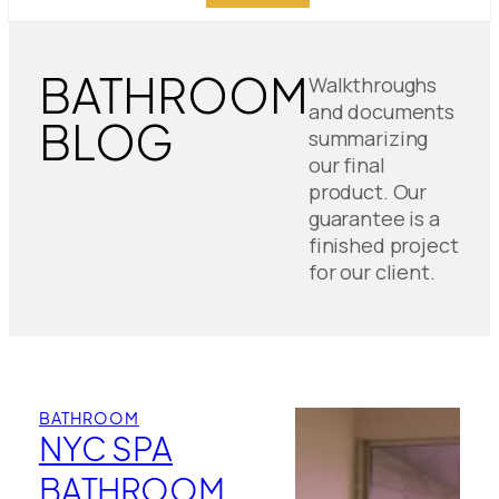
BATHROOM
Walkthroughs
and documents
BLOG
summarizing
our final
product. Our
guarantee is a
finished project
for our client.
BATHROOM
NYC SPA
BATHROOM