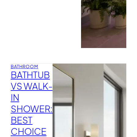
BATHROOM
BATHTUB
VS WALK-
IN
SHOWER:
BEST
CHOICE