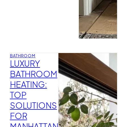
BATHROOM
LUXURY
BATHROOM
HEATING:
TOP
SOLUTIONS
FOR
MANHATTAN