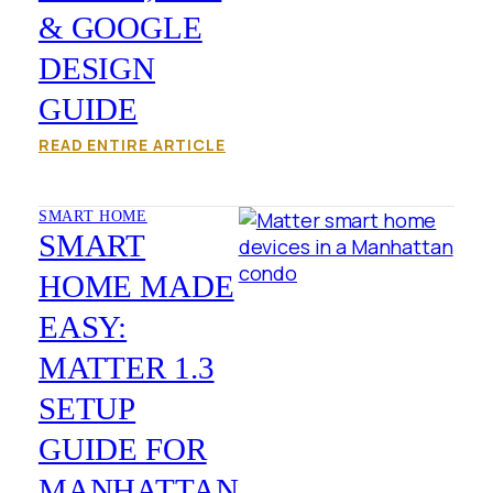
& GOOGLE
DESIGN
GUIDE
READ ENTIRE ARTICLE
SMART HOME
SMART
HOME MADE
EASY:
MATTER 1.3
SETUP
GUIDE FOR
MANHATTAN