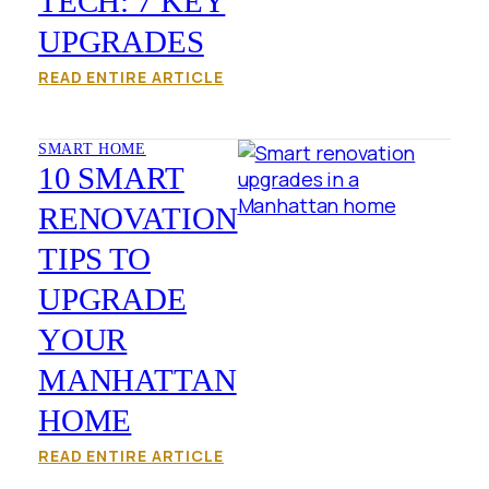
TECH: 7 KEY
UPGRADES
READ ENTIRE ARTICLE
SMART HOME
10 SMART
RENOVATION
TIPS TO
UPGRADE
YOUR
MANHATTAN
HOME
READ ENTIRE ARTICLE