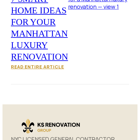
HOME IDEAS
FOR YOUR
MANHATTAN
LUXURY
RENOVATION
READ ENTIRE ARTICLE
NYC LICENSED GENERAL CONTRACTOR