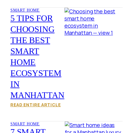
SMART HOME
5 TIPS FOR
CHOOSING
THE BEST
SMART
HOME
ECOSYSTEM
IN
MANHATTAN
READ ENTIRE ARTICLE
SMART HOME
7 SMART