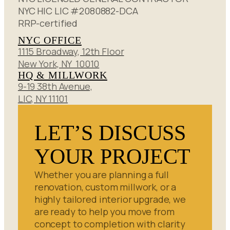
NYC HIC LIC #2080882-DCA
RRP-certified
NYC OFFICE
1115 Broadway, 12th Floor
New York, NY 10010
HQ & MILLWORK
9-19 38th Avenue,
LIC, NY 11101
LET’S DISCUSS
YOUR PROJECT
Whether you are planning a full
renovation, custom millwork, or a
highly tailored interior upgrade, we
are ready to help you move from
concept to completion with clarity