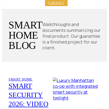
CONTACT
SMART
Walkthroughs and
documents summarizing our
HOME
final product. Our guarantee
is a finished project for our
BLOG
client.
SMART HOME
SMART
SECURITY
2026: VIDEO