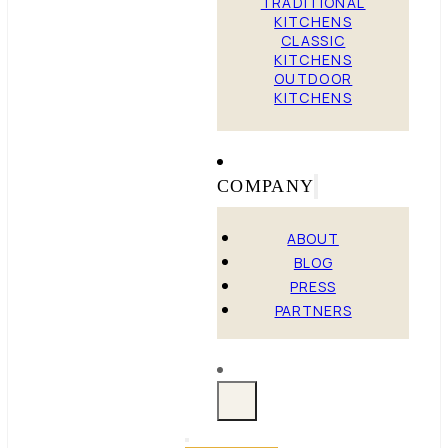
TRADITIONAL
KITCHENS
CLASSIC
KITCHENS
OUTDOOR
KITCHENS
COMPANY
ABOUT
BLOG
PRESS
PARTNERS