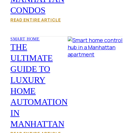
CONDOS
READ ENTIRE ARTICLE
SMART HOME
THE
ULTIMATE
GUIDE TO
LUXURY
HOME
AUTOMATION
IN
MANHATTAN