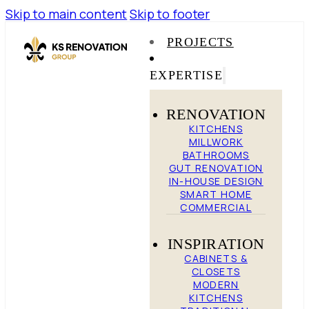
Skip to main content
Skip to footer
PROJECTS
EXPERTISE
RENOVATION
KITCHENS
MILLWORK
BATHROOMS
GUT RENOVATION
IN-HOUSE DESIGN
SMART HOME
COMMERCIAL
INSPIRATION
CABINETS &
CLOSETS
MODERN
KITCHENS