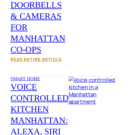
DOORBELLS
& CAMERAS
FOR
MANHATTAN
CO-OPS
READ ENTIRE ARTICLE
SMART HOME
VOICE
CONTROLLED
KITCHEN
MANHATTAN:
ALEXA, SIRI