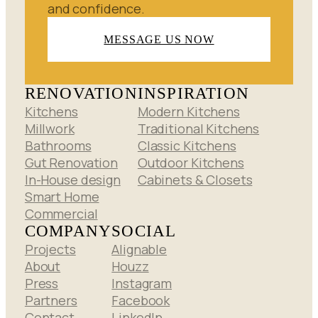
and confidence.
MESSAGE US NOW
RENOVATION
INSPIRATION
Kitchens
Modern Kitchens
Millwork
Traditional Kitchens
Bathrooms
Classic Kitchens
Gut Renovation
Outdoor Kitchens
In-House design
Cabinets & Closets
Smart Home
Commercial
COMPANY
SOCIAL
Projects
Alignable
About
Houzz
Press
Instagram
Partners
Facebook
Contact
LinkedIn