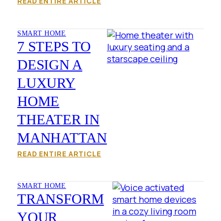
READ ENTIRE ARTICLE
SMART HOME
7 STEPS TO
DESIGN A
LUXURY
HOME
THEATER IN
MANHATTAN
READ ENTIRE ARTICLE
SMART HOME
TRANSFORM
YOUR