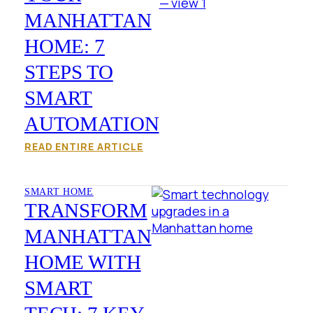
MANHATTAN
HOME: 7
STEPS TO
SMART
AUTOMATION
READ ENTIRE ARTICLE
SMART HOME
TRANSFORM
MANHATTAN
HOME WITH
SMART