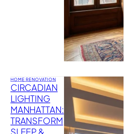
HOME RENOVATION
CIRCADIAN
LIGHTING
MANHATTAN:
TRANSFORM
SLEEP &