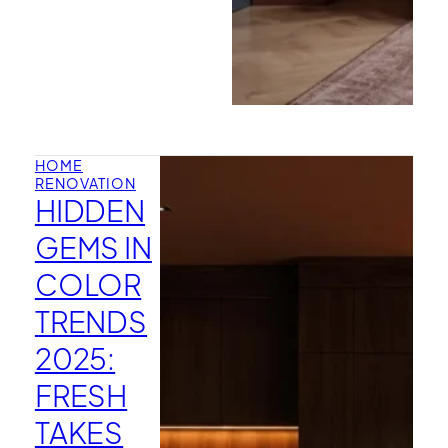
HOME
RENOVATION
HIDDEN
GEMS IN
COLOR
TRENDS
2025:
FRESH
TAKES