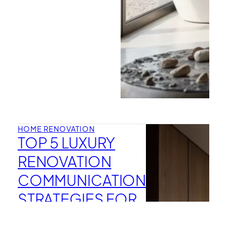
HOME RENOVATION
TOP 5 LUXURY
RENOVATION
COMMUNICATION
STRATEGIES FOR
MANHATTAN