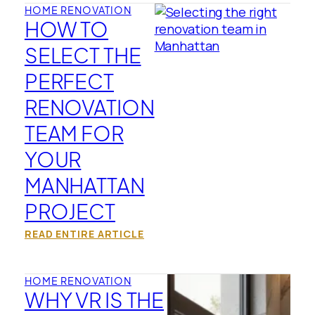
HOME RENOVATION
HOW TO
SELECT THE
PERFECT
RENOVATION
TEAM FOR
YOUR
MANHATTAN
PROJECT
READ ENTIRE ARTICLE
HOME RENOVATION
WHY VR IS THE