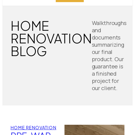
HOME
Walkthroughs
and
RENOVATION
documents
summarizing
BLOG
our final
product. Our
guarantee is
a finished
project for
our client.
HOME RENOVATION