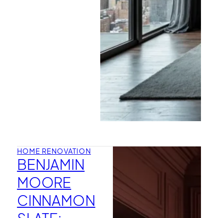
HOME RENOVATION
BENJAMIN
MOORE
CINNAMON
SLATE: