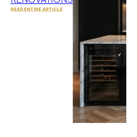
READ ENTIRE ARTICLE