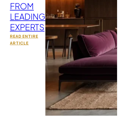
FROM
LEADING
EXPERTS
READ ENTIRE
ARTICLE