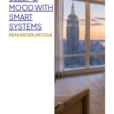
MOOD WITH
SMART
SYSTEMS
READ ENTIRE ARTICLE