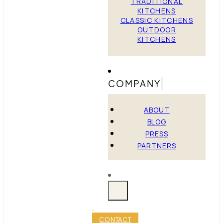
TRADITIONAL
KITCHENS
CLASSIC KITCHENS
OUTDOOR
KITCHENS
COMPANY
ABOUT
BLOG
PRESS
PARTNERS
CONTACT