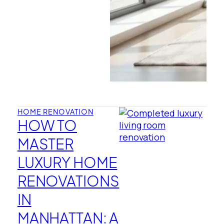
HOME RENOVATION
HOW TO
MASTER
LUXURY HOME
RENOVATIONS
IN
MANHATTAN: A