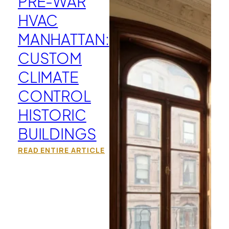
PRE-WAR
HVAC
MANHATTAN:
CUSTOM
CLIMATE
CONTROL
HISTORIC
BUILDINGS
READ ENTIRE ARTICLE