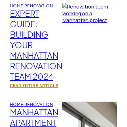
HOME RENOVATION
EXPERT
GUIDE:
BUILDING
YOUR
MANHATTAN
RENOVATION
TEAM 2024
READ ENTIRE ARTICLE
HOME RENOVATION
MANHATTAN
APARTMENT