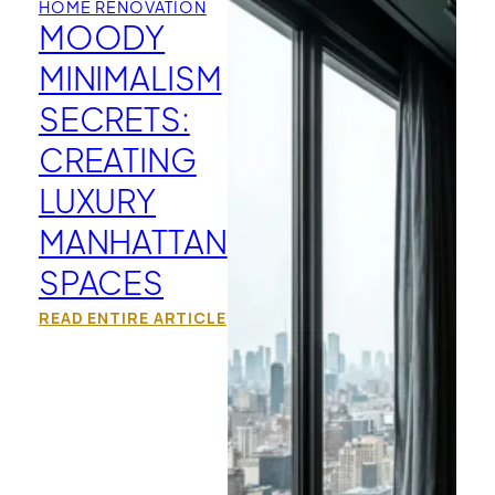
HOME RENOVATION
MOODY
MINIMALISM
SECRETS:
CREATING
LUXURY
MANHATTAN
SPACES
READ ENTIRE ARTICLE