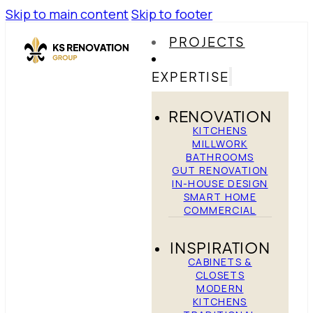
Skip to main content
Skip to footer
PROJECTS
EXPERTISE
RENOVATION
KITCHENS
MILLWORK
BATHROOMS
GUT RENOVATION
IN-HOUSE DESIGN
SMART HOME
COMMERCIAL
INSPIRATION
CABINETS &
CLOSETS
MODERN
KITCHENS