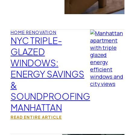
HOME RENOVATION
NYC TRIPLE-
GLAZED
WINDOWS:
ENERGY SAVINGS
&
SOUNDPROOFING
MANHATTAN
READ ENTIRE ARTICLE