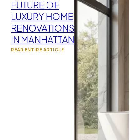
FUTURE OF
LUXURY HOME
RENOVATIONS
IN MANHATTAN
READ ENTIRE ARTICLE