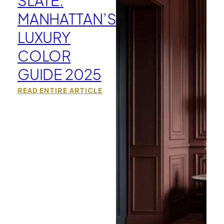
MANHATTAN’S
LUXURY
COLOR
GUIDE 2025
READ ENTIRE ARTICLE