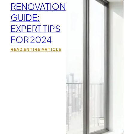
RENOVATION
GUIDE:
EXPERT TIPS
FOR 2024
READ ENTIRE ARTICLE