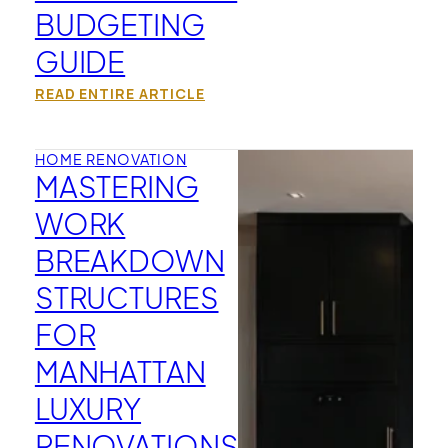
BUDGETING
GUIDE
READ ENTIRE ARTICLE
HOME RENOVATION
MASTERING
WORK
BREAKDOWN
STRUCTURES
FOR
MANHATTAN
LUXURY
RENOVATIONS