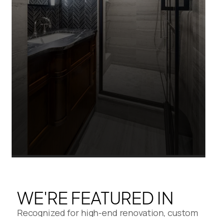
WE'RE FEATURED IN
Recognized for high-end renovation, custom