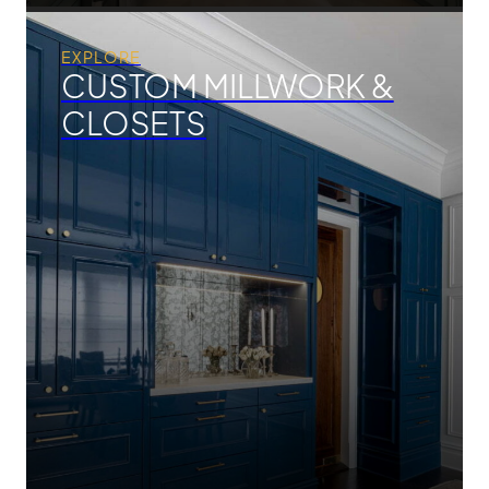
EXPLORE
CUSTOM MILLWORK &
CLOSETS