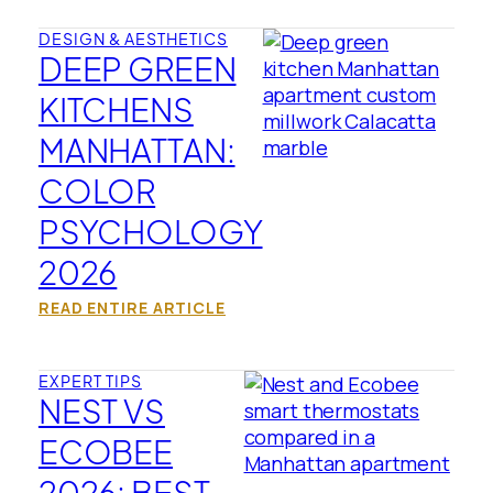
DESIGN & AESTHETICS
DEEP GREEN
KITCHENS
MANHATTAN:
COLOR
PSYCHOLOGY
2026
READ ENTIRE ARTICLE
EXPERT TIPS
NEST VS
ECOBEE
2026: BEST