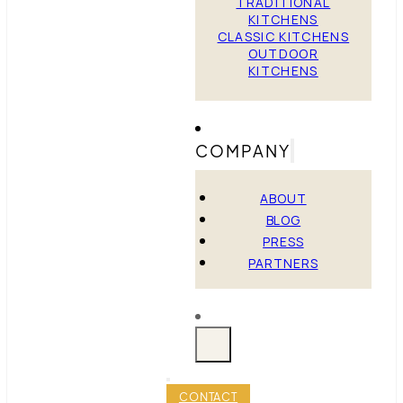
TRADITIONAL
KITCHENS
CLASSIC KITCHENS
OUTDOOR
KITCHENS
COMPANY
ABOUT
BLOG
PRESS
PARTNERS
CONTACT