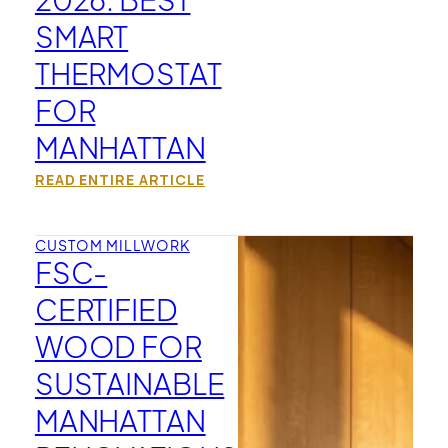
SMART
THERMOSTAT
FOR
MANHATTAN
READ ENTIRE ARTICLE
CUSTOM MILLWORK
FSC-
CERTIFIED
WOOD FOR
SUSTAINABLE
MANHATTAN