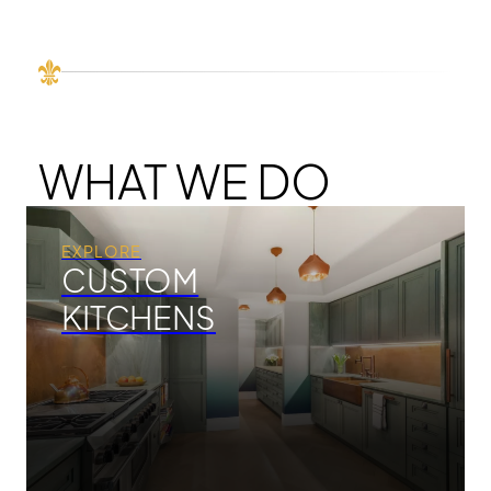
WHAT WE DO
EXPLORE
CUSTOM
KITCHENS