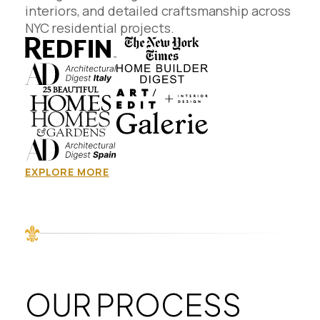
interiors, and detailed craftsmanship across
NYC residential projects.
EXPLORE MORE
OUR PROCESS