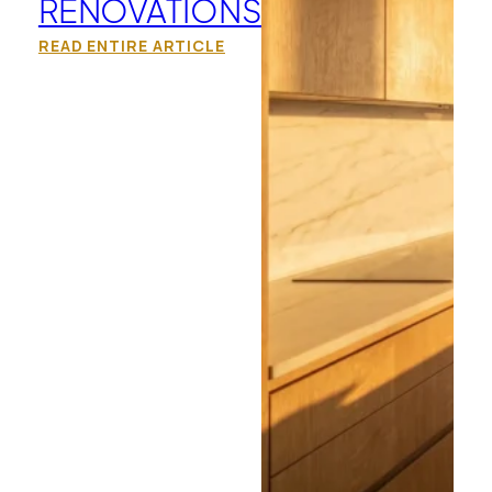
RENOVATIONS
READ ENTIRE ARTICLE