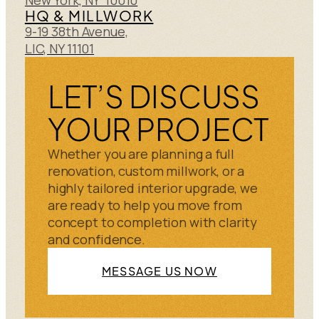
HQ & MILLWORK
9-19 38th Avenue,
LIC, NY 11101
LET’S DISCUSS
YOUR PROJECT
Whether you are planning a full
renovation, custom millwork, or a
highly tailored interior upgrade, we
are ready to help you move from
concept to completion with clarity
and confidence.
MESSAGE US NOW