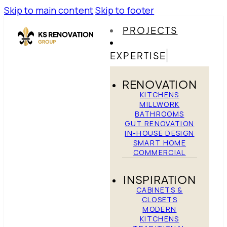
Skip to main content
Skip to footer
PROJECTS
EXPERTISE
RENOVATION
KITCHENS
MILLWORK
BATHROOMS
GUT RENOVATION
IN-HOUSE DESIGN
SMART HOME
COMMERCIAL
INSPIRATION
CABINETS &
CLOSETS
MODERN
KITCHENS