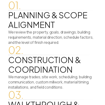
01.
PLANNING & SCOPE
ALIGNMENT
We review the property, goals, drawings, building
requirements, material direction, schedule factors,
and the level of finish required.
02.
CONSTRUCTION &
COORDINATION
We manage trades, site work, scheduling, building
communication, custom millwork, material timing,
installations, and field conditions.
03.
WALKTHROUGH &