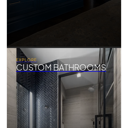
EXPLORE
CUSTOM BATHROOMS