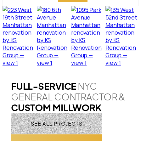
FULL-SERVICE
NYC
GENERAL CONTRACTOR &
CUSTOM MILLWORK
SEE ALL PROJECTS