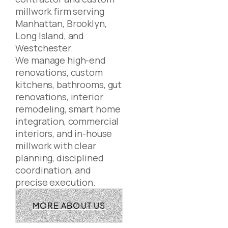
millwork firm serving
Manhattan, Brooklyn,
Long Island, and
Westchester.
We manage high-end
renovations, custom
kitchens, bathrooms, gut
renovations, interior
remodeling, smart home
integration, commercial
interiors, and in-house
millwork with clear
planning, disciplined
coordination, and
precise execution.
MORE ABOUT US