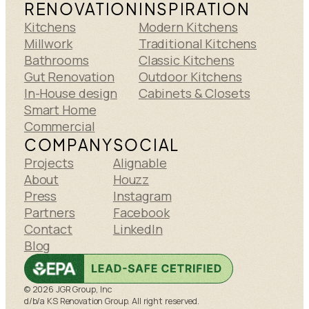
RENOVATION
INSPIRATION
Kitchens
Modern Kitchens
Millwork
Traditional Kitchens
Bathrooms
Classic Kitchens
Gut Renovation
Outdoor Kitchens
In-House design
Cabinets & Closets
Smart Home
Commercial
COMPANY
SOCIAL
Projects
Alignable
About
Houzz
Press
Instagram
Partners
Facebook
Contact
LinkedIn
Blog
© 2026 JGR Group, Inc
d/b/a KS Renovation Group. All right reserved.