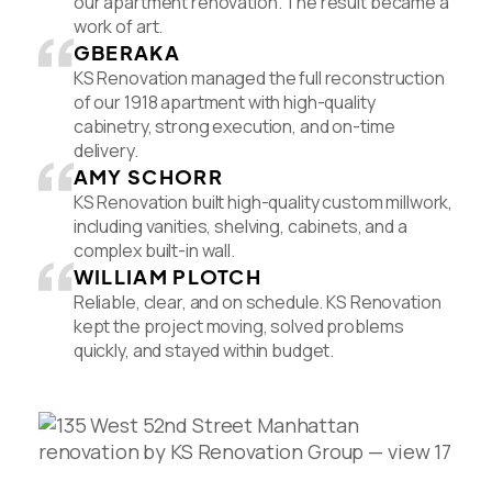
our apartment renovation. The result became a
work of art.
GBERAKA
KS Renovation managed the full reconstruction
of our 1918 apartment with high-quality
cabinetry, strong execution, and on-time
delivery.
AMY SCHORR
KS Renovation built high-quality custom millwork,
including vanities, shelving, cabinets, and a
complex built-in wall.
WILLIAM PLOTCH
Reliable, clear, and on schedule. KS Renovation
kept the project moving, solved problems
quickly, and stayed within budget.