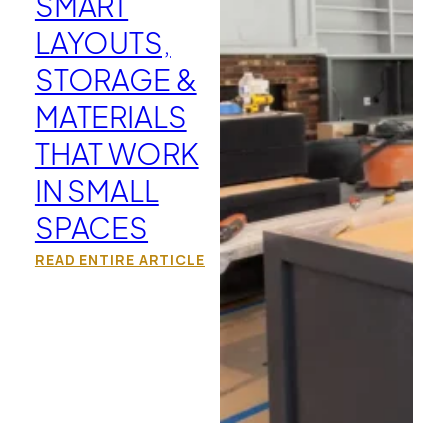
SMART
LAYOUTS,
STORAGE &
MATERIALS
THAT WORK
IN SMALL
SPACES
READ ENTIRE ARTICLE