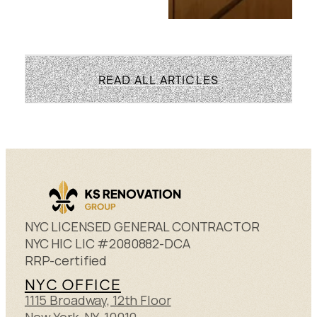
READ ALL ARTICLES
NYC LICENSED GENERAL CONTRACTOR
NYC HIC LIC #2080882-DCA
RRP-certified
NYC OFFICE
1115 Broadway, 12th Floor
New York, NY 10010