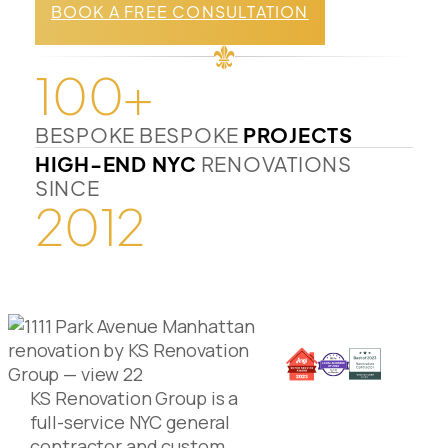
BOOK A FREE CONSULTATION
100+
BESPOKE BESPOKE
PROJECTS
HIGH-END NYC
RENOVATIONS
SINCE
2012
KS Renovation Group is a
full-service NYC general
contractor and custom