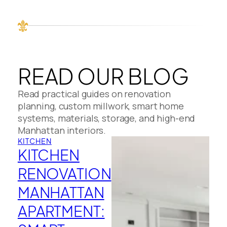
READ OUR BLOG
Read practical guides on renovation
planning, custom millwork, smart home
systems, materials, storage, and high-end
Manhattan interiors.
KITCHEN
KITCHEN
RENOVATION
MANHATTAN
APARTMENT: