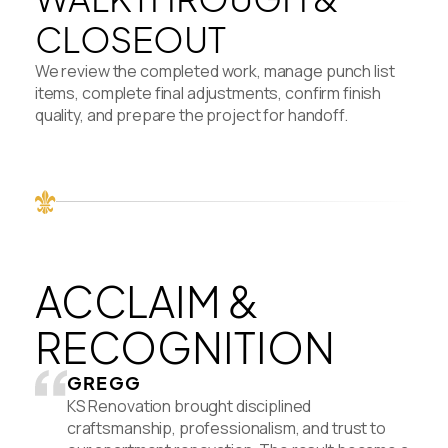
CLOSEOUT
We review the completed work, manage punch list
items, complete final adjustments, confirm finish
quality, and prepare the project for handoff.
ACCLAIM &
RECOGNITION
GREGG
KS Renovation brought disciplined
craftsmanship, professionalism, and trust to