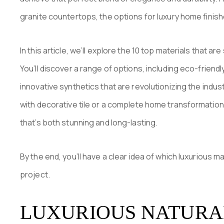
granite countertops, the options for luxury home finish
In this article, we’ll explore the 10 top materials that a
You’ll discover a range of options, including eco-friend
innovative synthetics that are revolutionizing the indu
with decorative tile or a complete home transformation,
that’s both stunning and long-lasting.
By the end, you’ll have a clear idea of which luxurious 
project.
LUXURIOUS NATURA