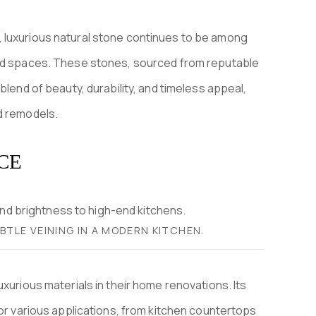
 luxurious natural stone continues to be among
ted spaces. These stones, sourced from reputable
blend of beauty, durability, and timeless appeal,
d remodels.
CE
TLE VEINING IN A MODERN KITCHEN.
xurious materials in their home renovations. Its
for various applications, from kitchen countertops