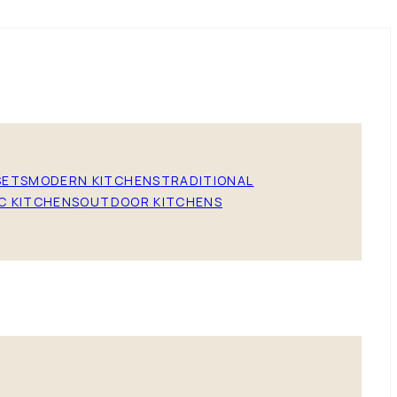
SETS
MODERN KITCHENS
TRADITIONAL
C KITCHENS
OUTDOOR KITCHENS