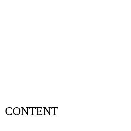
IN 2024
CONTENT