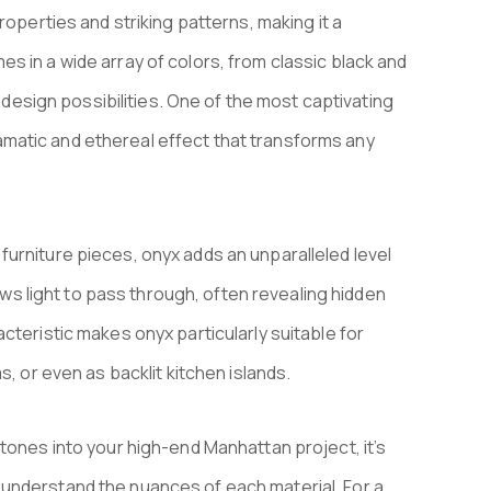
roperties and striking patterns, making it a
s in a wide array of colors, from classic black and
e design possibilities. One of the most captivating
 dramatic and ethereal effect that transforms any
urniture pieces, onyx adds an unparalleled level
lows light to pass through, often revealing hidden
cteristic makes onyx particularly suitable for
s, or even as backlit kitchen islands.
tones into your high-end Manhattan project, it’s
understand the nuances of each material. For a