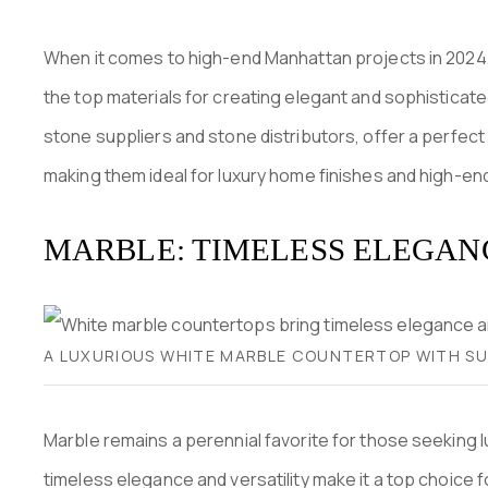
When it comes to high-end Manhattan projects in 2024,
the top materials for creating elegant and sophistica
stone suppliers and stone distributors, offer a perfect 
making them ideal for luxury home finishes and high-en
MARBLE: TIMELESS ELEGAN
A LUXURIOUS WHITE MARBLE COUNTERTOP WITH SUB
Marble remains a perennial favorite for those seeking lu
timeless elegance and versatility make it a top choice 