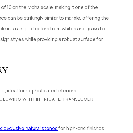
 of 10 on the Mohs scale, making it one of the
e can be strikingly similar to marble, offering the
able in a range of colors from whites and grays to
ign styles while providing a robust surface for
RY
, GLOWING WITH INTRICATE TRANSLUCENT
nd exclusive natural stones
for high-end finishes.