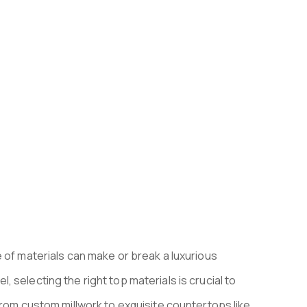
 PROJECTS 
 of materials can make or break a luxurious
 selecting the right top materials is crucial to
From custom millwork to exquisite countertops like