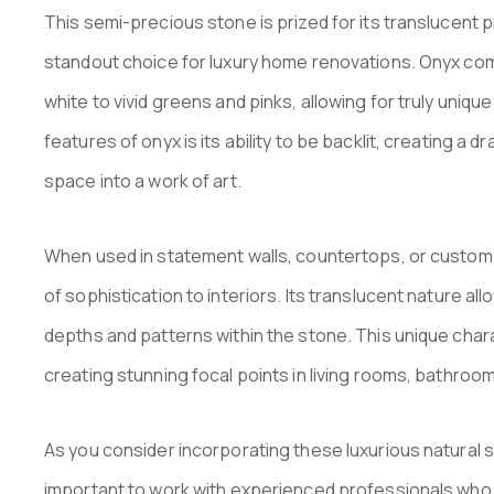
This semi-precious stone is prized for its translucent p
standout choice for luxury home renovations. Onyx come
white to vivid greens and pinks, allowing for truly uniqu
features of onyx is its ability to be backlit, creating a
space into a work of art.
When used in statement walls, countertops, or custom f
of sophistication to interiors. Its translucent nature al
depths and patterns within the stone. This unique chara
creating stunning focal points in living rooms, bathroom
As you consider incorporating these luxurious natural s
important to work with experienced professionals who 