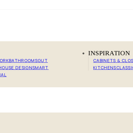
N
INSPIRATION
WORK
BATHROOMS
GUT
CABINETS & CLO
HOUSE DESIGN
SMART
KITCHENS
CLASSI
IAL