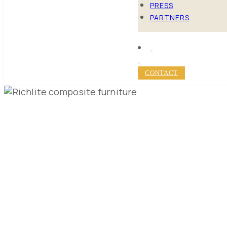
PRESS
PARTNERS
CONTACT
10 TOP MA