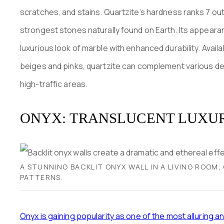
scratches, and stains. Quartzite’s hardness ranks 7 out
strongest stones naturally found on Earth. Its appearanc
luxurious look of marble with enhanced durability. Avail
beiges and pinks, quartzite can complement various des
high-traffic areas.
ONYX: TRANSLUCENT LUXU
A STUNNING BACKLIT ONYX WALL IN A LIVING ROOM
PATTERNS.
Onyx is gaining popularity as one of the most alluring a