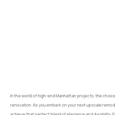
MANHATTAN
PUBLISHED ON:
OCTOBER 15, 2024
In the world of high-end Manhattan projects, the choice
renovation. As you embark on your next upscale remodel,
achieve that perfect blend of elegance and durability. 