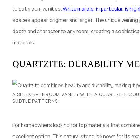
to bathroom vanities.
White marble, in particular, is hig
spaces appear brighter and larger. The unique veining p
depth and character to any room, creating a sophistica
materials.
QUARTZITE: DURABILITY M
A SLEEK BATHROOM VANITY WITH A QUARTZITE COU
SUBTLE PATTERNS.
For homeowners looking for top materials that combine d
excellent option. This natural stone is known for its ex