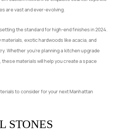
es are vast and ever-evolving.
re setting the standard for high-end finishes in 2024.
ly materials, exotic hardwoods like acacia, and
stry. Whether you’re planning a kitchen upgrade
 these materials will help you create a space
materials to consider for your next Manhattan
L STONES