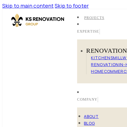
Skip to main content
Skip to footer
PROJECTS
EXPERTISE
RENOVATIO
KITCHENS
MILL
RENOVATION
IN-
HOME
COMMERC
COMPANY
ABOUT
BLOG