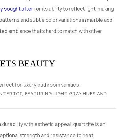
hly sought after
for its ability to reflect light, making
atterns and subtle color variations in marble add
ted ambiance that’s hard to match with other
EETS BEAUTY
NTERTOP, FEATURING LIGHT GRAY HUES AND
urability with esthetic appeal, quartzite is an
ceptional strength and resistance to heat,