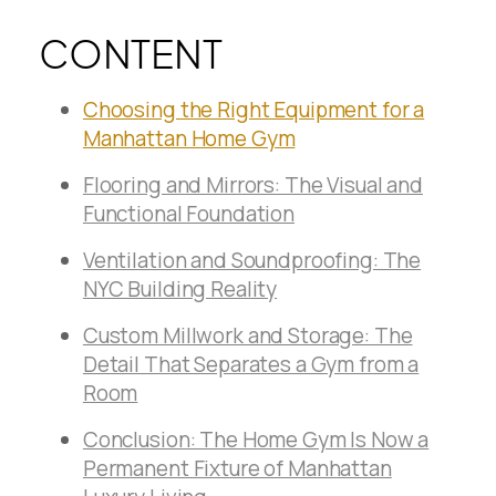
CONTENT
Choosing the Right Equipment for a
Manhattan Home Gym
Flooring and Mirrors: The Visual and
Functional Foundation
Ventilation and Soundproofing: The
NYC Building Reality
Custom Millwork and Storage: The
Detail That Separates a Gym from a
Room
Conclusion: The Home Gym Is Now a
Permanent Fixture of Manhattan