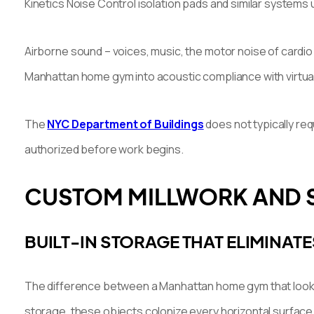
Kinetics Noise Control isolation pads and similar systems 
Airborne sound – voices, music, the motor noise of cardio 
Manhattan home gym into acoustic compliance with virtuall
The
NYC Department of Buildings
does not typically req
authorized before work begins.
CUSTOM MILLWORK AND S
BUILT-IN STORAGE THAT ELIMINATE
The difference between a Manhattan home gym that looks l
storage, these objects colonize every horizontal surface 