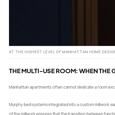
AT THE HIGHEST LEVEL OF MANHATTAN HOME DESIGN
THE MULTI-USE ROOM: WHEN THE 
Manhattan apartments often cannot dedicate a room exclus
Murphy bed systems integrated into a custom millwork wal
of the millwork ensures that the transition between funct