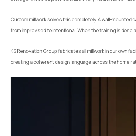
Custom millwork solves this completely. A wall-mounted ca
from improvised to intentional. When the training is done
KS Renovation Group fabricates all millwork in our own f
creating a coherent design language across the home rathe