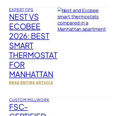
EXPERT TIPS
NEST VS
ECOBEE
2026: BEST
SMART
THERMOSTAT
FOR
MANHATTAN
READ ENTIRE ARTICLE
CUSTOM MILLWORK
FSC-