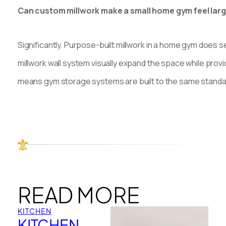
Can custom millwork make a small home gym feel lar
Significantly. Purpose-built millwork in a home gym does s
millwork wall system visually expand the space while prov
means gym storage systems are built to the same standar
READ MORE
KITCHEN
KITCHEN