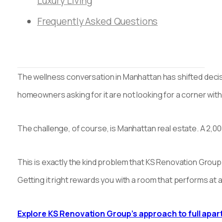
Luxury Living
Frequently Asked Questions
The wellness conversation in Manhattan has shifted decis
homeowners asking for it are not looking for a corner with 
The challenge, of course, is Manhattan real estate. A 2,
This is exactly the kind problem that KS Renovation Group 
Getting it right rewards you with a room that performs at 
Explore KS Renovation Group’s approach to full apa