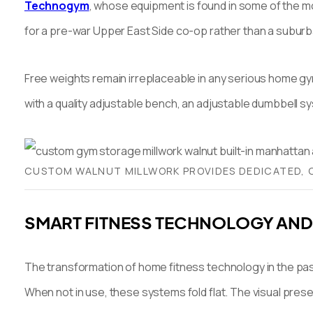
Technogym
, whose equipment is found in some of the mos
for a pre-war Upper East Side co-op rather than a subu
Free weights remain irreplaceable in any serious home gy
with a quality adjustable bench, an adjustable dumbbell sy
CUSTOM WALNUT MILLWORK PROVIDES DEDICATED, C
SMART FITNESS TECHNOLOGY AND
The transformation of home fitness technology in the pas
When not in use, these systems fold flat. The visual presen