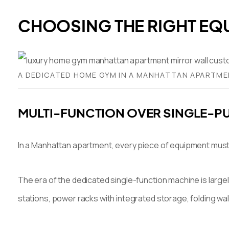
CHOOSING THE RIGHT EQ
A DEDICATED HOME GYM IN A MANHATTAN APARTMEN
MULTI-FUNCTION OVER SINGLE-P
In a Manhattan apartment, every piece of equipment must ju
The era of the dedicated single-function machine is large
stations, power racks with integrated storage, folding wa