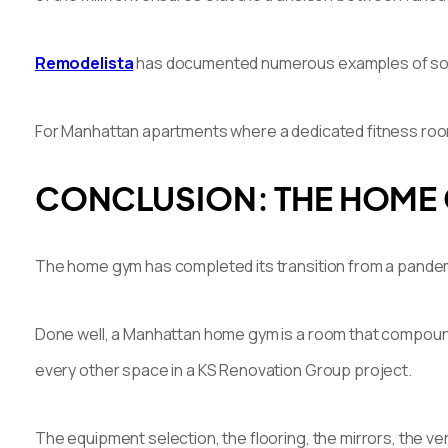
Remodelista
has documented numerous examples of sophis
For Manhattan apartments where a dedicated fitness room i
CONCLUSION: THE HOME 
The home gym has completed its transition from a pandemi
Done well, a Manhattan home gym is a room that compounds i
every other space in a KS Renovation Group project.
The equipment selection, the flooring, the mirrors, the ve