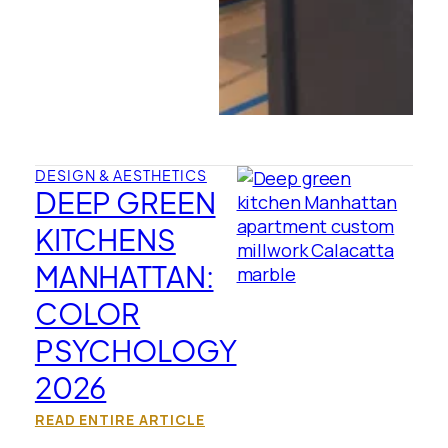
DESIGN & AESTHETICS
DEEP GREEN
KITCHENS
MANHATTAN:
COLOR
PSYCHOLOGY
2026
READ ENTIRE ARTICLE