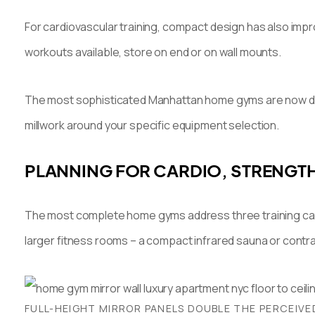
For cardiovascular training, compact design has also impr
workouts available, store on end or on wall mounts.
The most sophisticated Manhattan home gyms are now desig
millwork around your specific equipment selection.
PLANNING FOR CARDIO, STRENGT
The most complete home gyms address three training catego
larger fitness rooms – a compact infrared sauna or contra
FULL-HEIGHT MIRROR PANELS DOUBLE THE PERCEIVE