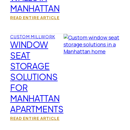
MANHATTAN
READ ENTIRE ARTICLE
CUSTOM MILLWORK
WINDOW
SEAT
STORAGE
SOLUTIONS
FOR
MANHATTAN
APARTMENTS
READ ENTIRE ARTICLE