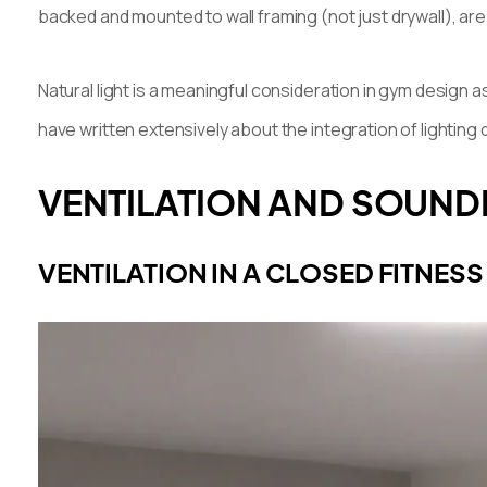
backed and mounted to wall framing (not just drywall), ar
Natural light is a meaningful consideration in gym design as
have written extensively about the integration of lighting
VENTILATION AND SOUNDP
VENTILATION IN A CLOSED FITNESS