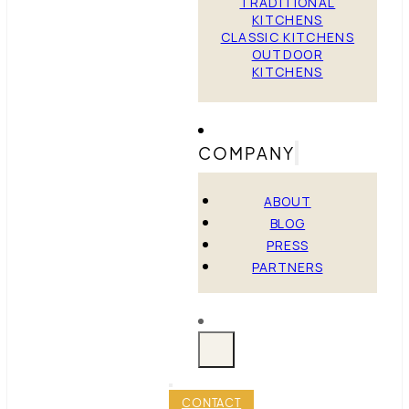
TRADITIONAL
KITCHENS
CLASSIC KITCHENS
OUTDOOR
KITCHENS
COMPANY
ABOUT
BLOG
PRESS
PARTNERS
CONTACT