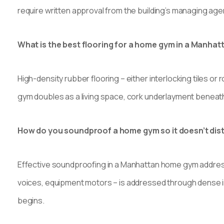
require written approval from the building’s managing age
What is the best flooring for a home gym in a Manha
High-density rubber flooring – either interlocking tiles o
gym doubles as a living space, cork underlayment beneath 
How do you soundproof a home gym so it doesn’t dist
Effective soundproofing in a Manhattan home gym addresses
voices, equipment motors – is addressed through dense insu
begins.