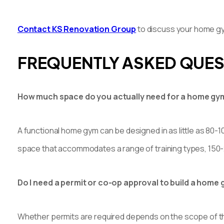
Contact KS Renovation Group
to discuss your home gym 
FREQUENTLY ASKED QUE
How much space do you actually need for a home gy
A functional home gym can be designed in as little as 80-1
space that accommodates a range of training types, 150-
Do I need a permit or co-op approval to build a hom
Whether permits are required depends on the scope of the 