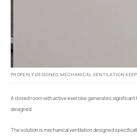
PROPERLY DESIGNED MECHANICAL VENTILATION KEEP
A closed room with active exercise generates significant 
designed.
The solution is mechanical ventilation designed specifica