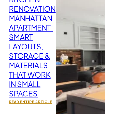
RENOVATION
MANHATTAN
APARTMENT:
SMART
LAYOUTS,
STORAGE &
MATERIALS
THAT WORK
IN SMALL
SPACES
READ ENTIRE ARTICLE