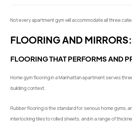
Not every apartment gym will accommodate all three categor
FLOORING AND MIRRORS:
FLOORING THAT PERFORMS AND P
Home gym flooring in a Manhattan apartment serves three d
building context.
Rubber flooring is the standard for serious home gyms, and
interlocking tiles to rolled sheets, and in a range of th