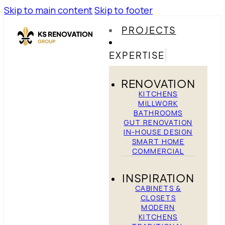
Skip to main content
Skip to footer
PROJECTS
EXPERTISE
RENOVATION
KITCHENS
MILLWORK
BATHROOMS
GUT RENOVATION
IN-HOUSE DESIGN
SMART HOME
COMMERCIAL
INSPIRATION
CABINETS &
CLOSETS
MODERN
KITCHENS