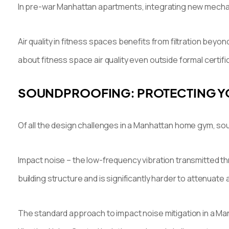
In pre-war Manhattan apartments, integrating new mechani
Air quality in fitness spaces benefits from filtration be
about fitness space air quality even outside formal certifi
SOUNDPROOFING: PROTECTING Y
Of all the design challenges in a Manhattan home gym, so
Impact noise – the low-frequency vibration transmitted t
building structure and is significantly harder to attenuate a
The standard approach to impact noise mitigation in a Man