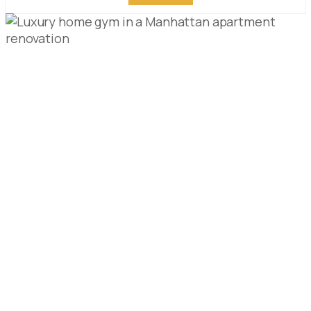
HOME GYM DESIGN
FOR MANHATTAN
APARTMENTS: LUXURY
HOME FITNESS ROOM
GUIDE
PUBLISHED ON:
APRIL 28, 2026