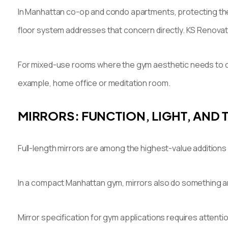
In Manhattan co-op and condo apartments, protecting the s
floor system addresses that concern directly. KS Renova
For mixed-use rooms where the gym aesthetic needs to coe
example, home office or meditation room.
MIRRORS: FUNCTION, LIGHT, AND
Full-length mirrors are among the highest-value additions
In a compact Manhattan gym, mirrors also do something archi
Mirror specification for gym applications requires attent