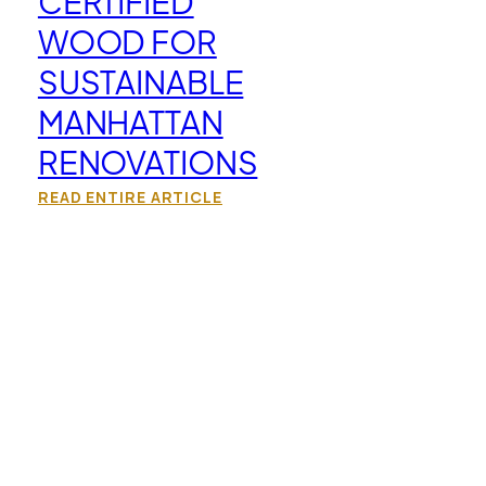
CERTIFIED
WOOD FOR
SUSTAINABLE
MANHATTAN
RENOVATIONS
READ ENTIRE ARTICLE