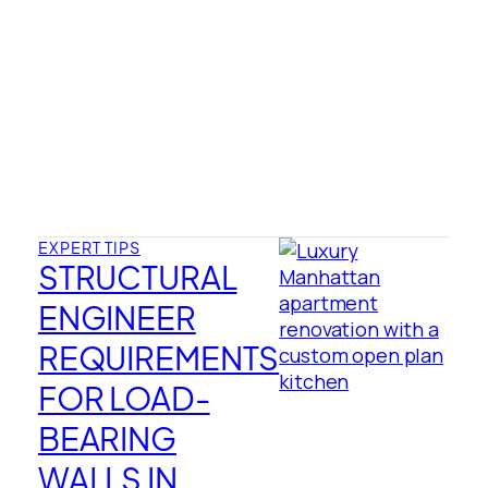
EXPERT TIPS
STRUCTURAL
ENGINEER
REQUIREMENTS
FOR LOAD-
BEARING
WALLS IN