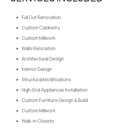
Full Gut Renovation
Custom Cabinetry
Custom Millwork
Walls Relocation
Architectural Design
Interior Design
Structural Modifications
High-End Appliances Installation
Custom Furniture Design & Build
Custom Millwork
Walk-in Closets