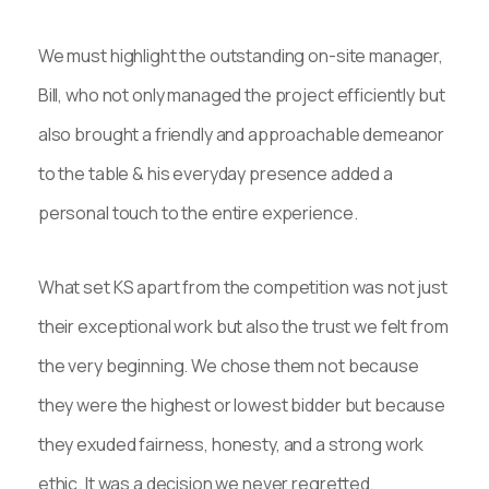
We must highlight the outstanding on-site manager,
Bill, who not only managed the project efficiently but
also brought a friendly and approachable demeanor
to the table & his everyday presence added a
personal touch to the entire experience.
What set KS apart from the competition was not just
their exceptional work but also the trust we felt from
the very beginning. We chose them not because
they were the highest or lowest bidder but because
they exuded fairness, honesty, and a strong work
ethic. It was a decision we never regretted.