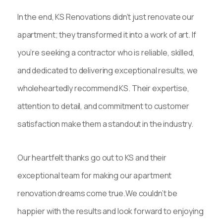
In the end, KS Renovations didn’t just renovate our
apartment; they transformed it into a work of art. If
you’re seeking a contractor who is reliable, skilled,
and dedicated to delivering exceptional results, we
wholeheartedly recommend KS. Their expertise,
attention to detail, and commitment to customer
satisfaction make them a standout in the industry.
Our heartfelt thanks go out to KS and their
exceptional team for making our apartment
renovation dreams come true.We couldn’t be
happier with the results and look forward to enjoying