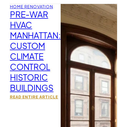
HOME RENOVATION
PRE-WAR
HVAC
MANHATTAN:
CUSTOM
CLIMATE
CONTROL
HISTORIC
BUILDINGS
READ ENTIRE ARTICLE