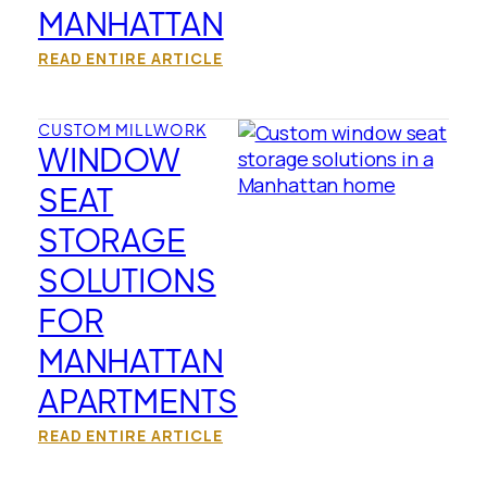
MANHATTAN
READ ENTIRE ARTICLE
CUSTOM MILLWORK
WINDOW
SEAT
STORAGE
SOLUTIONS
FOR
MANHATTAN
APARTMENTS
READ ENTIRE ARTICLE