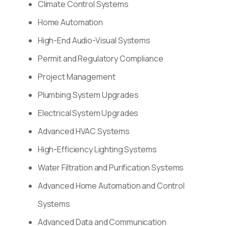
Climate Control Systems
Home Automation
High-End Audio-Visual Systems
Permit and Regulatory Compliance
Project Management
Plumbing System Upgrades
Electrical System Upgrades
Advanced HVAC Systems
High-Efficiency Lighting Systems
Water Filtration and Purification Systems
Advanced Home Automation and Control
Systems
Advanced Data and Communication