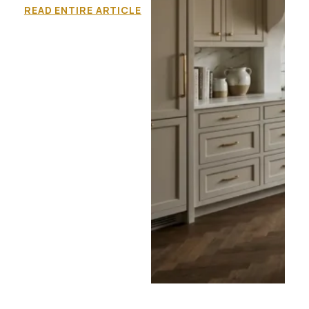
READ ENTIRE ARTICLE