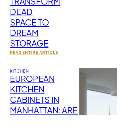
TRANSFORM
DEAD
SPACE TO
DREAM
STORAGE
READ ENTIRE ARTICLE
KITCHEN
EUROPEAN
KITCHEN
CABINETS IN
MANHATTAN: ARE
THEY BETTER