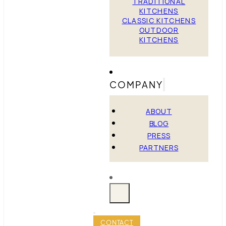
TRADITIONAL
KITCHENS
CLASSIC KITCHENS
OUTDOOR
KITCHENS
COMPANY
ABOUT
BLOG
PRESS
PARTNERS
CONTACT