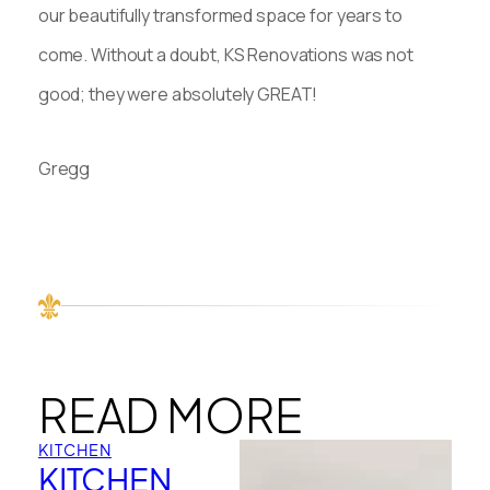
our beautifully transformed space for years to
come. Without a doubt, KS Renovations was not
good; they were absolutely GREAT!
Gregg
READ MORE
KITCHEN
KITCHEN