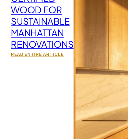
WOOD FOR
SUSTAINABLE
MANHATTAN
RENOVATIONS
READ ENTIRE ARTICLE