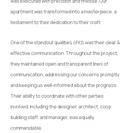
was executed with precision and finesse. Our
apartment was transformed into a masterpiece, a
testament to their dedication to their craft.
One of the standout qualities of KS was their clear &
effective communication. Throughout the project,
they maintained open and transparent lines of
communication, addressing our concerns promptly
and keeping us well-informed about the progress.
Their ability to coordinate with other parties
involved, including the designer, architect, coop
building staff, and manager, was equally
commendable.