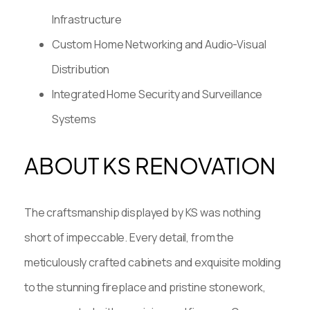
Infrastructure
Custom Home Networking and Audio-Visual
Distribution
Integrated Home Security and Surveillance
Systems
ABOUT KS RENOVATION
The craftsmanship displayed by KS was nothing
short of impeccable. Every detail, from the
meticulously crafted cabinets and exquisite molding
to the stunning fireplace and pristine stonework,