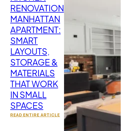
RENOVATION
MANHATTAN
APARTMENT:
SMART
LAYOUTS,
STORAGE &
MATERIALS
THAT WORK
IN SMALL
SPACES
READ ENTIRE ARTICLE