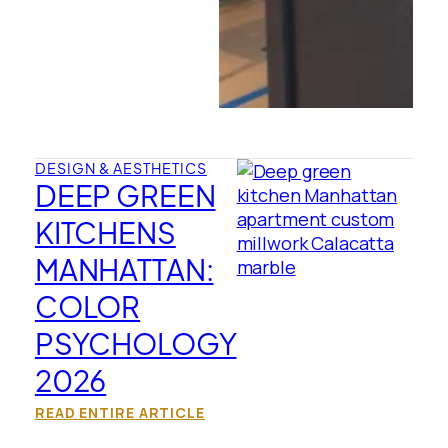
DESIGN & AESTHETICS
DEEP GREEN
KITCHENS
MANHATTAN:
COLOR
PSYCHOLOGY
2026
READ ENTIRE ARTICLE