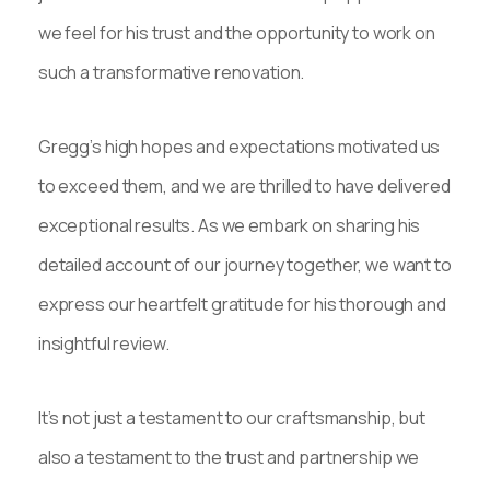
we feel for his trust and the opportunity to work on
such a transformative renovation.
Gregg’s high hopes and expectations motivated us
to exceed them, and we are thrilled to have delivered
exceptional results. As we embark on sharing his
detailed account of our journey together, we want to
express our heartfelt gratitude for his thorough and
insightful review.
It’s not just a testament to our craftsmanship, but
also a testament to the trust and partnership we