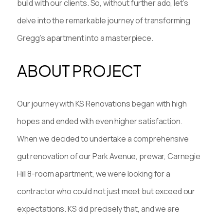
build with our clients. So, without further ado, let’s
delve into the remarkable journey of transforming
Gregg’s apartment into a masterpiece.
ABOUT PROJECT
Our journey with KS Renovations began with high
hopes and ended with even higher satisfaction.
When we decided to undertake a comprehensive
gut renovation of our Park Avenue, prewar, Carnegie
Hill 8-room apartment, we were looking for a
contractor who could not just meet but exceed our
expectations. KS did precisely that, and we are