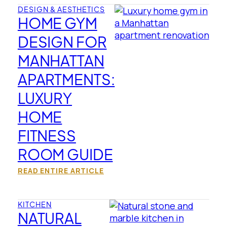
DESIGN & AESTHETICS
HOME GYM
DESIGN FOR
MANHATTAN
APARTMENTS:
LUXURY
HOME
FITNESS
ROOM GUIDE
READ ENTIRE ARTICLE
KITCHEN
NATURAL