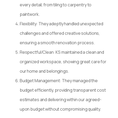
every detail, from tiling to carpentry to
paintwork.
Flexibility: They adeptly handled unexpected
challenges and offered creative solutions,
ensuring a smooth renovation process.
Respectful/Clean: KS maintained a clean and
organized workspace, showing great care for
our home and belongings.
Budget Management: They managed the
budget efficiently, providing transparent cost
estimates and delivering within our agreed-
upon budget without compromising quality.