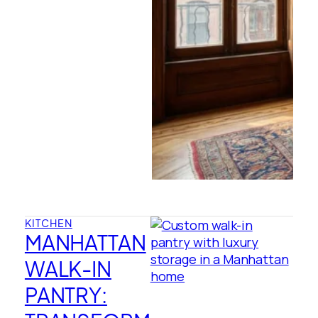
KITCHEN
MANHATTAN
WALK-IN
PANTRY: