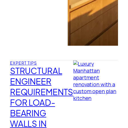
EXPERT TIPS
STRUCTURAL
ENGINEER
REQUIREMENTS
FOR LOAD-
BEARING
WALLS IN