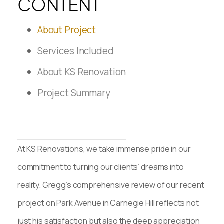
CONTENT
About Project
Services Included
About KS Renovation
Project Summary
At KS Renovations, we take immense pride in our
commitment to turning our clients’ dreams into
reality. Gregg’s comprehensive review of our recent
project on Park Avenue in Carnegie Hill reflects not
just his satisfaction but also the deep appreciation