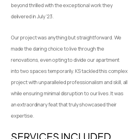
beyond thrilled with the exceptional work they
delivered in July ’23.
Our project was anything but straightforward. We
made the daring choice to live through the
renovations, even opting to divide our apartment
into two spaces temporarily. KS tackled this complex
project with unparalleled professionalism and skill, all
while ensuring minimal disruption to our lives. It was
an extraordinary feat that truly showcased their
expertise.
SERVICES INCLUDED