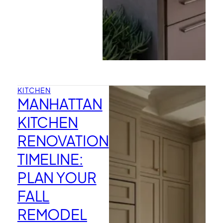
KITCHEN
MANHATTAN
KITCHEN
RENOVATION
TIMELINE:
PLAN YOUR
FALL
REMODEL