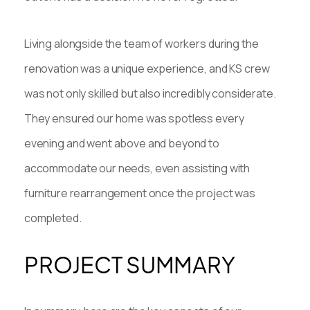
Living alongside the team of workers during the
renovation was a unique experience, and KS crew
was not only skilled but also incredibly considerate.
They ensured our home was spotless every
evening and went above and beyond to
accommodate our needs, even assisting with
furniture rearrangement once the project was
completed.
PROJECT SUMMARY