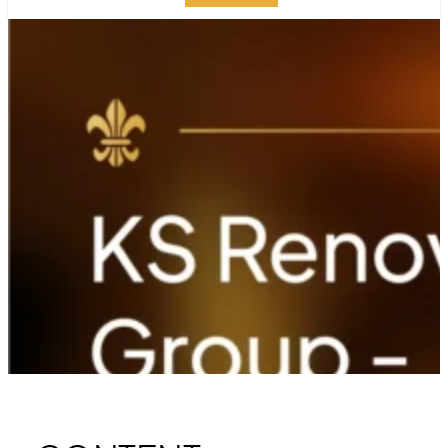
KS RENOVATION
GROUP – A
TESTAMENT TO
EXCELLENCE
PUBLISHED ON:
AUGUST 28, 2024