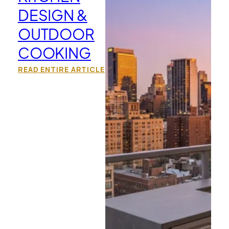
DESIGN &
OUTDOOR
COOKING
READ ENTIRE ARTICLE