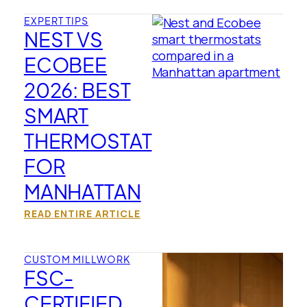
EXPERT TIPS
NEST VS
ECOBEE
2026: BEST
SMART
THERMOSTAT
FOR
MANHATTAN
READ ENTIRE ARTICLE
CUSTOM MILLWORK
FSC-
CERTIFIED