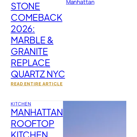
STONE
COMEBACK
2026:
MARBLE &
GRANITE
REPLACE
QUARTZ NYC
READ ENTIRE ARTICLE
KITCHEN
MANHATTAN
ROOFTOP
KITCHEN