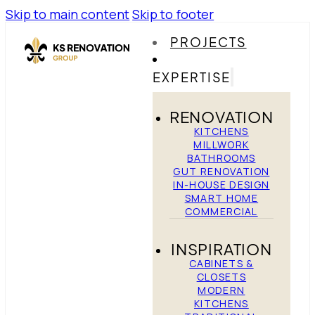
Skip to main content
Skip to footer
PROJECTS
EXPERTISE
RENOVATION
KITCHENS
MILLWORK
BATHROOMS
GUT RENOVATION
IN-HOUSE DESIGN
SMART HOME
COMMERCIAL
INSPIRATION
CABINETS &
CLOSETS
MODERN
KITCHENS