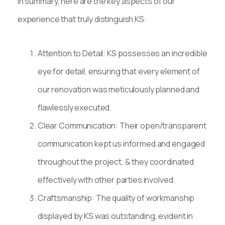
In summary, here are the key aspects of our
experience that truly distinguish KS:
Attention to Detail: KS possesses an incredible
eye for detail, ensuring that every element of
our renovation was meticulously planned and
flawlessly executed.
Clear Communication: Their open/transparent
communication kept us informed and engaged
throughout the project, & they coordinated
effectively with other parties involved.
Craftsmanship: The quality of workmanship
displayed by KS was outstanding, evident in