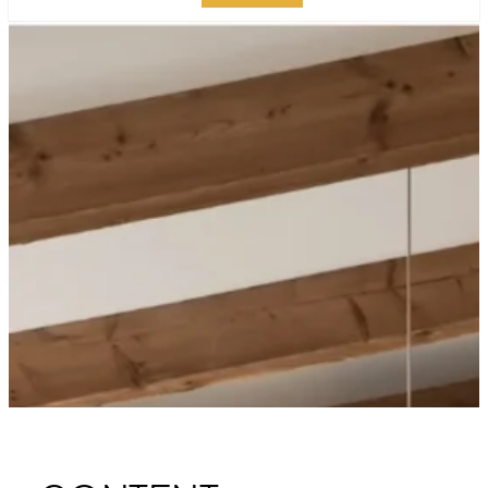
LUXURY KITCHEN
ISLAND DESIGN:
ELEVATE YOUR
MANHATTAN SPACE
PUBLISHED ON:
DECEMBER 30, 2023