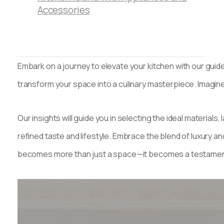
Accessories
Embark on a journey to elevate your kitchen with our guide
transform your space into a culinary masterpiece. Imagin
Our insights will guide you in selecting the ideal materials
refined taste and lifestyle. Embrace the blend of luxury and
becomes more than just a space—it becomes a testament