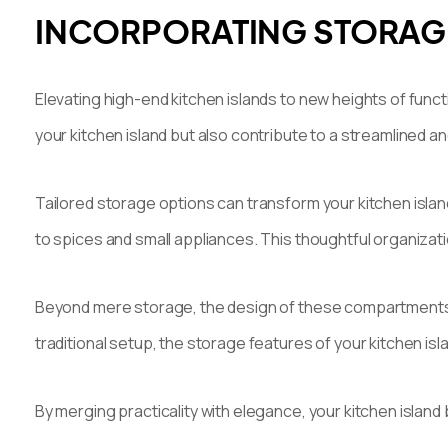
INCORPORATING STORAGE
Elevating high-end kitchen islands to new heights of funct
your kitchen island but also contribute to a streamlined a
Tailored storage options can transform your kitchen islan
to spices and small appliances. This thoughtful organizati
Beyond mere storage, the design of these compartments ca
traditional setup, the storage features of your kitchen islan
By merging practicality with elegance, your kitchen islan