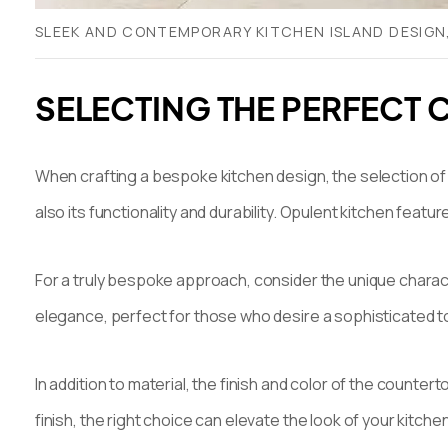
SLEEK AND CONTEMPORARY KITCHEN ISLAND DESIGN
SELECTING THE PERFECT 
When crafting a bespoke kitchen design, the selection of t
also its functionality and durability. Opulent kitchen featu
For a truly bespoke approach, consider the unique characte
elegance, perfect for those who desire a sophisticated tou
In addition to material, the finish and color of the counte
finish, the right choice can elevate the look of your kitchen