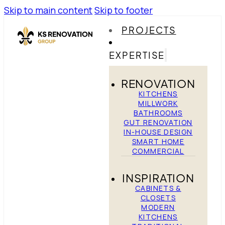
Skip to main content
Skip to footer
PROJECTS
EXPERTISE
RENOVATION
KITCHENS
MILLWORK
BATHROOMS
GUT RENOVATION
IN-HOUSE DESIGN
SMART HOME
COMMERCIAL
INSPIRATION
CABINETS &
CLOSETS
MODERN
KITCHENS