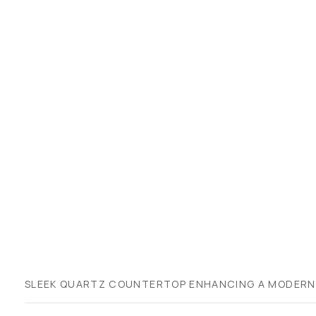
SLEEK QUARTZ COUNTERTOP ENHANCING A MODERN K