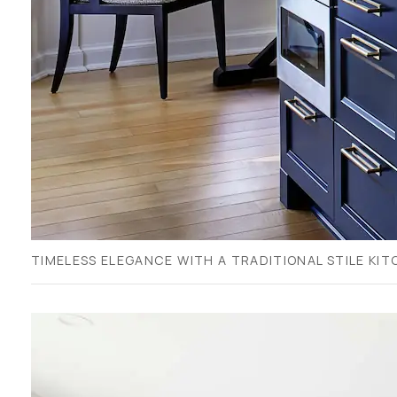
TIMELESS ELEGANCE WITH A TRADITIONAL STILE KIT