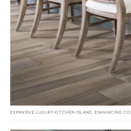
EXPANSIVE LUXURY KITCHEN ISLAND, ENHANCING CO