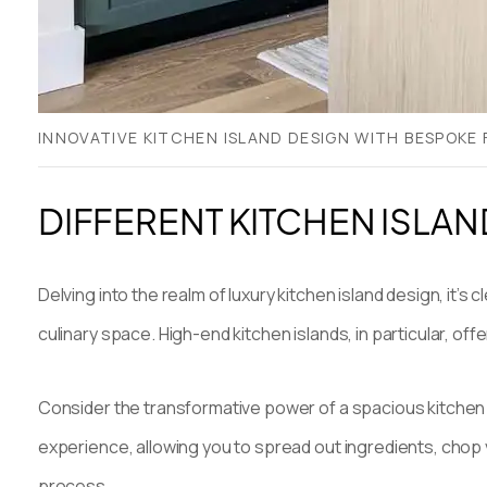
INNOVATIVE KITCHEN ISLAND DESIGN WITH BESPOKE
DIFFERENT KITCHEN ISLAN
Delving into the realm of luxury kitchen island design, it
culinary space. High-end kitchen islands, in particular, off
Consider the transformative power of a spacious kitchen
experience, allowing you to spread out ingredients, chop 
process.