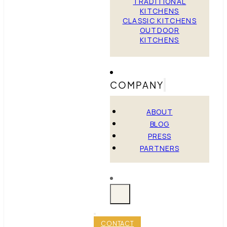
TRADITIONAL
KITCHENS
CLASSIC KITCHENS
OUTDOOR
KITCHENS
COMPANY
ABOUT
BLOG
PRESS
PARTNERS
CONTACT