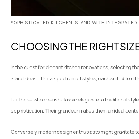
SOPHISTICATED KITCHEN ISLAND WITH INTEGRATED 
CHOOSING THE RIGHT SIZ
In the quest for elegant kitchen renovations, selecting the
island ideas offer a spectrum of styles, each suited to dif
For those who cherish classic elegance, a traditional style
sophistication. Their grandeur makes them an ideal centerp
Conversely, modern design enthusiasts might gravitate tow