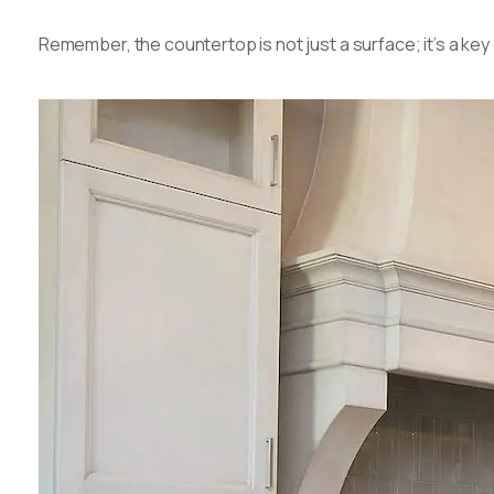
Remember, the countertop is not just a surface; it’s a ke