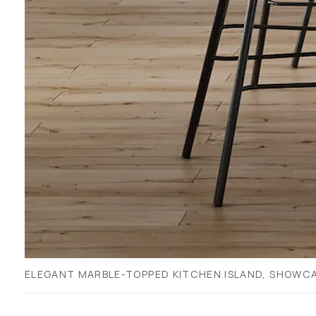
ELEGANT MARBLE-TOPPED KITCHEN ISLAND, SHOWCA