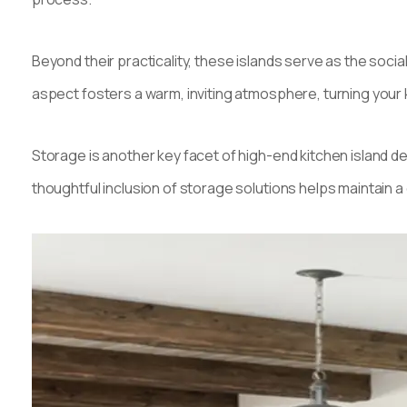
Beyond their practicality, these islands serve as the soci
aspect fosters a warm, inviting atmosphere, turning your k
Storage is another key facet of high-end kitchen island des
thoughtful inclusion of storage solutions helps maintain a