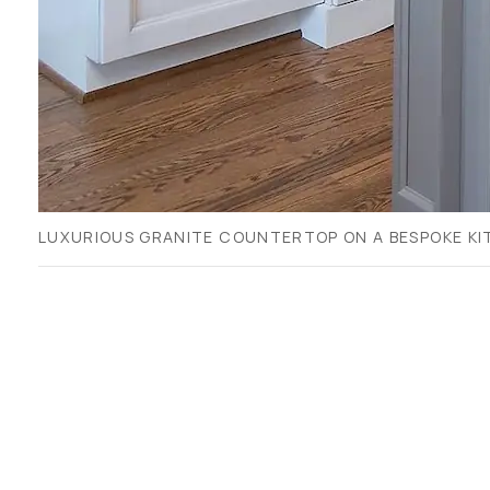
LUXURIOUS GRANITE COUNTERTOP ON A BESPOKE KIT