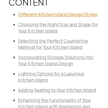
CONTENT
Different Kitchen Island Design Styles
Choosing the Right Size and Shape for
Your Kitchen Island
Selecting the Perfect Countertop
Material for Your Kitchen Island
Incorporating Storage Solutions into
Your Kitchen Island Design
Lighting Options for a Luxurious
Kitchen Island
Adding Seating to Your Kitchen Island
Enhancing the Functionality of Your
Kitchen Island with Appliances and