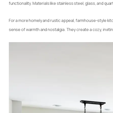
functionality. Materials like stainless steel, glass, and q
For a more homely and rustic appeal, farmhouse-style kitc
sense of warmth and nostalgia. They create a cozy, invit