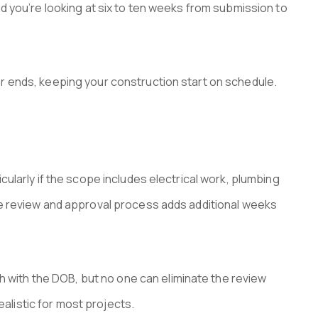
d you’re looking at six to ten weeks from submission to
r ends, keeping your construction start on schedule.
ularly if the scope includes electrical work, plumbing
he review and approval process adds additional weeks
with the DOB, but no one can eliminate the review
ealistic for most projects.