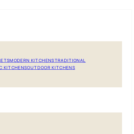
SETS
MODERN KITCHENS
TRADITIONAL
C KITCHENS
OUTDOOR KITCHENS