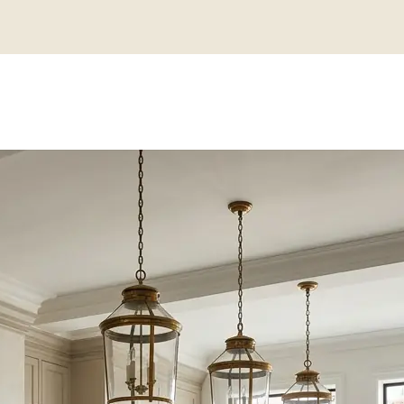
N KITCHEN