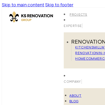
Skip to main content
Skip to footer
PROJECTS
EXPERTISE
RENOVATIO
KITCHENS
MILL
RENOVATION
IN-
HOME
COMMERC
COMPANY
ABOUT
BLOG