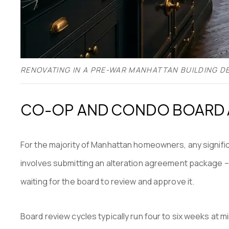
RENOVATING IN A PRE-WAR MANHATTAN BUILDING D
CO-OP AND CONDO BOARD A
For the majority of Manhattan homeowners, any signifi
involves submitting an alteration agreement package – 
waiting for the board to review and approve it.
Board review cycles typically run four to six weeks at 