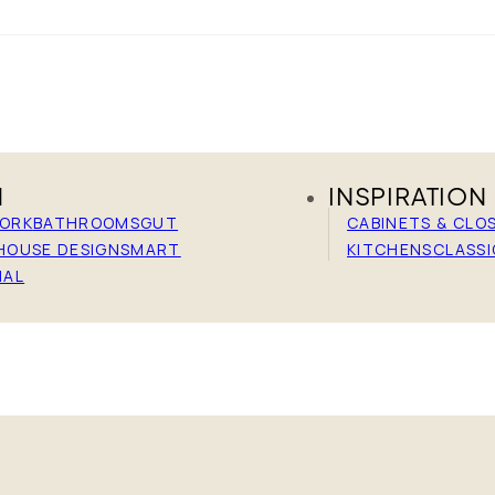
N
INSPIRATION
WORK
BATHROOMS
GUT
CABINETS & CLO
HOUSE DESIGN
SMART
KITCHENS
CLASSI
IAL