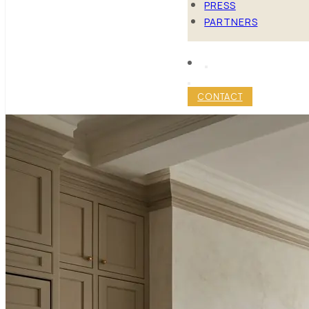
PRESS
PARTNERS
CONTACT
MANHATTA