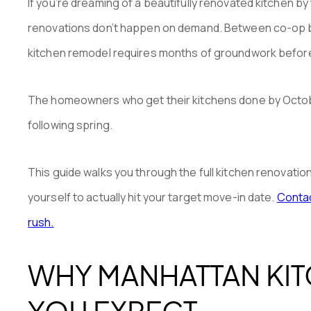
If you’re dreaming of a beautifully renovated kitchen by t
renovations don’t happen on demand. Between co-op boa
kitchen remodel requires months of groundwork befor
The homeowners who get their kitchens done by October 
following spring.
This guide walks you through the full kitchen renovati
yourself to actually hit your target move-in date.
Contac
rush.
WHY MANHATTAN KIT
YOU EXPECT