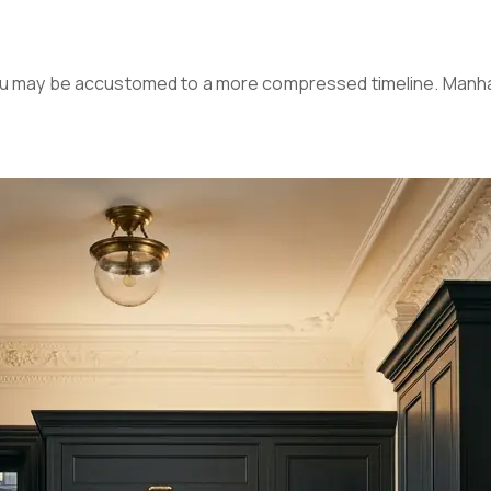
you may be accustomed to a more compressed timeline. Manha