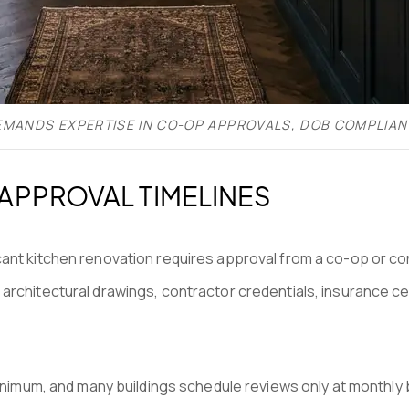
EMANDS EXPERTISE IN CO-OP APPROVALS, DOB COMPLIAN
PPROVAL TIMELINES
cant kitchen renovation requires approval from a co-op or c
architectural drawings, contractor credentials, insurance cer
minimum, and many buildings schedule reviews only at monthly