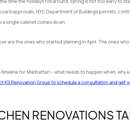
he time the holidays roll around, spring is not too early to sta
rd approvals, NYC Department of Buildings permits, contract
e a single cabinet comes down.
are the ones who started planning in April. The ones who cal
on timeline for Manhattan – what needs to happen when, why e
t KS Renovation Group to schedule a consultation and get yo
CHEN RENOVATIONS TA