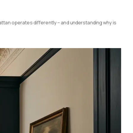
ttan operates differently – and understanding why is