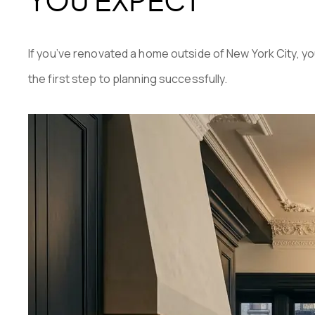
If you’ve renovated a home outside of New York City, 
the first step to planning successfully.