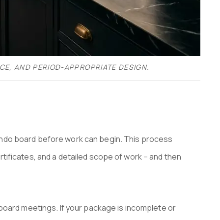
CE, AND PERIOD-APPROPRIATE DESIGN.
ondo board before work can begin. This process
tificates, and a detailed scope of work – and then
 board meetings. If your package is incomplete or