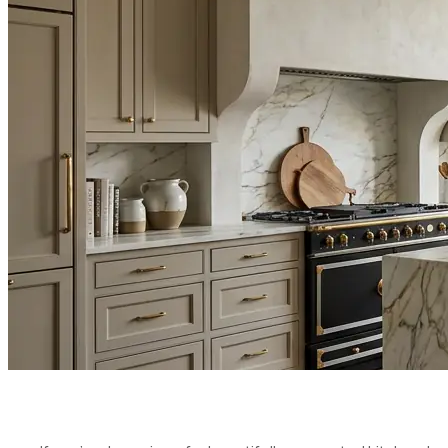
RENOVATIO
YOUR FAL
PUBLISHED ON:
APRIL 8, 2026