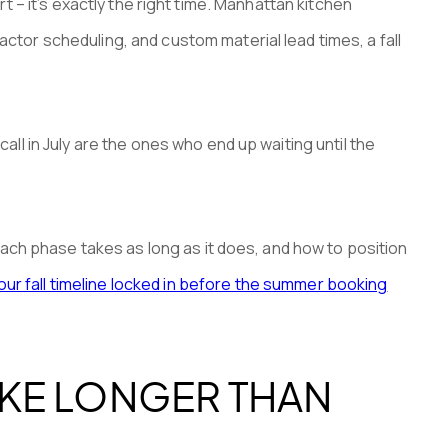
rt – it’s exactly the right time. Manhattan kitchen
or scheduling, and custom material lead times, a fall
l in July are the ones who end up waiting until the
ach phase takes as long as it does, and how to position
ur fall timeline locked in before the summer booking
KE LONGER THAN