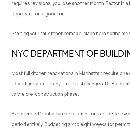
requires revisions, you lose another month. Factor in a
approval – on a good run.
Starting your fall kitchen remodel planning in spring 
NYC DEPARTMENT OF BUILDI
Most full kitchen renovations in Manhattan require one 
reconfiguration, or any structural changes. DOB permit
to the pre-construction phase.
Experienced Manhattan renovation contractors know ho
period entirely. Budgeting six to eight weeks for permit