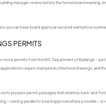
 building manager review before the formal board meeting, an
means you can have board approval secured well before summe
NGS PERMITS
or more permits from the NYC Department of Buildings – partic
 applications require stamped architectural drawings, and t
w to prepare permit packages that minimize back-and-forth 
ting – running parallel to board approval where possible – is r