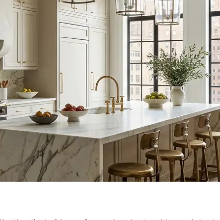
N TIMELINE:
L REMODEL