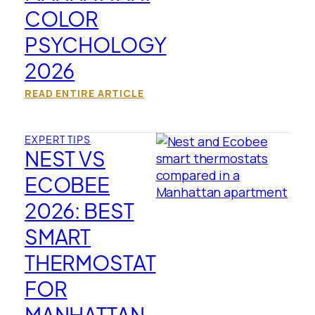
COLOR
PSYCHOLOGY
2026
READ ENTIRE ARTICLE
EXPERT TIPS
NEST VS
ECOBEE
2026: BEST
SMART
THERMOSTAT
FOR
MANHATTAN