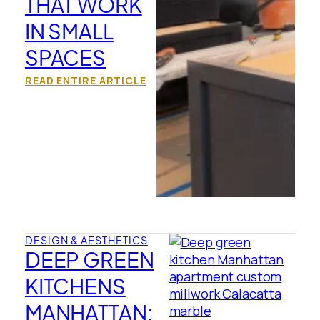
THAT WORK
IN SMALL
SPACES
READ ENTIRE ARTICLE
DESIGN & AESTHETICS
DEEP GREEN
KITCHENS
MANHATTAN: