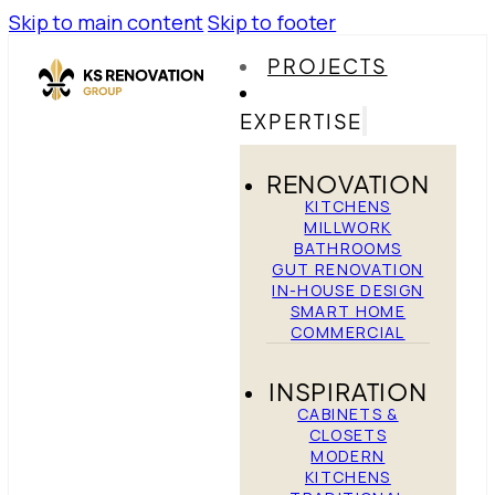
Skip to main content
Skip to footer
PROJECTS
EXPERTISE
RENOVATION
KITCHENS
MILLWORK
BATHROOMS
GUT RENOVATION
IN-HOUSE DESIGN
SMART HOME
COMMERCIAL
INSPIRATION
CABINETS &
CLOSETS
MODERN
KITCHENS