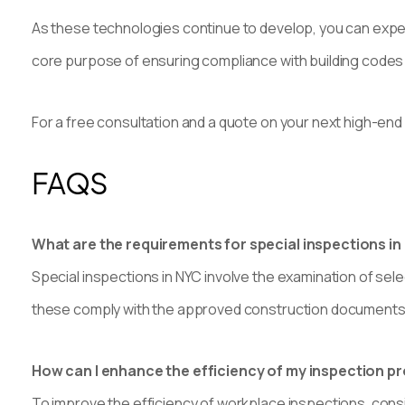
As these technologies continue to develop, you can expect
core purpose of ensuring compliance with building code
For a free consultation and a quote on your next high-end
FAQS
What are the requirements for special inspections in
Special inspections in NYC involve the examination of sel
these comply with the approved construction documents 
How can I enhance the efficiency of my inspection p
To improve the efficiency of workplace inspections, consi