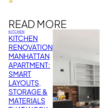
READ MORE
KITCHEN
KITCHEN
RENOVATION
MANHATTAN
APARTMENT:
SMART
LAYOUTS,
STORAGE &
MATERIALS