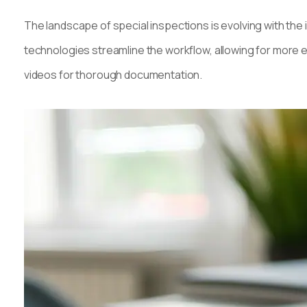
The landscape of special inspections is evolving with the 
technologies streamline the workflow, allowing for more e
videos for thorough documentation.