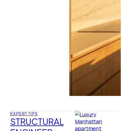
EXPERT TIPS
STRUCTURAL