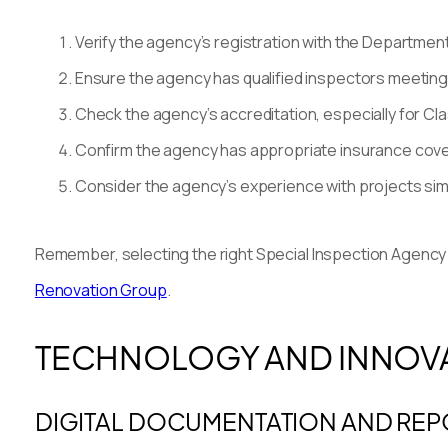
Verify the agency’s registration with the Department
Ensure the agency has qualified inspectors meeting 
Check the agency’s accreditation, especially for Cla
Confirm the agency has appropriate insurance coverage
Consider the agency’s experience with projects simil
Remember, selecting the right Special Inspection Agency is
Renovation Group
.
TECHNOLOGY AND INNOVAT
DIGITAL DOCUMENTATION AND REP