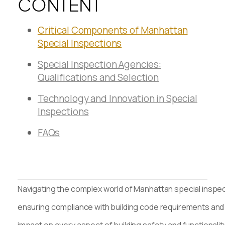
CONTENT
Critical Components of Manhattan
Special Inspections
Special Inspection Agencies:
Qualifications and Selection
Technology and Innovation in Special
Inspections
FAQs
Navigating the complex world of Manhattan special inspect
ensuring compliance with building code requirements and 
impact on every aspect of building safety and functionali