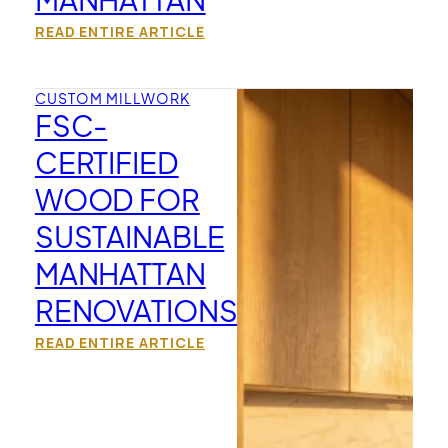
READ ENTIRE ARTICLE
CUSTOM MILLWORK
FSC-
CERTIFIED
WOOD FOR
SUSTAINABLE
MANHATTAN
RENOVATIONS
READ ENTIRE ARTICLE