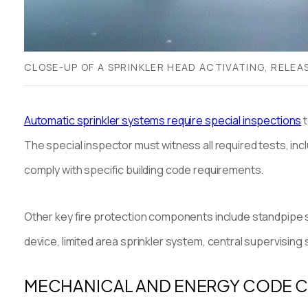
CLOSE-UP OF A SPRINKLER HEAD ACTIVATING, RELE
Automatic sprinkler systems require special inspections
t
The special inspector must witness all required tests, inc
comply with specific building code requirements.
Other key fire protection components include standpipe sy
device, limited area sprinkler system, central supervising 
MECHANICAL AND ENERGY CODE 