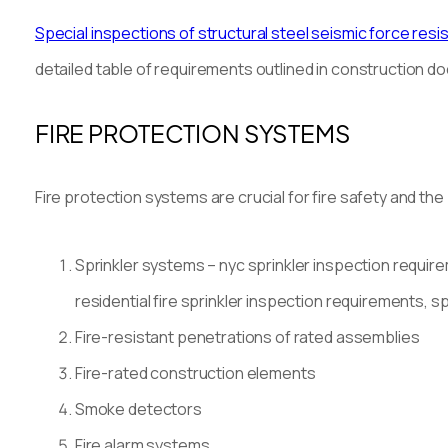
Special inspections of structural steel seismic force res
detailed table of requirements outlined in construction 
FIRE PROTECTION SYSTEMS
Fire protection systems are crucial for fire safety and the b
Sprinkler systems – nyc sprinkler inspection require
residential fire sprinkler inspection requirements, s
Fire-resistant penetrations of rated assemblies
Fire-rated construction elements
Smoke detectors
Fire alarm systems