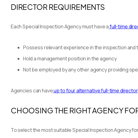
DIRECTOR REQUIREMENTS
Each Special Inspection Agency must have a
full-time dir
Possess relevant experience in the inspection and t
Hold a management position in the agency
Not be employed by any other agency providing spec
Agencies can have
up to four alternative full-time directo
CHOOSING THE RIGHT AGENCY FOR
To select the most suitable Special Inspection Agency fo