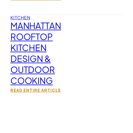
KITCHEN
MANHATTAN
ROOFTOP
KITCHEN
DESIGN &
OUTDOOR
COOKING
READ ENTIRE ARTICLE