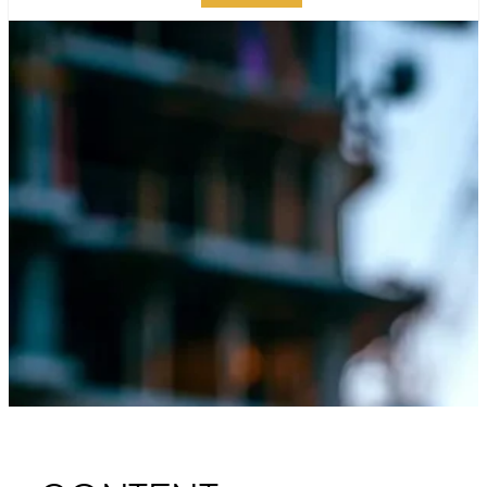
GUIDE TO MANHATTAN
SPECIAL
INSPECTIONS: BEST
PRACTICES AND TIPS
PUBLISHED ON:
JULY 29, 2024