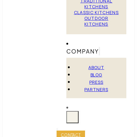
TRADITIONAL
KITCHENS
CLASSIC KITCHENS
OUTDOOR
KITCHENS
COMPANY
ABOUT
BLOG
PRESS
PARTNERS
CONTACT