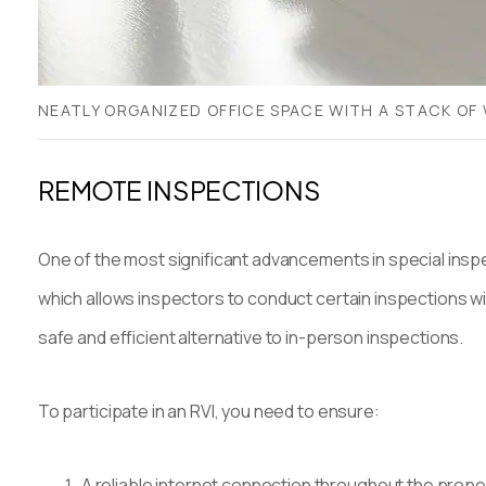
NEATLY ORGANIZED OFFICE SPACE WITH A STACK OF 
REMOTE INSPECTIONS
One of the most significant advancements in special inspe
which allows inspectors to conduct certain inspections wi
safe and efficient alternative to in-person inspections.
To participate in an RVI, you need to ensure:
A reliable internet connection throughout the prope