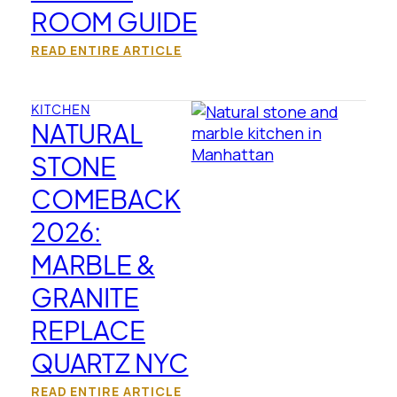
ROOM GUIDE
READ ENTIRE ARTICLE
KITCHEN
NATURAL
STONE
COMEBACK
2026:
MARBLE &
GRANITE
REPLACE
QUARTZ NYC
READ ENTIRE ARTICLE