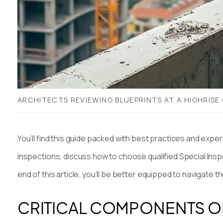
ARCHITECTS REVIEWING BLUEPRINTS AT A HIGHRISE
You’ll find this guide packed with best practices and expe
inspections, discuss how to choose qualified Special Inspe
end of this article, you’ll be better equipped to navigate 
CRITICAL COMPONENTS O