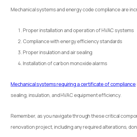
Mechanical systems and energy code compliance are incr
Proper installation and operation of HVAC systems
Compliance with energy efficiency standards
Proper insulation and air sealing
Installation of carbon monoxide alarms
Mechanical systems requiring a certificate of compliance
sealing, insulation, and HVAC equipment efficiency.
Remember, as you navigate through these critical compone
renovation project, including any required alterations, don