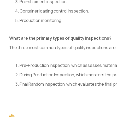
Pre-shipment inspection.
Container loading control inspection.
Production monitoring.
What are the primary types of quality inspections?
The three most common types of quality inspections are:
Pre-Production Inspection, which assesses materia
During Production Inspection, which monitors the p
Final Random Inspection, which evaluates the final 