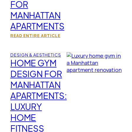
FOR
MANHATTAN
APARTMENTS
READ ENTIRE ARTICLE
DESIGN & AESTHETICS
HOME GYM
DESIGN FOR
MANHATTAN
APARTMENTS:
LUXURY
HOME
FITNESS