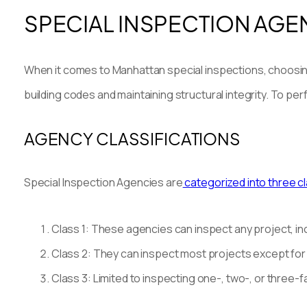
SPECIAL INSPECTION AGE
When it comes to Manhattan special inspections, choosing t
building codes and maintaining structural integrity. To p
AGENCY CLASSIFICATIONS
Special Inspection Agencies are
categorized into three c
Class 1: These agencies can inspect any project, in
Class 2: They can inspect most projects except for ne
Class 3: Limited to inspecting one-, two-, or three-f