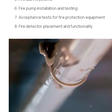
Fire pump installation and testing
Acceptance tests for fire protection equipment
Fire detector placement and functionality