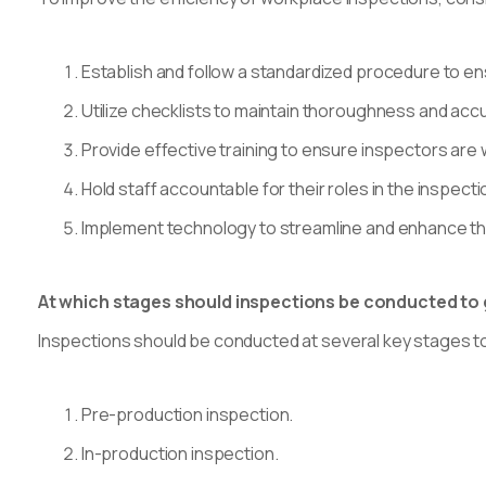
Establish and follow a standardized procedure to en
Utilize checklists to maintain thoroughness and acc
Provide effective training to ensure inspectors are
Hold staff accountable for their roles in the inspect
Implement technology to streamline and enhance th
At which stages should inspections be conducted to
Inspections should be conducted at several key stages to
Pre-production inspection.
In-production inspection.