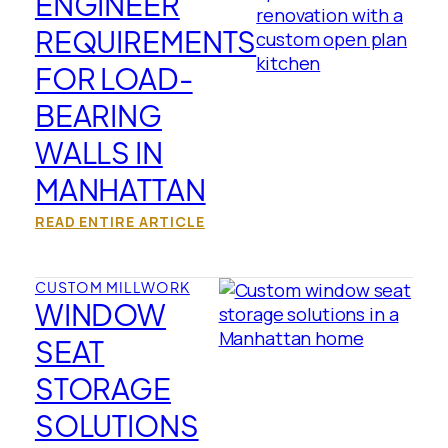
ENGINEER
REQUIREMENTS
FOR LOAD-
BEARING
WALLS IN
MANHATTAN
READ ENTIRE ARTICLE
CUSTOM MILLWORK
WINDOW
SEAT
STORAGE
SOLUTIONS