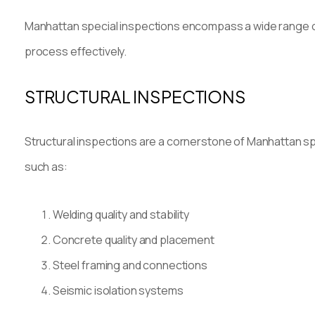
Manhattan special inspections encompass a wide range of
process effectively.
STRUCTURAL INSPECTIONS
Structural inspections are a cornerstone of Manhattan spe
such as:
Welding quality and stability
Concrete quality and placement
Steel framing and connections
Seismic isolation systems