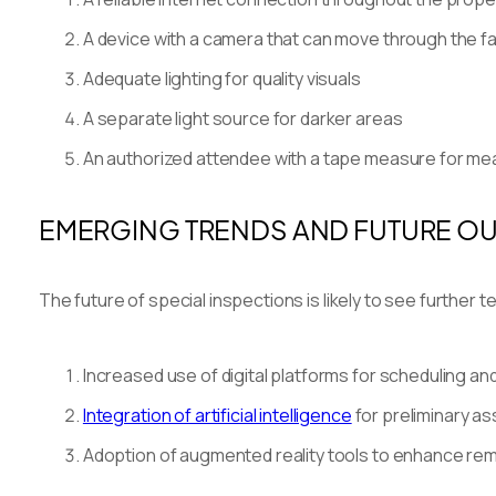
A device with a camera that can move through the fac
Adequate lighting for quality visuals
A separate light source for darker areas
An authorized attendee with a tape measure for m
EMERGING TRENDS AND FUTURE O
The future of special inspections is likely to see furthe
Increased use of digital platforms for scheduling a
Integration of artificial intelligence
for preliminary 
Adoption of augmented reality tools to enhance rem