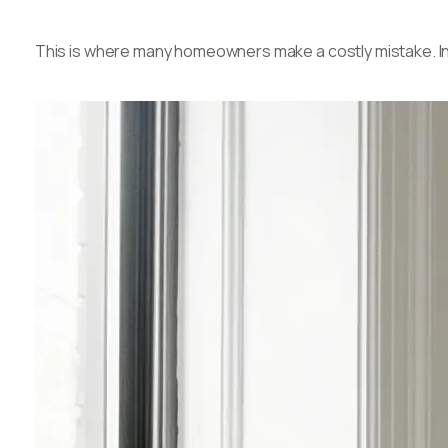
This is where many homeowners make a costly mistake. Integ