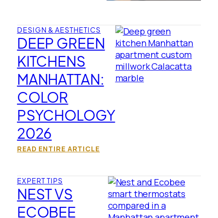
DESIGN & AESTHETICS
DEEP GREEN
KITCHENS
MANHATTAN:
COLOR
PSYCHOLOGY
2026
READ ENTIRE ARTICLE
EXPERT TIPS
NEST VS
ECOBEE