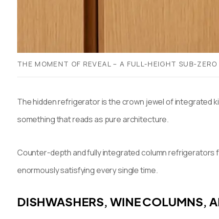
THE MOMENT OF REVEAL – A FULL-HEIGHT SUB-ZERO
The hidden refrigerator is the crown jewel of integrated 
something that reads as pure architecture.
Counter-depth and fully integrated column refrigerators 
enormously satisfying every single time.
DISHWASHERS, WINE COLUMNS, 