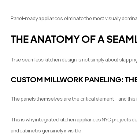
Panel-ready appliances eliminate the most visually domina
THE ANATOMY OF A SEAML
True seamless kitchen design is not simply about slapping
CUSTOM MILLWORK PANELING: THE
The panels themselves are the critical element – and this 
This is why integrated kitchen appliances NYC projects de
and cabinet is genuinely invisible.