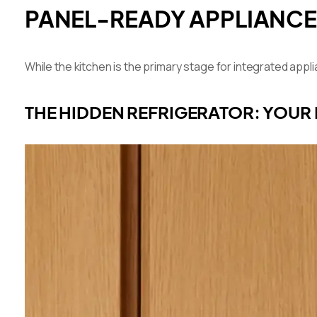
PANEL-READY APPLIANCE
While the kitchen is the primary stage for integrated ap
THE HIDDEN REFRIGERATOR: YOUR 