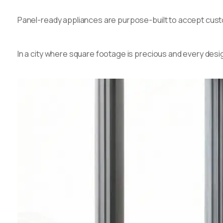
Panel-ready appliances are purpose-built to accept custom
In a city where square footage is precious and every desig