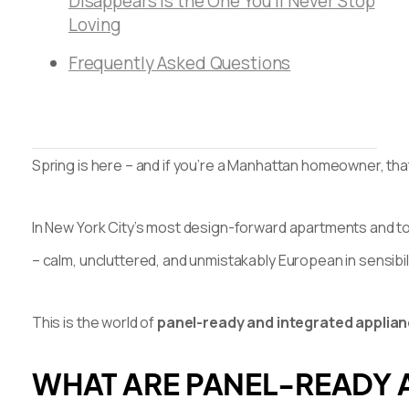
Disappears Is the One You’ll Never Stop
Loving
Frequently Asked Questions
Spring is here – and if you’re a Manhattan homeowner, that 
In New York City’s most design-forward apartments and tow
– calm, uncluttered, and unmistakably European in sensibili
This is the world of
panel-ready and integrated applia
WHAT ARE PANEL-READY 