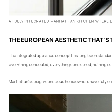
A FULLY INTEGRATED MANHATTAN KITCHEN WHERE EV
THE EUROPEAN AESTHETIC THAT’S
The integrated appliance concept has long been standard 
everything concealed, everything considered, nothing su
Manhattan’s design-conscious homeowners have fully embrac