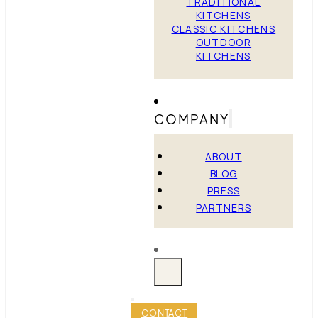
TRADITIONAL
KITCHENS
CLASSIC KITCHENS
OUTDOOR
KITCHENS
COMPANY
ABOUT
BLOG
PRESS
PARTNERS
CONTACT