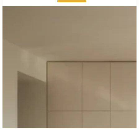
PANEL-READY
APPLIANCES:
SEAMLESS
MANHATTAN KITCHEN
DESIGN GUIDE
PUBLISHED ON:
FEBRUARY 23, 2026