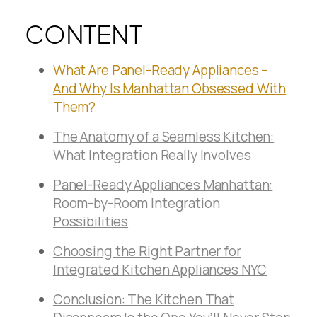
CONTENT
What Are Panel-Ready Appliances –
And Why Is Manhattan Obsessed With
Them?
The Anatomy of a Seamless Kitchen:
What Integration Really Involves
Panel-Ready Appliances Manhattan:
Room-by-Room Integration
Possibilities
Choosing the Right Partner for
Integrated Kitchen Appliances NYC
Conclusion: The Kitchen That