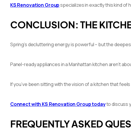
KS Renovation Group
specializes in exactly this kind o
CONCLUSION: THE KITCHE
Spring’s decluttering energy is powerful – but the deepest
Panel-ready appliances in a Manhattan kitchen aren’t about 
If you’ve been sitting with the vision of a kitchen that feel
Connect with KS Renovation Group today
to discuss y
FREQUENTLY ASKED QUE