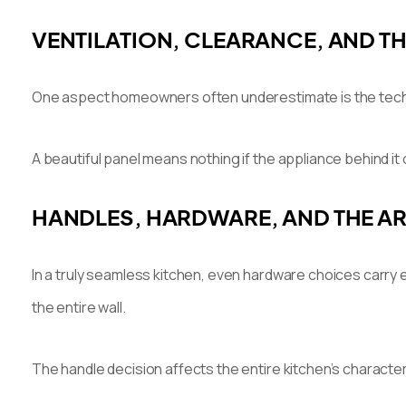
VENTILATION, CLEARANCE, AND TH
One aspect homeowners often underestimate is the technica
A beautiful panel means nothing if the appliance behind it 
HANDLES, HARDWARE, AND THE ART
In a truly seamless kitchen, even hardware choices carry
the entire wall.
The handle decision affects the entire kitchen’s characte