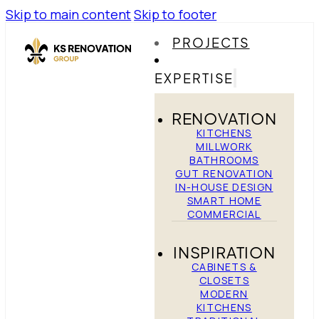
Skip to main content
Skip to footer
PROJECTS
EXPERTISE
RENOVATION
KITCHENS
MILLWORK
BATHROOMS
GUT RENOVATION
IN-HOUSE DESIGN
SMART HOME
COMMERCIAL
INSPIRATION
CABINETS &
CLOSETS
MODERN
KITCHENS