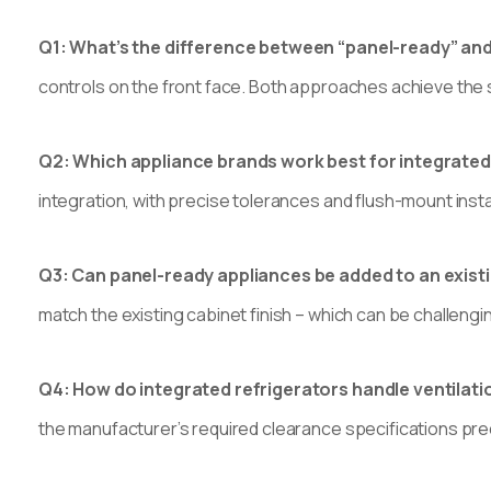
Q1: What’s the difference between “panel-ready” and
controls on the front face. Both approaches achieve the 
Q2: Which appliance brands work best for integrate
integration, with precise tolerances and flush-mount inst
Q3: Can panel-ready appliances be added to an exist
match the existing cabinet finish – which can be challenging 
Q4: How do integrated refrigerators handle ventilat
the manufacturer’s required clearance specifications preci