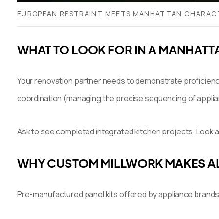
EUROPEAN RESTRAINT MEETS MANHATTAN CHARACTER
WHAT TO LOOK FOR IN A MANHATT
Your renovation partner needs to demonstrate proficiency
coordination (managing the precise sequencing of appliance
Ask to see completed integrated kitchen projects. Look a
WHY CUSTOM MILLWORK MAKES AL
Pre-manufactured panel kits offered by appliance brands a