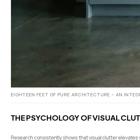
EIGHTEEN FEET OF PURE ARCHITECTURE – AN INTEG
THE PSYCHOLOGY OF VISUAL CLUTT
Research consistently shows that visual clutter elevates