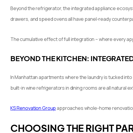
Beyond the refrigerator, the integrated appliance ecosyst
drawers, and speed ovens all have panel-ready counterp
The cumulative effect of full integration – where every a
BEYOND THE KITCHEN: INTEGRATE
In Manhattan apartments where the laundry is tucked into
built-in wine refrigerators in dining rooms are all natural
KS Renovation Group
approaches whole-home renovation wi
CHOOSING THE RIGHT PAR