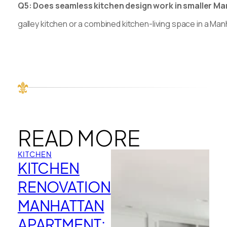
Q5: Does seamless kitchen design work in smaller Manh
galley kitchen or a combined kitchen-living space in a Ma
READ MORE
KITCHEN
KITCHEN
RENOVATION
MANHATTAN
APARTMENT: