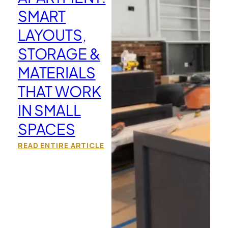
SMART
LAYOUTS,
STORAGE &
MATERIALS
THAT WORK
IN SMALL
SPACES
READ ENTIRE ARTICLE