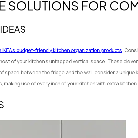
E SOLUTIONS FOR COM
 IDEAS
ze IKEA’s budget-friendly kitchen organization products
. Consi
ost of your kitchen’s untapped vertical space. These clever 
r of space between the fridge and the wall, consider a unique
 making use of every inch of your kitchen with extra kitchen
S