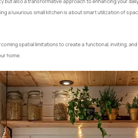
ility but also a transformative approach to enhancing your da
g a luxurious small kitchen is about smart utilization of spa
ercoming spatial limitations to create a functional, inviting, 
your home.