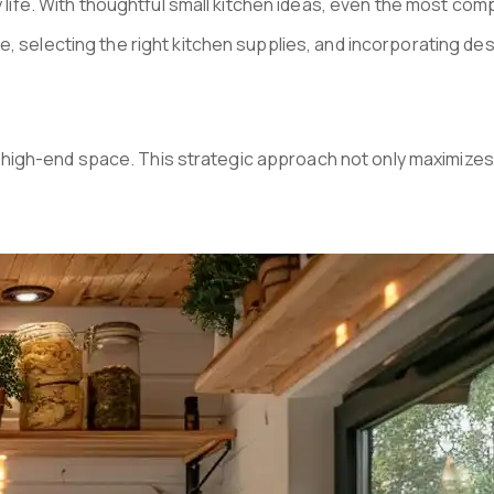
ily life. With thoughtful small kitchen ideas, even the most c
ce, selecting the right kitchen supplies, and incorporating de
and high-end space. This strategic approach not only maximizes