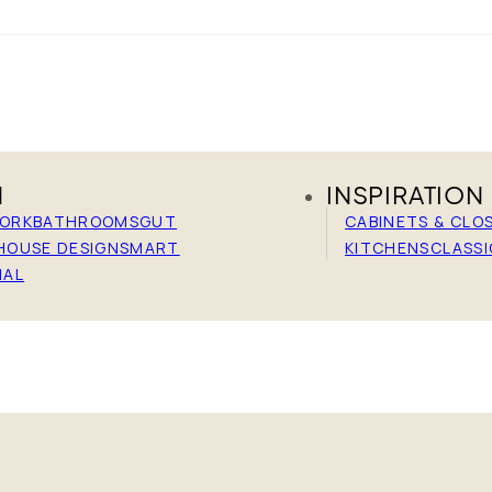
N
INSPIRATION
WORK
BATHROOMS
GUT
CABINETS & CLO
HOUSE DESIGN
SMART
KITCHENS
CLASSI
IAL