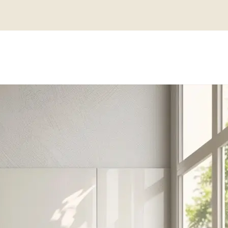
MANHATTAN 