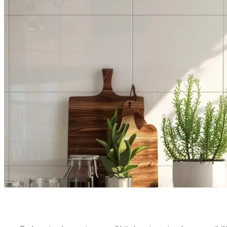
KITCHEN L
STRATEGIE
PUBLISHED ON:
MAY 23, 2024