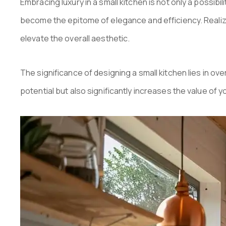
Embracing luxury in a small kitchen is not only a possib
become the epitome of elegance and efficiency. Realizin
elevate the overall aesthetic.
The significance of designing a small kitchen lies in ov
potential but also significantly increases the value of 