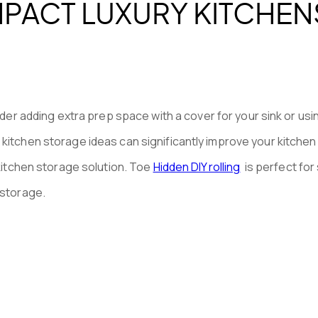
PACT LUXURY KITCHEN
der adding extra prep space with a cover for your sink or usi
kitchen storage ideas can significantly improve your kitchen
 kitchen storage solution. Toe
Hidden DIY rolling
is perfect for
 storage.