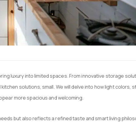
 bring luxury into limited spaces. From innovative storage sol
tchen solutions, small. We will delve into how light colors, s
gn appear more spacious and welcoming.
eds but also reflects a refined taste and smart living philo