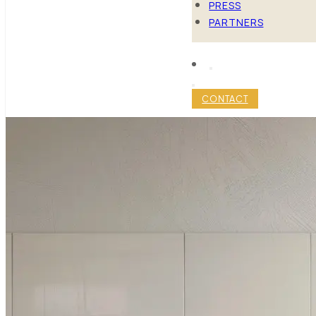
PRESS
PARTNERS
CONTACT
MAXIMIZE 