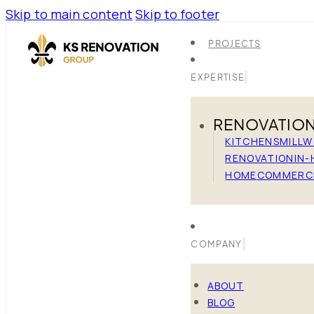
Skip to main content
Skip to footer
PROJECTS
EXPERTISE
RENOVATIO
KITCHENS
MILL
RENOVATION
IN-
HOME
COMMERC
COMPANY
ABOUT
BLOG