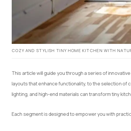
COZY AND STYLISH TINY HOME KITCHEN WITH NATU
This article will guide you through a series of innovati
layouts that enhance functionality, to the selection of 
lighting, and high-end materials can transform tiny kit
Each segment is designed to empower you with practical 