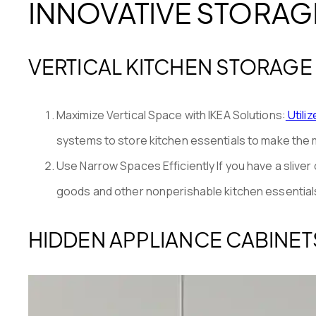
INNOVATIVE STORAG
VERTICAL KITCHEN STORAGE
Maximize Vertical Space with IKEA Solutions:
Utili
systems to store kitchen essentials to make the m
Use Narrow Spaces Efficiently If you have a slive
goods and other nonperishable kitchen essentials,
HIDDEN APPLIANCE CABINET