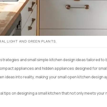
RAL LIGHT AND GREEN PLANTS.
ve strategies and small simple kitchen design ideas tailored to
compact appliances and hidden appliances designed for small ki
chen ideas into reality, making your small open kitchen desi
tips on designing a small kitchen that not only meets your ne