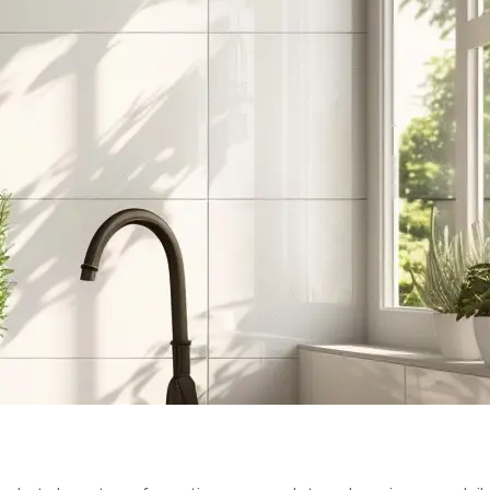
UXURY: TOP 
S