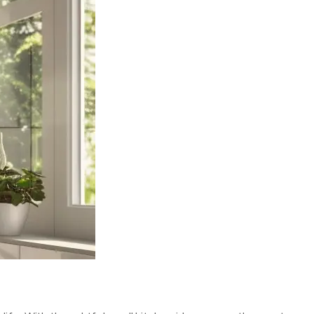
DESIGN