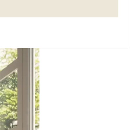
SMALL