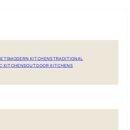
SETS
MODERN KITCHENS
TRADITIONAL
C KITCHENS
OUTDOOR KITCHENS