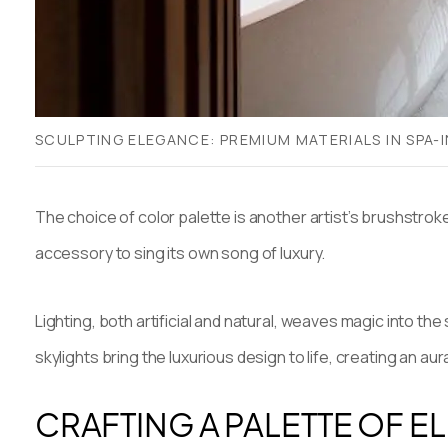
SCULPTING ELEGANCE: PREMIUM MATERIALS IN SPA-
The choice of color palette is another artist’s brushstroke
accessory to sing its own song of luxury.
Lighting, both artificial and natural, weaves magic into t
skylights bring the luxurious design to life, creating an 
CRAFTING A PALETTE OF 