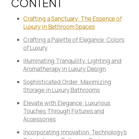
CONTENT
Crafting a Sanctuary: The Essence of
Luxury in Bathroom Spaces
Crafting a Palette of Elegance: Colors
of Luxury
Illuminating Tranquility: Lighting and
Aromatherapy in Luxury Design
Sophisticated Order: Maximizing
Storage in Luxury Bathrooms
Elevate with Elegance: Luxurious
Touches Through Fixtures and
Accessories
Incorporating Innovation: Technology’s