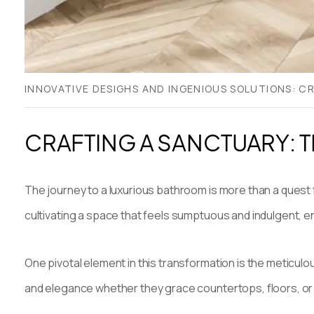
INNOVATIVE DESIGHS AND INGENIOUS SOLUTIONS: 
CRAFTING A SANCTUARY: 
The journey to a luxurious bathroom is more than a quest fo
cultivating a space that feels sumptuous and indulgent,
One pivotal element in this transformation is the meticulo
and elegance whether they grace countertops, floors, or w