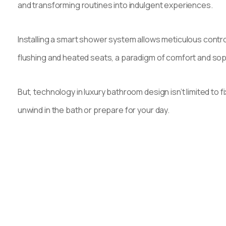
and transforming routines into indulgent experiences.
Installing a smart shower system allows meticulous control
flushing and heated seats, a paradigm of comfort and soph
But, technology in luxury bathroom design isn’t limited t
unwind in the bath or prepare for your day.