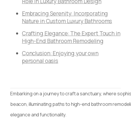
Role in Luxury Bathroom Design
Embracing Serenity: Incorporating
Nature in Custom Luxury Bathrooms
Crafting Elegance: The Expert Touch in
High-End Bathroom Remodeling
Conclusion: Enjoying your own
personal oasis
Embarking on a journey to craft a sanctuary, where sophist
beacon, illuminating paths to high-end bathroom remodeli
elegance and functionality.