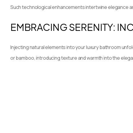
Such technological enhancements intertwine elegance and
EMBRACING SERENITY: I
Injecting natural elements into your luxury bathroom unfol
or bamboo, introducing texture and warmth into the eleg