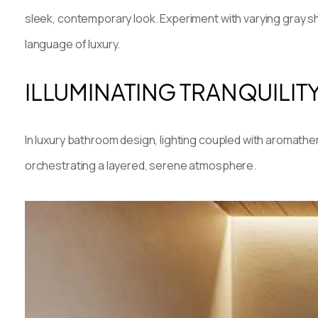
sleek, contemporary look. Experiment with varying gray sh
language of luxury.
ILLUMINATING TRANQUILIT
In luxury bathroom design, lighting coupled with aromather
orchestrating a layered, serene atmosphere.