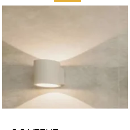
TRANSFORM YOUR
MANHATTAN
BATHROOM WITH
LUXURY REMODELING
PUBLISHED ON:
OCTOBER 20, 2023