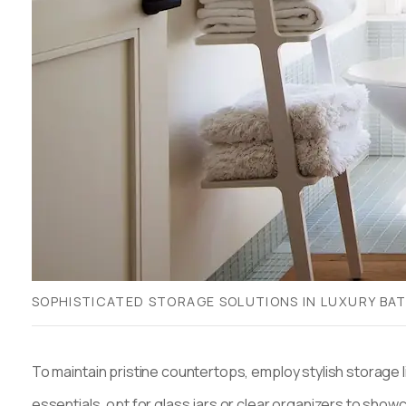
SOPHISTICATED STORAGE SOLUTIONS IN LUXURY B
To maintain pristine countertops, employ stylish storage 
essentials, opt for glass jars or clear organizers to show