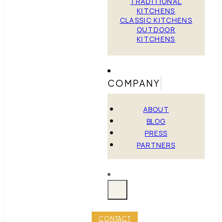
TRADITIONAL
KITCHENS
CLASSIC KITCHENS
OUTDOOR
KITCHENS
COMPANY
ABOUT
BLOG
PRESS
PARTNERS
CONTACT