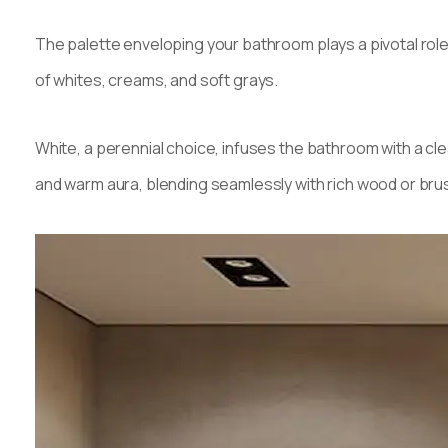
The palette enveloping your bathroom plays a pivotal rol
of whites, creams, and soft grays.
White, a perennial choice, infuses the bathroom with a cle
and warm aura, blending seamlessly with rich wood or bru