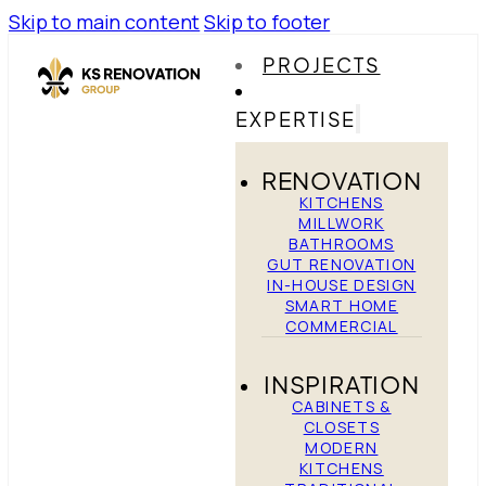
Skip to main content
Skip to footer
PROJECTS
EXPERTISE
RENOVATION
KITCHENS
MILLWORK
BATHROOMS
GUT RENOVATION
IN-HOUSE DESIGN
SMART HOME
COMMERCIAL
INSPIRATION
CABINETS &
CLOSETS
MODERN
KITCHENS