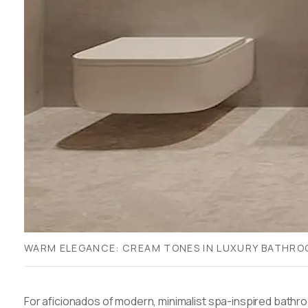
WARM ELEGANCE: CREAM TONES IN LUXURY BATHR
For aficionados of modern, minimalist spa-inspired bathr