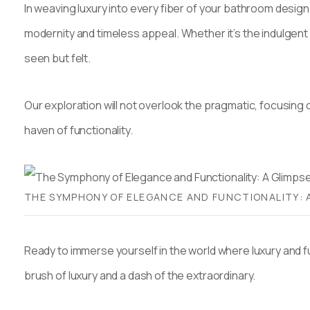
In weaving luxury into every fiber of your bathroom desig
modernity and timeless appeal. Whether it’s the indulgent a
seen but felt.
Our exploration will not overlook the pragmatic, focusing o
haven of functionality.
THE SYMPHONY OF ELEGANCE AND FUNCTIONALITY: 
Ready to immerse yourself in the world where luxury and 
brush of luxury and a dash of the extraordinary.