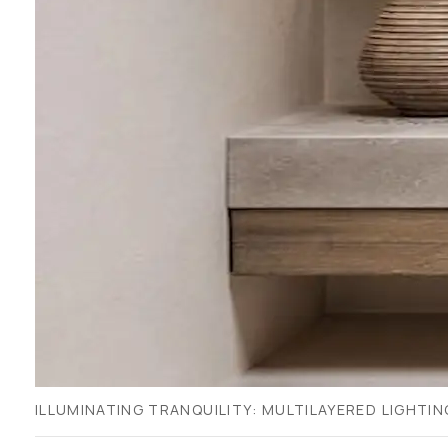
ILLUMINATING TRANQUILITY: MULTILAYERED LIGHTI