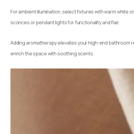
For ambient illumination, select fixtures with warm white or
sconces or pendant lights for functionality and flair.
Adding aromatherapy elevates your high-end bathroom remo
enrich the space with soothing scents.