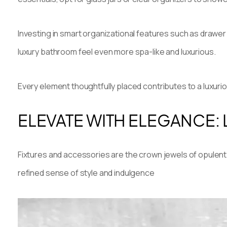
Investing in smart organizational features such as drawer
luxury bathroom feel even more spa-like and luxurious.
Every element thoughtfully placed contributes to a luxur
ELEVATE WITH ELEGANCE:
Fixtures and accessories are the crown jewels of opulent 
refined sense of style and indulgence