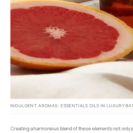
INDULGENT AROMAS: ESSENTIALS OILS IN LUXURY B
Creating a harmonious blend of these elements not only a