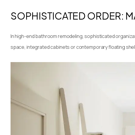
SOPHISTICATED ORDER: M
In high-end bathroom remodeling, sophisticated organizat
space, integrated cabinets or contemporary floating shel