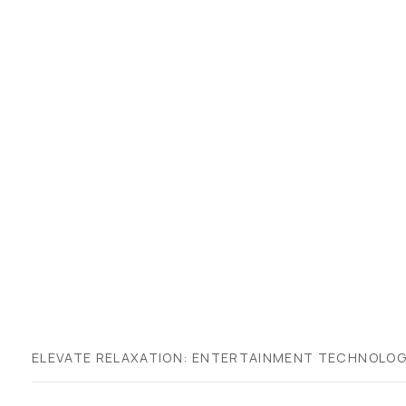
ELEVATE RELAXATION: ENTERTAINMENT TECHNOLOG