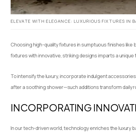
ELEVATE WITH ELEGANCE: LUXURIOUS FIXTURES IN 
Choosing high-quality fixtures in sumptuous finishes like 
fixtures with innovative, striking designs imparts a unique
To intensify the luxury, incorporate indulgent accessorie
after a soothing shower—such additions transform daily 
INCORPORATING INNOVAT
In our tech-driven world, technology enriches the luxury