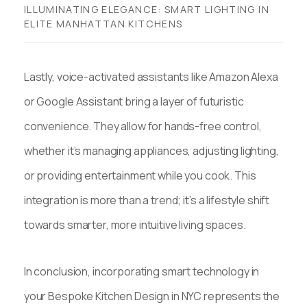
ILLUMINATING ELEGANCE: SMART LIGHTING IN
ELITE MANHATTAN KITCHENS
Lastly, voice-activated assistants like Amazon Alexa
or Google Assistant bring a layer of futuristic
convenience. They allow for hands-free control,
whether it’s managing appliances, adjusting lighting,
or providing entertainment while you cook. This
integration is more than a trend; it’s a lifestyle shift
towards smarter, more intuitive living spaces.
In conclusion, incorporating smart technology in
your Bespoke Kitchen Design in NYC represents the