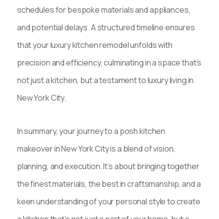
schedules for bespoke materials and appliances,
and potential delays. A structured timeline ensures
that your luxury kitchen remodel unfolds with
precision and efficiency, culminating in a space that’s
not just a kitchen, but a testament to luxury living in
New York City.
In summary, your journey to a posh kitchen
makeover in New York City is a blend of vision,
planning, and execution. It’s about bringing together
the finest materials, the best in craftsmanship, and a
keen understanding of your personal style to create
a kitchen that’s not just a part of your home, but a