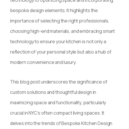
bespoke design elements. It highlights the
importance of selecting the right professionals,
choosing high-end materials, and embracing smart
technology to ensure your kitchen is not only a
reflection of your personal style but also a hub of
modern convenience and luxury.
This blog post underscores the significance of
custom solutions and thoughtful design in
maximizing space and functionality, particularly
crucial in NYC’s often compact living spaces. It
delves into the trends of Bespoke Kitchen Design