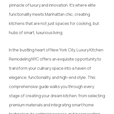
pinnacle of luxury and innovation. It’s where elite
functionality meets Manhattan chic, creating
kitchens that are not just spaces for cooking, but
hubs of smart, luxurious living.
In the bustling heart of New York City, Luxury Kitchen
Remodeling NYC offers an exquisite opportunity to
transform your culinary space into a haven of
elegance, functionality, and high-end style. This
comprehensive guide walks you through every
stage of creating your dream kitchen, from selecting
premium materials and integrating smart home
technology to optimizing space and incorporating