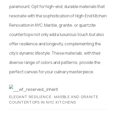
paramount. Opt for high-end, durable materials that
resonate with the sophistication of High-End Kitchen
Renovation in NYC. Marble, granite, or quartzite
countertops not only add a luxurious touch but also
offer resilience and longevity, complementing the
city’s dynamic lifestyle. These materials, with their
diverse range of colors and patterns, provide the
perfect canvas for your culinary masterpiece.
ELEGANT RESILIENCE: MARBLE AND GRANITE
COUNTERTOPS IN NYC KITCHENS