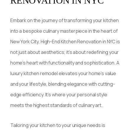
RENOVATION IN NYC
Embark on the journey of transforming your kitchen
into a bespoke culinary masterpiece in the heart of
New York City. High-End Kitchen Renovation in NYC is
not just about aesthetics; it’s about redefining your
home’s heart with functionality and sophistication. A
luxury kitchen remodel elevates your home’s value
and your lifestyle, blending elegance with cutting-
edge efficiency. It’s where your personal style
meets the highest standards of culinary art.
Tailoring your kitchen to your unique needs is