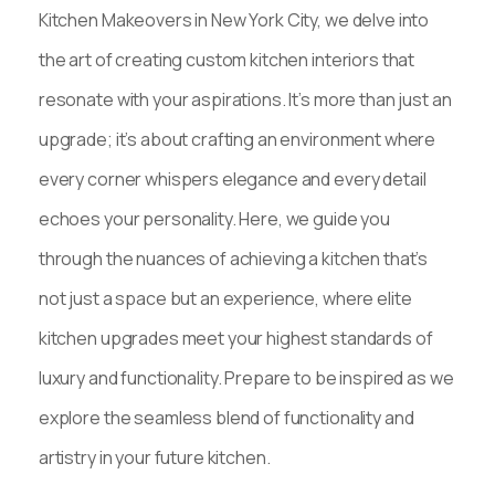
Kitchen Makeovers in New York City, we delve into
the art of creating custom kitchen interiors that
resonate with your aspirations. It’s more than just an
upgrade; it’s about crafting an environment where
every corner whispers elegance and every detail
echoes your personality. Here, we guide you
through the nuances of achieving a kitchen that’s
not just a space but an experience, where elite
kitchen upgrades meet your highest standards of
luxury and functionality. Prepare to be inspired as we
explore the seamless blend of functionality and
artistry in your future kitchen.