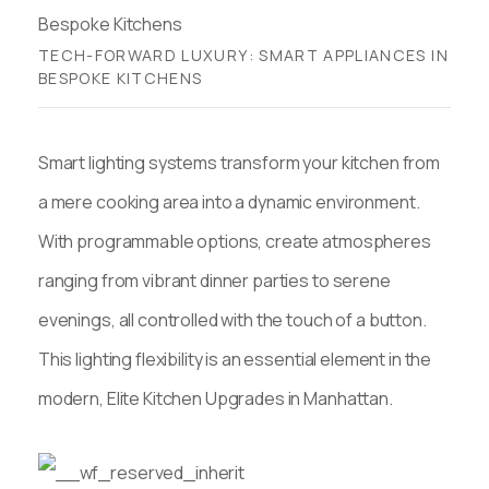
TECH-FORWARD LUXURY: SMART APPLIANCES IN
BESPOKE KITCHENS
Smart lighting systems transform your kitchen from
a mere cooking area into a dynamic environment.
With programmable options, create atmospheres
ranging from vibrant dinner parties to serene
evenings, all controlled with the touch of a button.
This lighting flexibility is an essential element in the
modern, Elite Kitchen Upgrades in Manhattan.