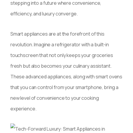
stepping into a future where convenience,
efficiency, and luxury converge.
Smart appliances are at the forefront of this
revolution. Imagine a refrigerator with a built-in
touchscreen that not only keeps your groceries
fresh but also becomes your culinary assistant.
These advanced appliances, along with smart ovens
that you can control from your smartphone, bring a
new level of convenience to your cooking
experience.