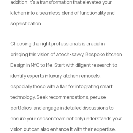
addition; it’s a transformation that elevates your
kitchen into a seamless blend of functionality and
sophistication.
Choosing the right professionals is crucial in
bringing this vision of a tech-savvy, Bespoke Kitchen
Design in NYC to life. Start with diligent research to
identify experts in luxury kitchen remodels,
especially those with a flair for integrating smart
technology. Seek recommendations, peruse
portfolios, and engage in detailed discussions to
ensure your chosen team not only understands your
vision but can also enhance it with their expertise.