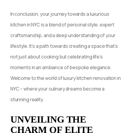
In conclusion, your journey towards a luxurious
kitchen in NYC is a blend of personal style, expert
craftsmanship, and a deep understanding of your
lifestyle. It’s a path towards creating a space that’s
not just about cooking but celebrating life’s
moments in an ambiance of bespoke elegance.
Welcome to the world of luxury kitchen renovation in
NYC – where your culinary dreams become a
stunning reality.
UNVEILING THE
CHARM OF ELITE