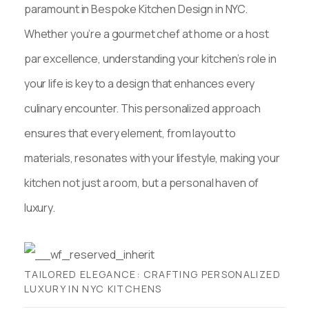
paramount in Bespoke Kitchen Design in NYC.
Whether you’re a gourmet chef at home or a host
par excellence, understanding your kitchen’s role in
your life is key to a design that enhances every
culinary encounter. This personalized approach
ensures that every element, from layout to
materials, resonates with your lifestyle, making your
kitchen not just a room, but a personal haven of
luxury.
TAILORED ELEGANCE: CRAFTING PERSONALIZED
LUXURY IN NYC KITCHENS