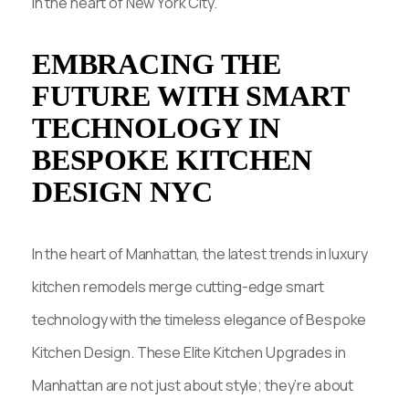
in the heart of New York City.
EMBRACING THE
FUTURE WITH SMART
TECHNOLOGY IN
BESPOKE KITCHEN
DESIGN NYC
In the heart of Manhattan, the latest trends in luxury
kitchen remodels merge cutting-edge smart
technology with the timeless elegance of Bespoke
Kitchen Design. These Elite Kitchen Upgrades in
Manhattan are not just about style; they’re about