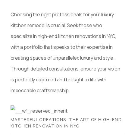
Choosing the right professionals for your luxury
kitchen remodel is crucial. Seek those who
specialize in high-end kitchen renovations in NYC,
with a portfolio that speaks to their expertise in
creating spaces of unparalleled luxury and style.
Through detailed consultations, ensure your vision
is perfectly captured and brought to life with
impeccable craftsmanship.
MASTERFUL CREATIONS: THE ART OF HIGH-END
KITCHEN RENOVATION IN NYC