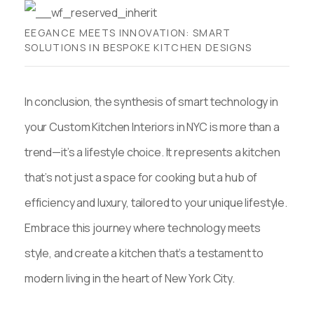
EEGANCE MEETS INNOVATION: SMART
SOLUTIONS IN BESPOKE KITCHEN DESIGNS
In conclusion, the synthesis of smart technology in
your Custom Kitchen Interiors in NYC is more than a
trend—it’s a lifestyle choice. It represents a kitchen
that’s not just a space for cooking but a hub of
efficiency and luxury, tailored to your unique lifestyle.
Embrace this journey where technology meets
style, and create a kitchen that’s a testament to
modern living in the heart of New York City.