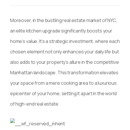
Moreover, in the bustling real estate market of NYC,
an elite kitchen upgrade significantly boosts your
home’s value. It’s a strategic investment, where each
chosen element not only enhances your daily life but
also adds to your property’s allure in the competitive
Manhattan landscape. This transformation elevates
your space from a mere cooking area to a luxurious
epicenter of your home, setting it apart in the world
of high-end real estate.