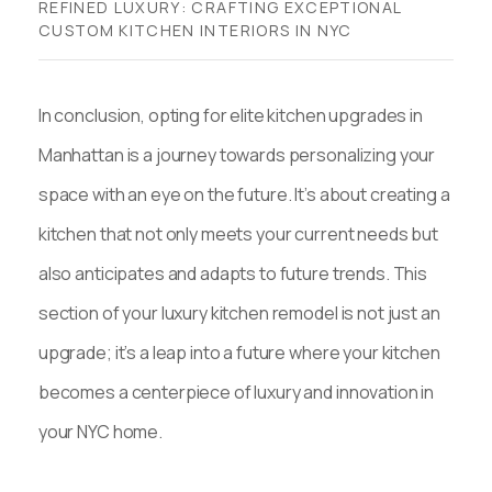
REFINED LUXURY: CRAFTING EXCEPTIONAL
CUSTOM KITCHEN INTERIORS IN NYC
In conclusion, opting for elite kitchen upgrades in
Manhattan is a journey towards personalizing your
space with an eye on the future. It’s about creating a
kitchen that not only meets your current needs but
also anticipates and adapts to future trends. This
section of your luxury kitchen remodel is not just an
upgrade; it’s a leap into a future where your kitchen
becomes a centerpiece of luxury and innovation in
your NYC home.