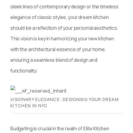
sleek lines of contemporary design or the timeless
elegance of classic styles, your dream kitchen
should be a reflection of your personal aesthetics.
This vision is key in harmonizing your new kitchen
with the architectural essence of your home,
ensuring a seamless blend of design and
functionality.
VISIONARY ELEGANCE: DESIGNING YOUR DREAM
KITCHEN IN NYC
Budgeting is crucial in the realm of Elite Kitchen