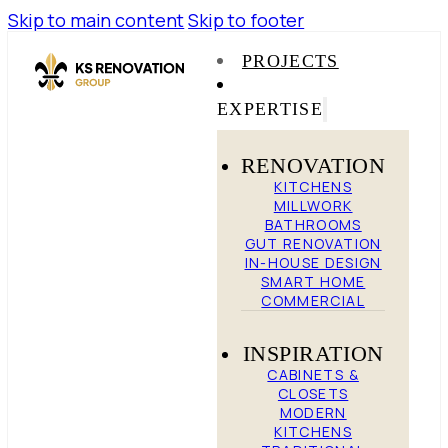
Skip to main content
Skip to footer
PROJECTS
EXPERTISE
RENOVATION
KITCHENS
MILLWORK
BATHROOMS
GUT RENOVATION
IN-HOUSE DESIGN
SMART HOME
COMMERCIAL
INSPIRATION
CABINETS &
CLOSETS
MODERN
KITCHENS