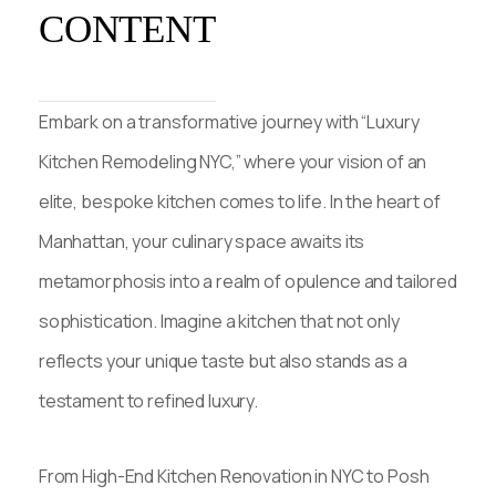
CONTENT
Embark on a transformative journey with “Luxury
Kitchen Remodeling NYC,” where your vision of an
elite, bespoke kitchen comes to life. In the heart of
Manhattan, your culinary space awaits its
metamorphosis into a realm of opulence and tailored
sophistication. Imagine a kitchen that not only
reflects your unique taste but also stands as a
testament to refined luxury.
From High-End Kitchen Renovation in NYC to Posh