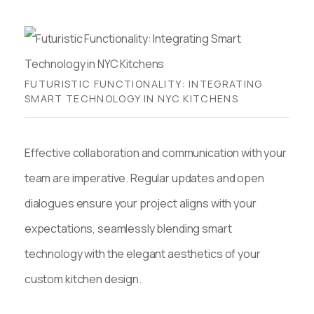
FUTURISTIC FUNCTIONALITY: INTEGRATING
SMART TECHNOLOGY IN NYC KITCHENS
Effective collaboration and communication with your
team are imperative. Regular updates and open
dialogues ensure your project aligns with your
expectations, seamlessly blending smart
technology with the elegant aesthetics of your
custom kitchen design.