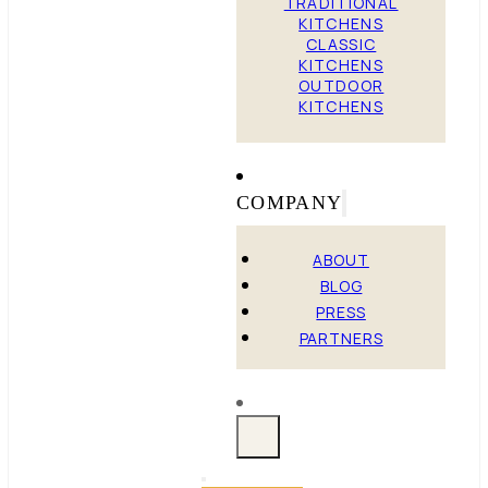
TRADITIONAL
KITCHENS
CLASSIC
KITCHENS
OUTDOOR
KITCHENS
COMPANY
ABOUT
BLOG
PRESS
PARTNERS