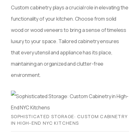
Custom cabinetry plays a crucial role in elevating the
functionality of your kitchen. Choose from solid
wood or wood veneers to bring a sense of timeless
luxury to your space. Tailored cabinetry ensures
that every utensil and appliance has its place,
maintaining an organized and clutter-free
environment.
SOPHISTICATED STORAGE: CUSTOM CABINETRY
IN HIGH-END NYC KITCHENS