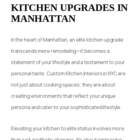
KITCHEN UPGRADES IN
MANHATTAN
In the heart of Manhattan, an elite kitchen upgrade
transcends mere remodeling—it becomes a
statement of your lifestyle and a testament to your
personal taste. Custom Kitchen Interiors in NYC are
not just about cooking spaces; they are about
creating environments that reflect your unique
persona and cater to your sophisticated lifestyle.
Elevating your kitchen to elite status involves more
than just aesthetic changes. It’s about embracing