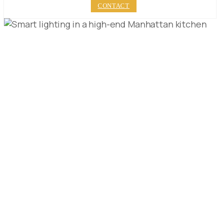
CONTACT
TRANSFORM YOUR
MANHATTAN
KITCHEN: LUXURY
REMODELING GUIDE
PUBLISHED ON:
DECEMBER 21, 2023