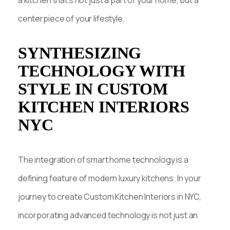
centerpiece of your lifestyle.
SYNTHESIZING
TECHNOLOGY WITH
STYLE IN CUSTOM
KITCHEN INTERIORS
NYC
The integration of smart home technology is a
defining feature of modern luxury kitchens. In your
journey to create Custom Kitchen Interiors in NYC,
incorporating advanced technology is not just an