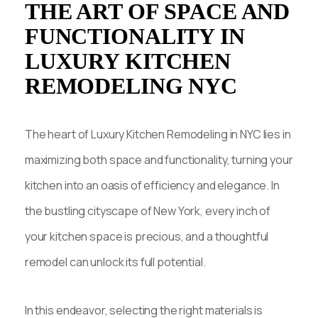
THE ART OF SPACE AND
FUNCTIONALITY IN
LUXURY KITCHEN
REMODELING NYC
The heart of Luxury Kitchen Remodeling in NYC lies in
maximizing both space and functionality, turning your
kitchen into an oasis of efficiency and elegance. In
the bustling cityscape of New York, every inch of
your kitchen space is precious, and a thoughtful
remodel can unlock its full potential.
In this endeavor, selecting the right materials is