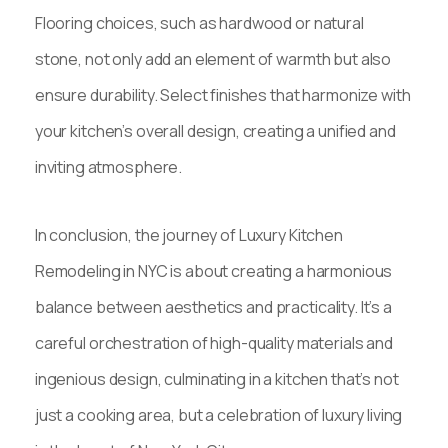
Flooring choices, such as hardwood or natural
stone, not only add an element of warmth but also
ensure durability. Select finishes that harmonize with
your kitchen’s overall design, creating a unified and
inviting atmosphere.
In conclusion, the journey of Luxury Kitchen
Remodeling in NYC is about creating a harmonious
balance between aesthetics and practicality. It’s a
careful orchestration of high-quality materials and
ingenious design, culminating in a kitchen that’s not
just a cooking area, but a celebration of luxury living