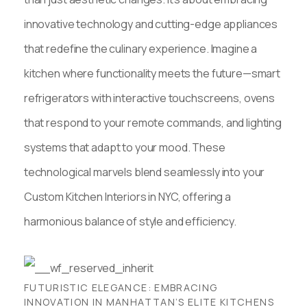
innovative technology and cutting-edge appliances
that redefine the culinary experience. Imagine a
kitchen where functionality meets the future—smart
refrigerators with interactive touchscreens, ovens
that respond to your remote commands, and lighting
systems that adapt to your mood. These
technological marvels blend seamlessly into your
Custom Kitchen Interiors in NYC, offering a
harmonious balance of style and efficiency.
FUTURISTIC ELEGANCE: EMBRACING
INNOVATION IN MANHATTAN’S ELITE KITCHENS