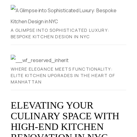
A GLIMPSE INTO SOPHISTICATED LUXURY:
BESPOKE KITCHEN DESIGN IN NYC
WHERE ELEGANCE MEETS FUNCTIONALITY:
ELITE KITCHEN UPGRADES IN THE HEART OF
MANHATTAN
ELEVATING YOUR
CULINARY SPACE WITH
HIGH-END KITCHEN