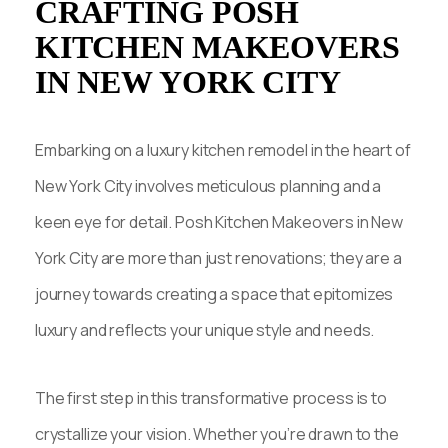
CRAFTING POSH
KITCHEN MAKEOVERS
IN NEW YORK CITY
Embarking on a luxury kitchen remodel in the heart of
New York City involves meticulous planning and a
keen eye for detail. Posh Kitchen Makeovers in New
York City are more than just renovations; they are a
journey towards creating a space that epitomizes
luxury and reflects your unique style and needs.
The first step in this transformative process is to
crystallize your vision. Whether you’re drawn to the