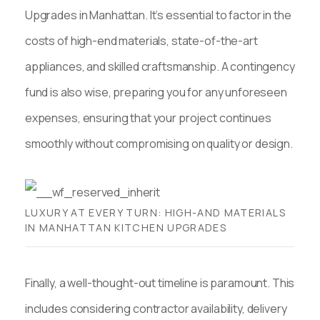
Upgrades in Manhattan. It’s essential to factor in the
costs of high-end materials, state-of-the-art
appliances, and skilled craftsmanship. A contingency
fund is also wise, preparing you for any unforeseen
expenses, ensuring that your project continues
smoothly without compromising on quality or design.
LUXURY AT EVERY TURN: HIGH-AND MATERIALS
IN MANHATTAN KITCHEN UPGRADES
Finally, a well-thought-out timeline is paramount. This
includes considering contractor availability, delivery