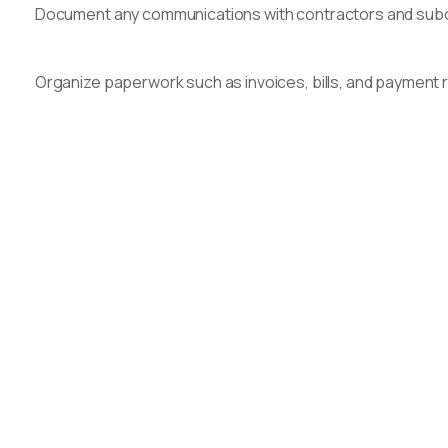
Document any communications with contractors and subco
Organize paperwork such as invoices, bills, and payment re