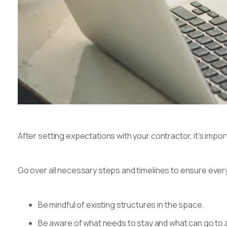
After setting expectations with your contractor, it’s import
Go over all necessary steps and timelines to ensure ever
Be mindful of existing structures in the space.
Be aware of what needs to stay and what can go to 