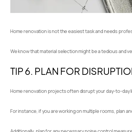
Home renovation is not the easiest task and needs profe
We know that material selection might be a tedious and v
TIP 6. PLAN FOR DISRUPTI
Home renovation projects often disrupt your day-to-day li
For instance, if you are working on multiple rooms, plan a
Additionally, plan for any necessary noise control measur