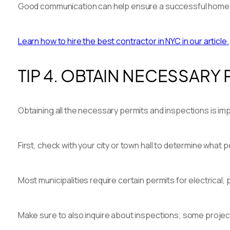
Good communication can help ensure a successful home 
Learn how to hire the best contractor in NYC in our article.
TIP 4. OBTAIN NECESSARY
Obtaining all the necessary permits and inspections is imp
First, check with your city or town hall to determine what 
Most municipalities require certain permits for electrical,
Make sure to also inquire about inspections; some projec