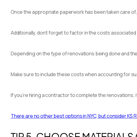
Once the appropriate paperwork has been taken care of, y
Additionally, don’t forget to factor in the costs associa
Depending on the type of renovations being done and the 
Make sure to include these costs when accounting for supp
If you’re hiring a contractor to complete the renovations,
There are no other best options in NYC, but consider KS R
TIP 5. CHOOSE MATERIALS