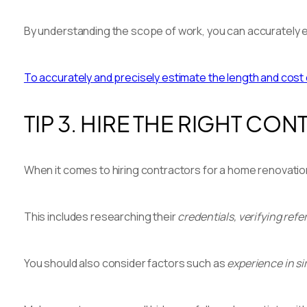
By understanding the scope of work, you can accurately e
To accurately and precisely estimate the length and cost
TIP 3. HIRE THE RIGHT CO
When it comes to hiring contractors for a home renovation 
This includes researching their
credentials, verifying refe
You should also consider factors such as
experience in si