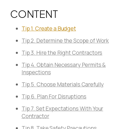
CONTENT
Tip 1. Create a Budget
Tip 2. Determine the Scope of Work
Tip 3. Hire the Right Contractors
Tip 4. Obtain Necessary Permits &
Inspections
Tip 5. Choose Materials Carefully
Tip 6. Plan For Disruptions
Tip 7. Set Expectations With Your
Contractor
Tip 8. Take Safety Precautions