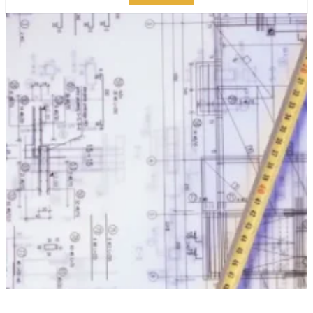
10 ESSENTIAL TIPS FOR
PLANNING A
SUCCESSFUL
MANHATTAN
RENOVATION
PUBLISHED ON:
MARCH 16, 2023