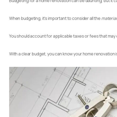
Budgeting for a home renovation can be daunting, but it 
When budgeting, it’s important to consider all the
materials
You should account for applicable taxes or fees that ma
With a clear budget, you can know your home renovation i