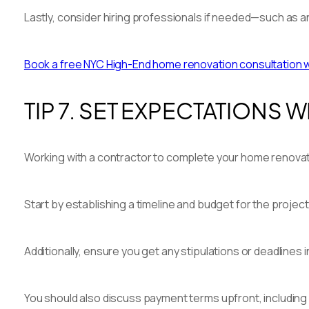
Lastly, consider hiring professionals if needed—such as an
Book a free NYC High-End home renovation consultation wit
TIP 7. SET EXPECTATIONS
Working with a contractor to complete your home renovatio
Start by establishing a timeline and budget for the proje
Additionally, ensure you get any stipulations or deadlines i
You should also discuss payment terms upfront, including