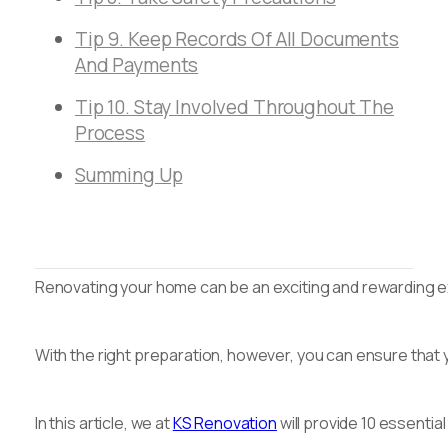
Tip 9. Keep Records Of All Documents
And Payments
Tip 10. Stay Involved Throughout The
Process
Summing Up
Renovating your home can be an exciting and rewarding exp
With the right preparation, however, you can ensure that 
In this article, we at
KS Renovation
will provide 10 essentia