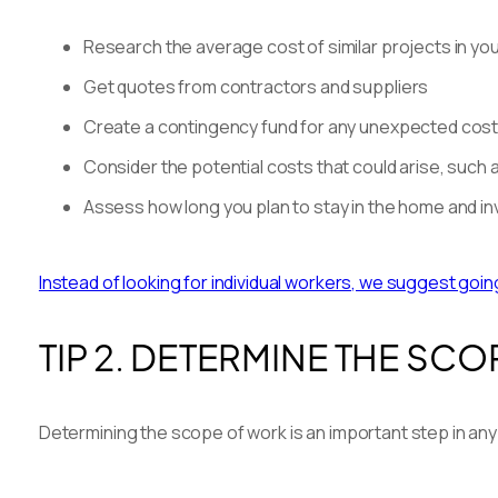
Research the average cost of similar projects in yo
Get quotes from contractors and suppliers
Create a contingency fund for any unexpected cos
Consider the potential costs that could arise, such 
Assess how long you plan to stay in the home and inve
Instead of looking for individual workers, we suggest going
TIP 2. DETERMINE THE SC
Determining the scope of work is an important step in any