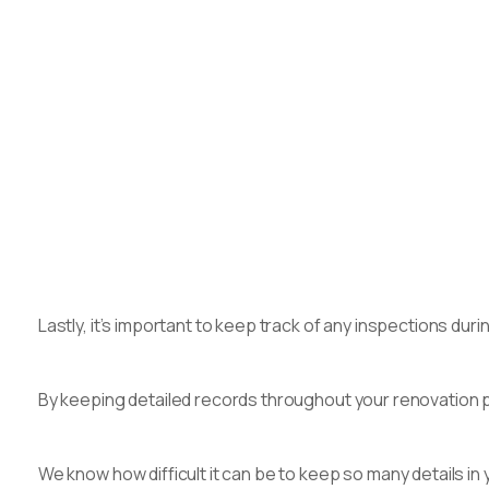
Lastly, it’s important to keep track of any inspections d
By keeping detailed records throughout your renovation pr
We know how difficult it can be to keep so many details in 