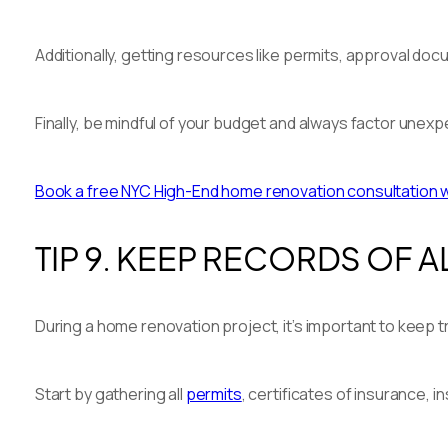
Additionally, getting resources like permits, approval do
Finally, be mindful of your budget and always factor unex
Book a free NYC High-End home renovation consultation wit
TIP 9. KEEP RECORDS OF
During a home renovation project, it’s important to keep 
Start by gathering all
permits
, certificates of insurance, 