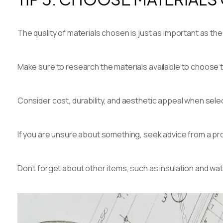
The quality of materials chosen is just as important as th
Make sure to research the materials available to choose t
Consider cost, durability, and aesthetic appeal when selec
If you are unsure about something, seek advice from a pro
Don’t forget about other items, such as insulation and 