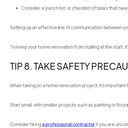
Consider a ‘punch list’ or checklist of tasks that n
Setting up an effective line of communication between you
To keep your home renovation from stalling at the start, it’
TIP 8. TAKE SAFETY PRECA
When taking on a home renovation project, it’s important 
Start small, with smaller projects such as painting or flo
Consider hiring
a professional contractor
if you are uncom