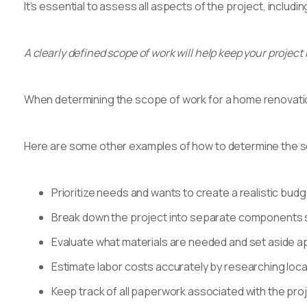
It’s essential to assess all aspects of the project, includi
A clearly defined scope of work will help keep your project
When determining the scope of work for a home renovation p
Here are some other examples of how to determine the s
Prioritize needs and wants to create a realistic bud
Break down the project into separate components suc
Evaluate what materials are needed and set aside a
Estimate labor costs accurately by researching local
Keep track of all paperwork associated with the pro