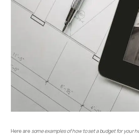
Here are
some examples of how to set a budget for your 