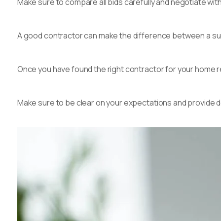
Make sure to compare all bids carefully and negotiate with
A good contractor can make the difference between a su
Once you have found the right contractor for your home r
Make sure to be clear on your expectations and provide d