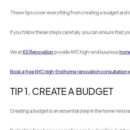
These tips cover everything from creating a budget and de
If you follow these steps carefully, you can ensure that y
We at
KS Renovation
provide NYC high-end luxurious
home
Book a free NYC High-End home renovation consultation wit
TIP 1. CREATE A BUDGET
Creating a budget is an essential step in the home renova