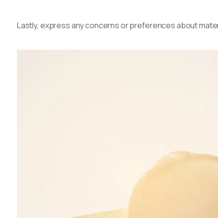
Lastly, express any concerns or preferences about materi