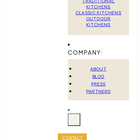
TRADITIONAL
KITCHENS
CLASSIC KITCHENS
OUTDOOR
KITCHENS
COMPANY
ABOUT
BLOG
PRESS
PARTNERS
CONTACT