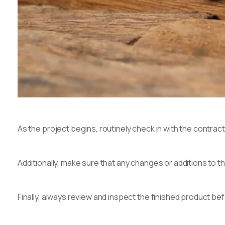
As the project begins, routinely check in with the contrac
Additionally, make sure that any changes or additions to 
Finally, always review and inspect the finished product bef