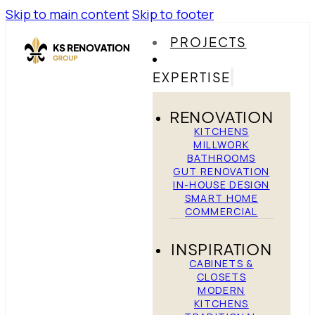
Skip to main content
Skip to footer
PROJECTS
EXPERTISE
RENOVATION
KITCHENS
MILLWORK
BATHROOMS
GUT RENOVATION
IN-HOUSE DESIGN
SMART HOME
COMMERCIAL
INSPIRATION
CABINETS &
CLOSETS
MODERN
KITCHENS