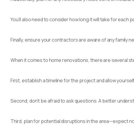
You’ll also need to consider how long it will take for ea
Finally, ensure your contractors are aware of any family ne
When it comes to home renovations, there are several st
First, establish a timeline for the project and allow yours
Second, don’t be afraid to ask questions. A better underst
Third, plan for potential disruptions in the area—expect n