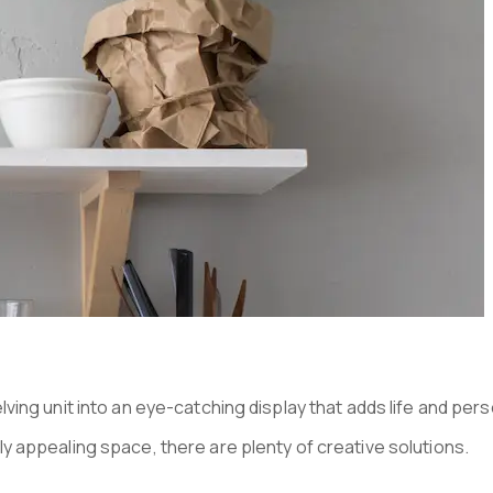
N HOMES
ving unit into an eye-catching display that adds life and per
y appealing space, there are plenty of creative solutions.