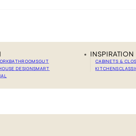
N
INSPIRATION
WORK
BATHROOMS
GUT
CABINETS & CLO
HOUSE DESIGN
SMART
KITCHENS
CLASSI
IAL