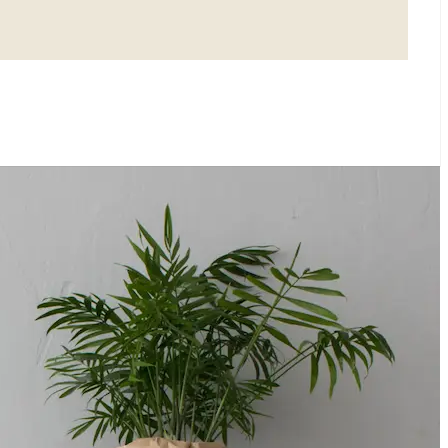
E YOUR