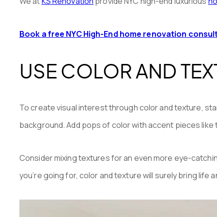
We at
KS Renovation
provide NYC high-end luxurious
ho
Book a free NYC High-End home renovation consul
USE COLOR AND TEXT
To create visual interest through color and texture, sta
background. Add pops of color with accent pieces like th
Consider mixing textures for an even more eye-catching 
you’re going for, color and texture will surely bring life