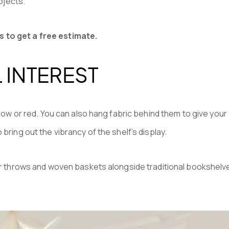
ojects.
s to get a free estimate.
 INTEREST
llow or red. You can also hang fabric behind them to give your 
bring out the vibrancy of the shelf’s display.
 fur throws and woven baskets alongside traditional bookshelv