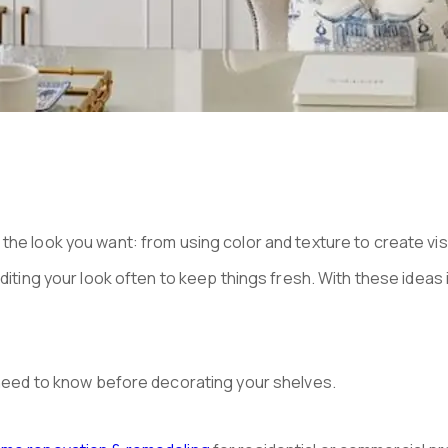
the look you want: from using color and texture to create vis
iting your look often to keep things fresh. With these ideas in 
u need to know before decorating your shelves.