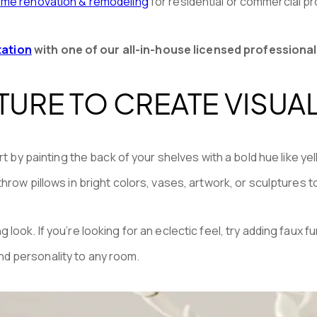
me renovation & remodeling
for residential or commercial pr
tation
with one of our all-in-house licensed professional
URE TO CREATE VISUAL
rt by painting the back of your shelves with a bold hue like ye
row pillows in bright colors, vases, artwork, or sculptures to 
look. If you’re looking for an eclectic feel, try adding faux
 and personality to any room.