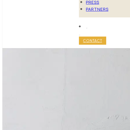
PRESS
PARTNERS
CONTACT
4 EXPERT T