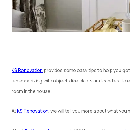
KS Renovation
provides some easy tips to help you get 
accessorizing with objects like plants and candles, to ed
room in the house.
At
KS Renovation
, we will tell you more about what yo