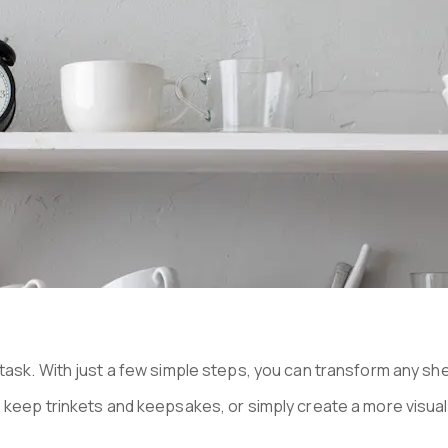
N MANHATTA
ask. With just a few simple steps, you can transform any shel
keep trinkets and keepsakes, or simply create a more visuall