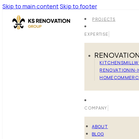
Skip to main content
Skip to footer
PROJECTS
EXPERTISE
RENOVATIO
KITCHENS
MILL
RENOVATION
IN-
HOME
COMMERC
COMPANY
ABOUT
BLOG