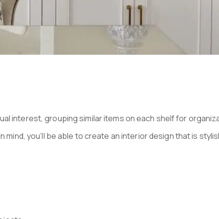
ual interest, grouping similar items on each shelf for organi
mind, you’ll be able to create an interior design that is stylis