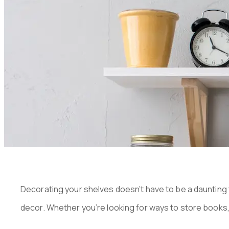
SHELVES I
PUBLISHED ON:
JANUARY 9, 2023
Decorating your shelves doesn’t have to be a daunting t
decor. Whether you’re looking for ways to store books, 