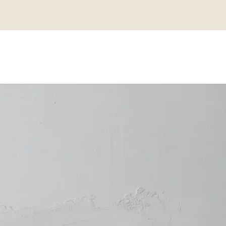
IPS TO STYL