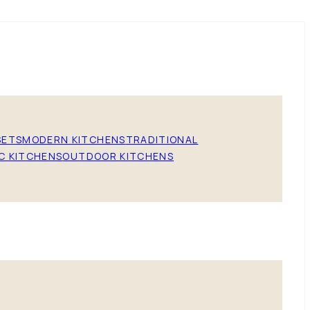
SETS
MODERN KITCHENS
TRADITIONAL
C KITCHENS
OUTDOOR KITCHENS