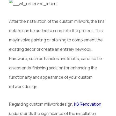
After the installation of the custom millwork, the final
details can be added to complete the project. This
may involve painting or staining to complement the
existing decor or create an entirely new look.
Hardware, such as handles and knobs, can also be
an essential finishing addition for enhancing the
functionality and appearance of your custom
millwork design.
Regarding custom millwork design,
KS Renovation
understands the significance of the installation