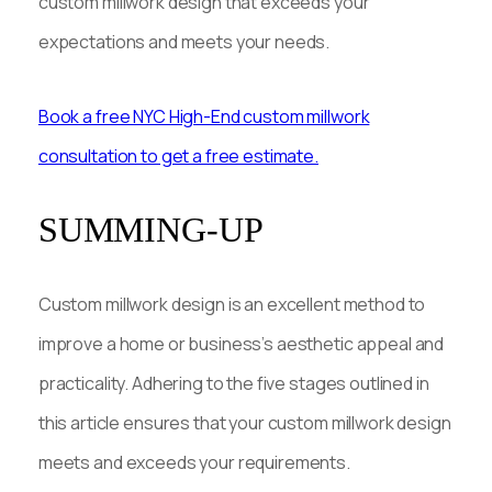
custom millwork design that exceeds your
expectations and meets your needs.
Book a free NYC High-End custom millwork
consultation to get a free estimate.
SUMMING-UP
Custom millwork design is an excellent method to
improve a home or business’s aesthetic appeal and
practicality. Adhering to the five stages outlined in
this article ensures that your custom millwork design
meets and exceeds your requirements.