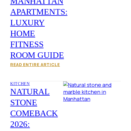
MANHATTAN
APARTMENTS:
LUXURY
HOME
FITNESS
ROOM GUIDE
READ ENTIRE ARTICLE
KITCHEN
NATURAL
STONE
COMEBACK
2026: