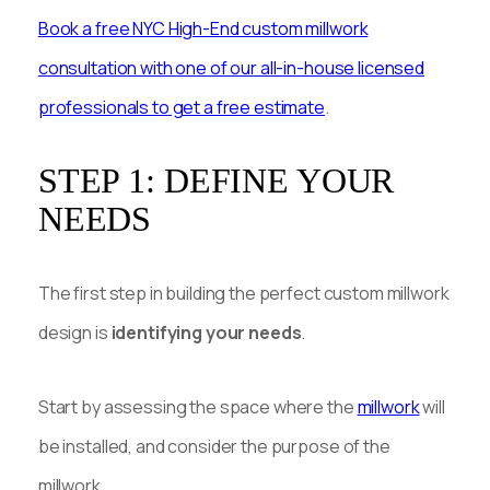
Book a free NYC High-End custom millwork
consultation with one of our all-in-house licensed
professionals to get a free estimate
.
STEP 1: DEFINE YOUR
NEEDS
The first step in building the perfect custom millwork
design is
identifying your needs
.
Start by assessing the space where the
millwork
will
be installed, and consider the purpose of the
millwork.