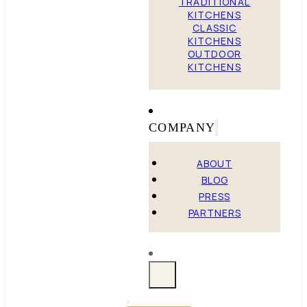
TRADITIONAL
KITCHENS
CLASSIC
KITCHENS
OUTDOOR
KITCHENS
COMPANY
ABOUT
BLOG
PRESS
PARTNERS