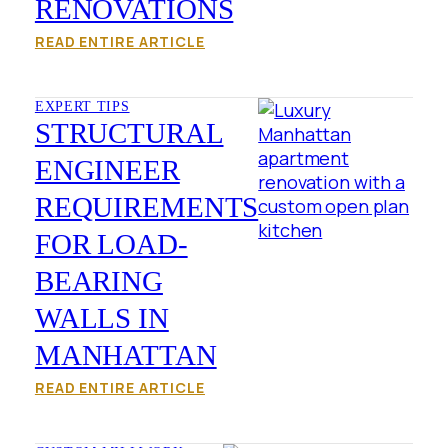
RENOVATIONS
READ ENTIRE ARTICLE
EXPERT TIPS
STRUCTURAL
ENGINEER
REQUIREMENTS
FOR LOAD-
BEARING
WALLS IN
MANHATTAN
READ ENTIRE ARTICLE