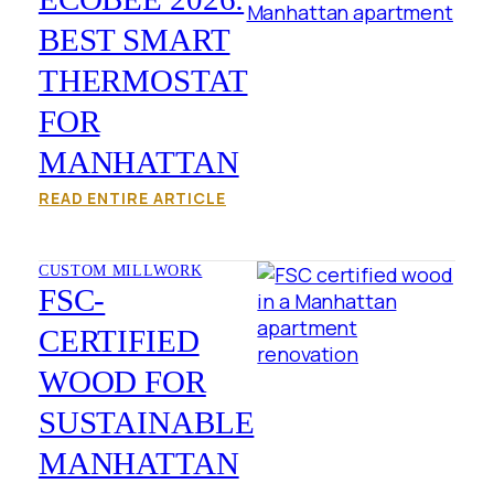
BEST SMART
THERMOSTAT
FOR
MANHATTAN
READ ENTIRE ARTICLE
CUSTOM MILLWORK
FSC-
CERTIFIED
WOOD FOR
SUSTAINABLE
MANHATTAN