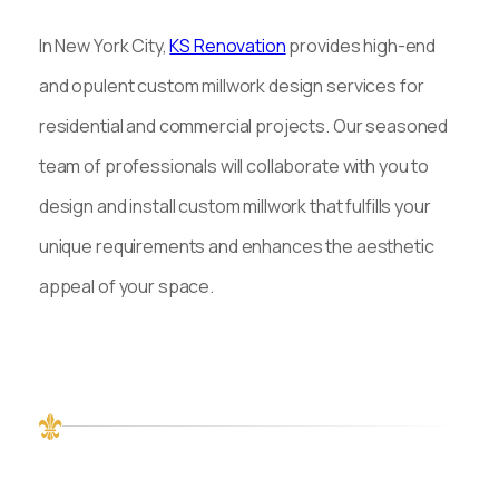
In New York City,
KS Renovation
provides high-end
and opulent custom millwork design services for
residential and commercial projects. Our seasoned
team of professionals will collaborate with you to
design and install custom millwork that fulfills your
unique requirements and enhances the aesthetic
appeal of your space.