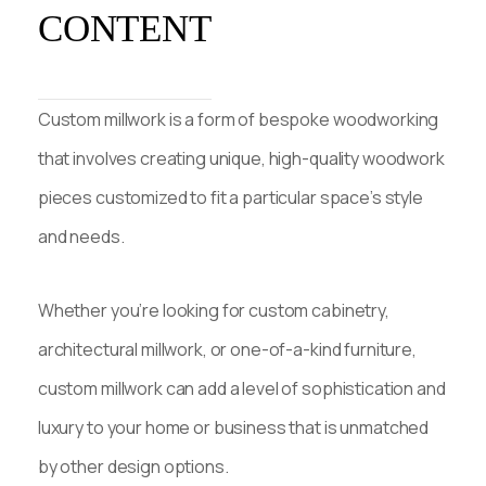
CONTENT
Custom millwork is a form of bespoke woodworking
that involves creating unique, high-quality woodwork
pieces customized to fit a particular space’s style
and needs.
Whether you’re looking for custom cabinetry,
architectural millwork, or one-of-a-kind furniture,
custom millwork can add a level of sophistication and
luxury to your home or business that is unmatched
by other design options.