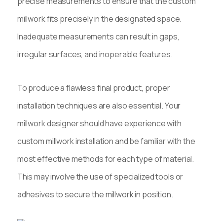
precise measurements to ensure that the custom
millwork fits precisely in the designated space.
Inadequate measurements can result in gaps,
irregular surfaces, and inoperable features.
To produce a flawless final product, proper
installation techniques are also essential. Your
millwork designer should have experience with
custom millwork installation and be familiar with the
most effective methods for each type of material.
This may involve the use of specialized tools or
adhesives to secure the millwork in position.