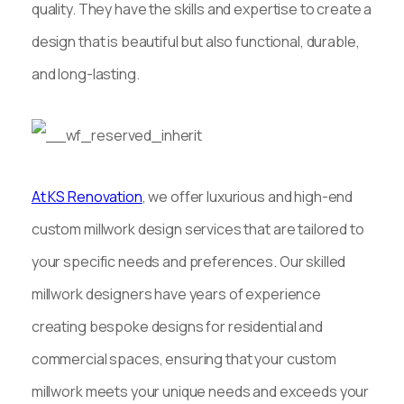
quality. They have the skills and expertise to create a
design that is beautiful but also functional, durable,
and long-lasting.
At KS Renovation
, we offer luxurious and high-end
custom millwork design services that are tailored to
your specific needs and preferences. Our skilled
millwork designers have years of experience
creating bespoke designs for residential and
commercial spaces, ensuring that your custom
millwork meets your unique needs and exceeds your