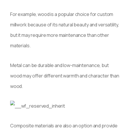
For example, wood is a popular choice for custom
millwork because of its natural beauty and versatility,
but it may require more maintenance than other
materials.
Metal can be durable and low-maintenance, but
wood may offer different warmth and character than
wood.
Composite materials are also an option and provide