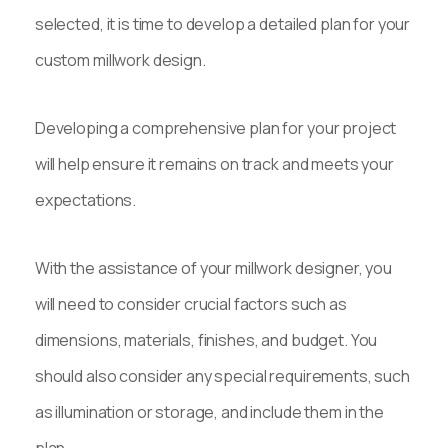
selected, it is time to develop a detailed plan for your
custom millwork design.
Developing a comprehensive plan for your project
will help ensure it remains on track and meets your
expectations.
With the assistance of your millwork designer, you
will need to consider crucial factors such as
dimensions, materials, finishes, and budget. You
should also consider any special requirements, such
as illumination or storage, and include them in the
plan.