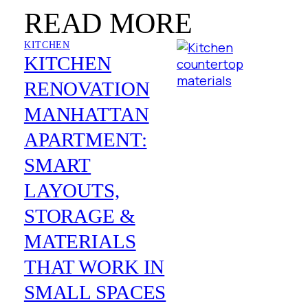
READ MORE
KITCHEN
KITCHEN
RENOVATION
MANHATTAN
APARTMENT:
SMART
LAYOUTS,
STORAGE &
MATERIALS
THAT WORK IN
SMALL SPACES