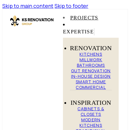
Skip to main content
Skip to footer
PROJECTS
EXPERTISE
RENOVATION
KITCHENS
MILLWORK
BATHROOMS
GUT RENOVATION
IN-HOUSE DESIGN
SMART HOME
COMMERCIAL
INSPIRATION
CABINETS &
CLOSETS
MODERN
KITCHENS