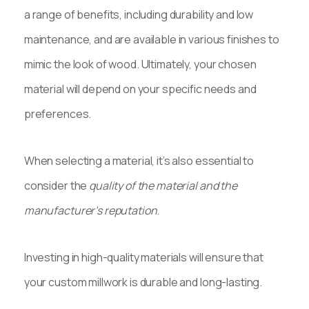
a range of benefits, including durability and low
maintenance, and are available in various finishes to
mimic the look of wood. Ultimately, your chosen
material will depend on your specific needs and
preferences.
When selecting a material, it’s also essential to
consider the
quality of the material and the
manufacturer’s reputation
.
Investing in high-quality materials will ensure that
your custom millwork is durable and long-lasting.