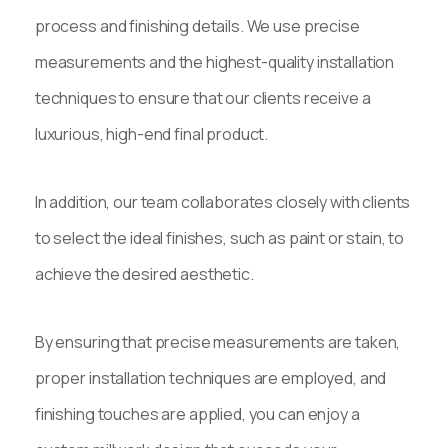
process and finishing details. We use precise
measurements and the highest-quality installation
techniques to ensure that our clients receive a
luxurious, high-end final product.
In addition, our team collaborates closely with clients
to select the ideal finishes, such as paint or stain, to
achieve the desired aesthetic.
By ensuring that precise measurements are taken,
proper installation techniques are employed, and
finishing touches are applied, you can enjoy a