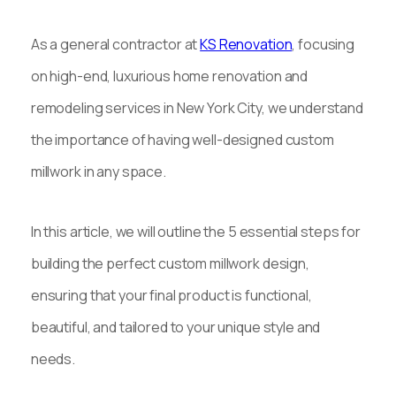
As a general contractor at
KS Renovation
, focusing
on high-end, luxurious home renovation and
remodeling services in New York City, we understand
the importance of having well-designed custom
millwork in any space.
In this article, we will outline the 5 essential steps for
building the perfect custom millwork design,
ensuring that your final product is functional,
beautiful, and tailored to your unique style and
needs.