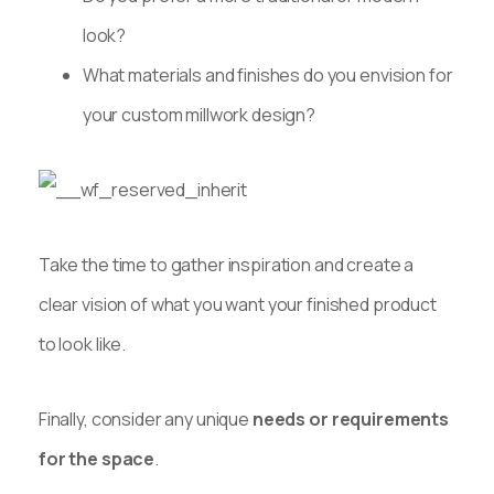
look?
What materials and finishes do you envision for
your custom millwork design?
Take the time to gather inspiration and create a
clear vision of what you want your finished product
to look like.
Finally, consider any unique
needs or requirements
for the space
.