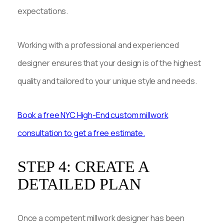
expectations.
Working with a professional and experienced
designer ensures that your design is of the highest
quality and tailored to your unique style and needs.
Book a free NYC High-End custom millwork
consultation to get a free estimate.
STEP 4: CREATE A
DETAILED PLAN
Once a competent millwork designer has been