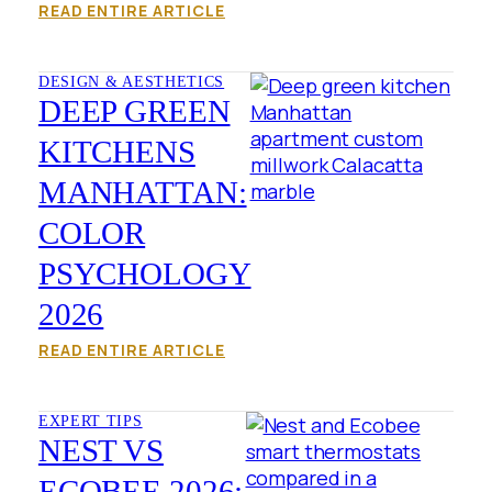
READ ENTIRE ARTICLE
DESIGN & AESTHETICS
DEEP GREEN
KITCHENS
MANHATTAN:
COLOR
PSYCHOLOGY
2026
READ ENTIRE ARTICLE
EXPERT TIPS
NEST VS
ECOBEE 2026: