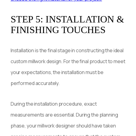
STEP 5: INSTALLATION &
FINISHING TOUCHES
Installation is the final stage in constructing the ideal
custom millwork design. For the final product to meet
your expectations, the installation must be
performed accurately.
During the installation procedure, exact
measurements are essential. During the planning
phase, your millwork designer should have taken