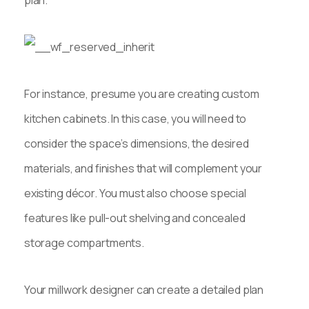
For instance, presume you are creating custom
kitchen cabinets. In this case, you will need to
consider the space’s dimensions, the desired
materials, and finishes that will complement your
existing décor. You must also choose special
features like pull-out shelving and concealed
storage compartments.
Your millwork designer can create a detailed plan