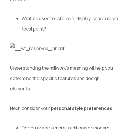
Will it be used for storage, display, or as a room
focal point?
Understanding the millwork’s meaning will help you
determine the specific features and design
elements.
Next, consider your
personal style preferences
.
Do you prefer a more traditional or modern