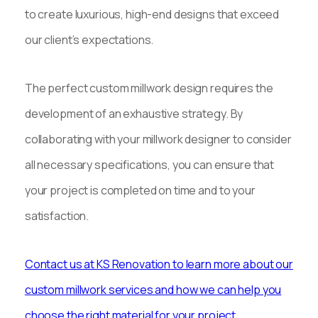
to create luxurious, high-end designs that exceed
our client’s expectations.
The perfect custom millwork design requires the
development of an exhaustive strategy. By
collaborating with your millwork designer to consider
all necessary specifications, you can ensure that
your project is completed on time and to your
satisfaction.
Contact us at KS Renovation to learn more about our
custom millwork services and how we can help you
choose the right material for your project.