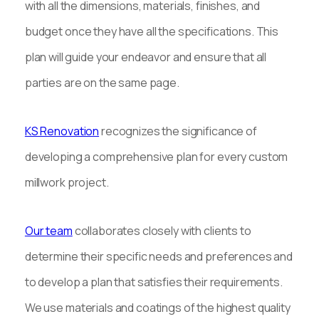
with all the dimensions, materials, finishes, and
budget once they have all the specifications. This
plan will guide your endeavor and ensure that all
parties are on the same page.
KS Renovation
recognizes the significance of
developing a comprehensive plan for every custom
millwork project.
Our team
collaborates closely with clients to
determine their specific needs and preferences and
to develop a plan that satisfies their requirements.
We use materials and coatings of the highest quality