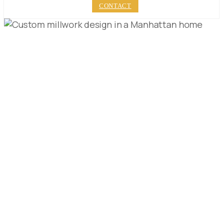
CONTACT
5 STEPS TO PERFECT
CUSTOM MILLWORK
DESIGN IN
MANHATTAN
PUBLISHED ON:
MAY 17, 2023