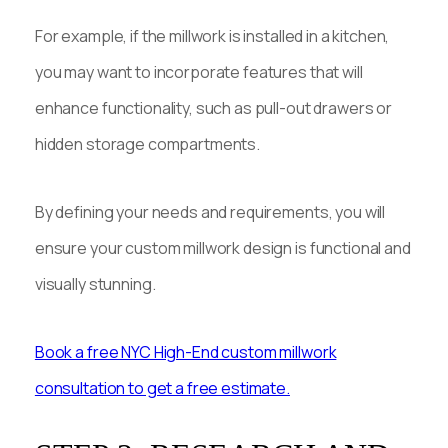
For example, if the millwork is installed in a kitchen,
you may want to incorporate features that will
enhance functionality, such as pull-out drawers or
hidden storage compartments.
By defining your needs and requirements, you will
ensure your custom millwork design is functional and
visually stunning.
Book a free NYC High-End custom millwork
consultation to get a free estimate.