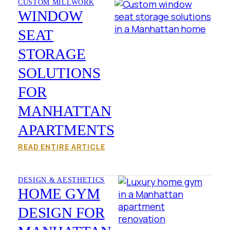
CUSTOM MILLWORK
WINDOW
SEAT
STORAGE
SOLUTIONS
FOR
MANHATTAN
APARTMENTS
READ ENTIRE ARTICLE
DESIGN & AESTHETICS
HOME GYM
DESIGN FOR