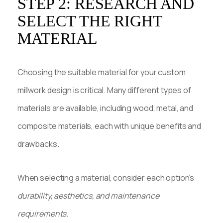
STEP 2: RESEARCH AND
SELECT THE RIGHT
MATERIAL
Choosing the suitable material for your custom
millwork design is critical. Many different types of
materials are available, including wood, metal, and
composite materials, each with unique benefits and
drawbacks.
When selecting a material, consider each option’s
durability, aesthetics, and maintenance
requirements
.