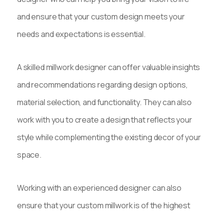
and ensure that your custom design meets your
needs and expectations is essential.
A skilled millwork designer can offer valuable insights
and recommendations regarding design options,
material selection, and functionality. They can also
work with you to create a design that reflects your
style while complementing the existing decor of your
space.
Working with an experienced designer can also
ensure that your custom millwork is of the highest