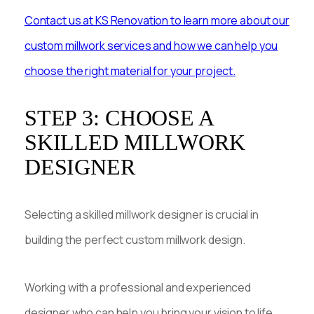
Contact us at KS Renovation to learn more about our
custom millwork services and how we can help you
choose the right material for your project.
STEP 3: CHOOSE A
SKILLED MILLWORK
DESIGNER
Selecting a skilled millwork designer is crucial in
building the perfect custom millwork design.
Working with a professional and experienced
designer who can help you bring your vision to life