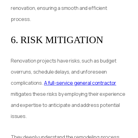
renovation, ensuring a smooth and efficient
process.
6. RISK MITIGATION
Renovation projects have risks, such as budget
overruns, schedule delays, and unforeseen
complications.
A full-service general contractor
mitigates these risks by employing their experience
and expertise to anticipate and address potential
issues.
They deeply understand the remodeling process