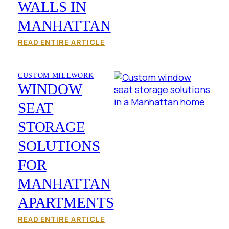
WALLS IN
MANHATTAN
READ ENTIRE ARTICLE
CUSTOM MILLWORK
WINDOW
SEAT
STORAGE
SOLUTIONS
FOR
MANHATTAN
APARTMENTS
READ ENTIRE ARTICLE