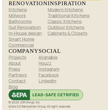
RENOVATION
INSPIRATION
Kitchens
Modern Kitchens
Millwork
Traditional Kitchens
Bathrooms
Classic Kitchens
Gut Renovation
Outdoor Kitchens
In-House design
Cabinets & Closets
Smart Home
Commercial
COMPANY
SOCIAL
Projects
Alignable
About
Houzz
Press
Instagram
Partners
Facebook
Contact
LinkedIn
Blog
© 2026 JGR Group, Inc
d/b/a KS Renovation Group. All right reserved.