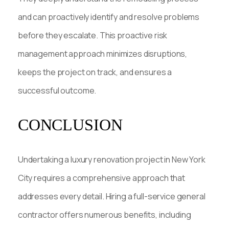
and can proactively identify and resolve problems
before they escalate. This proactive risk
management approach minimizes disruptions,
keeps the project on track, and ensures a
successful outcome.
CONCLUSION
Undertaking a luxury renovation project in New York
City requires a comprehensive approach that
addresses every detail. Hiring a full-service general
contractor offers numerous benefits, including