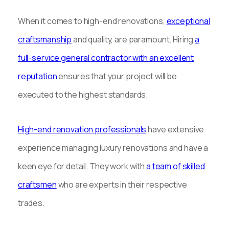
When it comes to high-end renovations,
exceptional
craftsmanship
and quality, are paramount. Hiring
a
full-service general contractor with an excellent
reputation
ensures that your project will be
executed to the highest standards.
High-end renovation professionals
have extensive
experience managing luxury renovations and have a
keen eye for detail. They work with
a team of skilled
craftsmen
who are experts in their respective
trades.