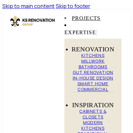
Skip to main content
Skip to footer
PROJECTS
EXPERTISE
RENOVATION
KITCHENS
MILLWORK
BATHROOMS
GUT RENOVATION
IN-HOUSE DESIGN
SMART HOME
COMMERCIAL
INSPIRATION
CABINETS &
CLOSETS
MODERN
KITCHENS