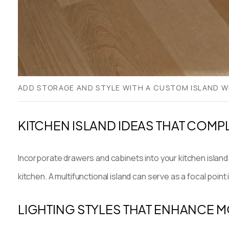
ADD STORAGE AND STYLE WITH A CUSTOM ISLAND W
KITCHEN ISLAND IDEAS THAT COM
Incorporate drawers and cabinets into your kitchen island 
kitchen. A multifunctional island can serve as a focal poi
LIGHTING STYLES THAT ENHANCE