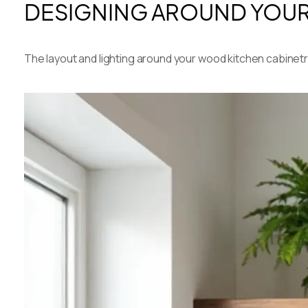
DESIGNING AROUND YOUR 
The layout and lighting around your wood kitchen cabinetry