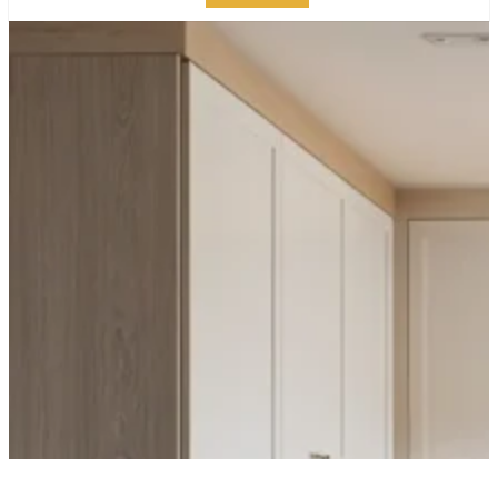
HOW TO STYLE
MODERN WOOD
KITCHEN CABINETS: A
NYC DESIGNER’S
GUIDE
PUBLISHED ON:
MAY 6, 2025