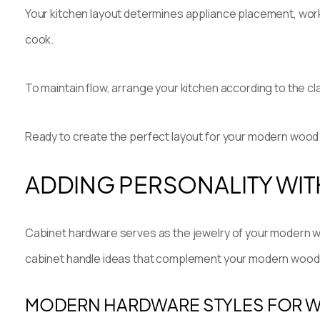
Your kitchen layout determines appliance placement, wor
cook.
To maintain flow, arrange your kitchen according to the cl
Ready to create the perfect layout for your modern woo
ADDING PERSONALITY WIT
Cabinet hardware serves as the jewelry of your modern wo
cabinet handle ideas that complement your modern wood 
MODERN HARDWARE STYLES FOR 