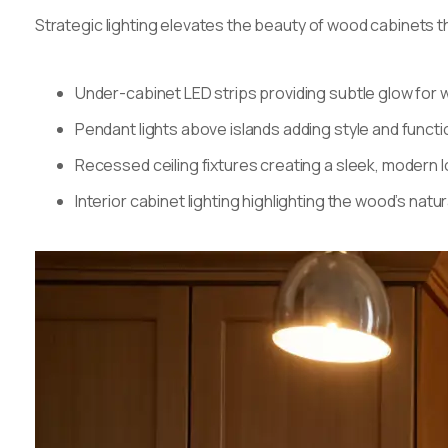
Strategic lighting elevates the beauty of wood cabinets 
Under-cabinet LED strips providing subtle glow fo
Pendant lights above islands adding style and functio
Recessed ceiling fixtures creating a sleek, modern 
Interior cabinet lighting highlighting the wood’s natu