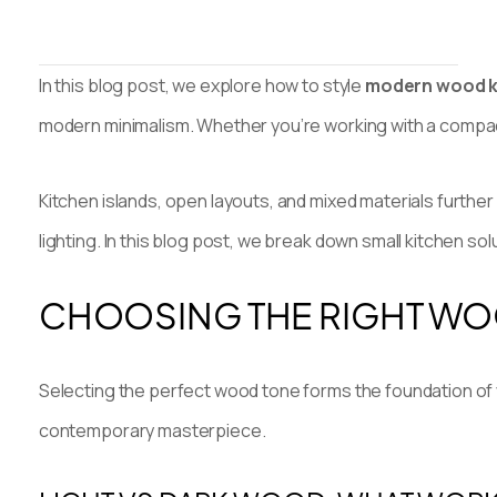
In this blog post, we explore how to style
modern wood k
modern minimalism. Whether you’re working with a compac
Kitchen islands, open layouts, and mixed materials further
lighting. In this blog post, we break down small kitchen s
CHOOSING THE RIGHT WO
Selecting the perfect wood tone forms the foundation of y
contemporary masterpiece.