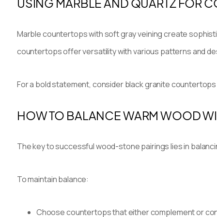
USING MARBLE AND QUARTZ FOR 
Marble countertops with soft gray veining create sophisti
countertops offer versatility with various patterns and
For a bold statement, consider black granite countertops 
HOW TO BALANCE WARM WOOD WI
The key to successful wood-stone pairings lies in balanc
To maintain balance:
Choose countertops that either complement or cont