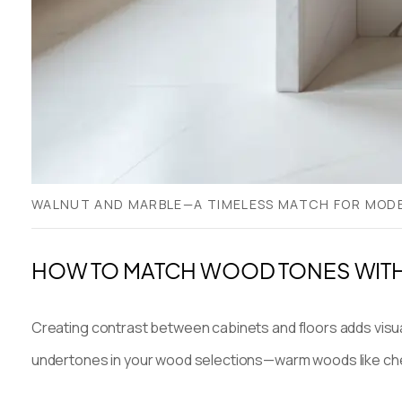
WALNUT AND MARBLE—A TIMELESS MATCH FOR MOD
HOW TO MATCH WOOD TONES WITH
Creating contrast between cabinets and floors adds visual 
undertones in your wood selections—warm woods like cherr