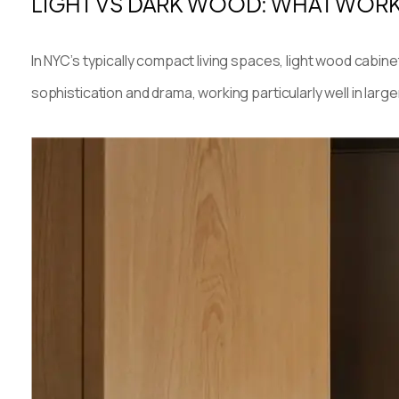
LIGHT VS DARK WOOD: WHAT WORK
In NYC’s typically compact living spaces, light wood cabin
sophistication and drama, working particularly well in larg