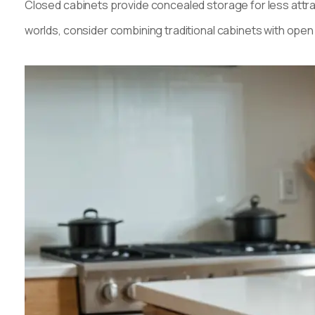
Closed cabinets provide concealed storage for less attra
worlds, consider combining traditional cabinets with ope