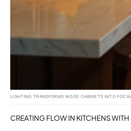
LIGHTING TRANSFORMS WOOD CABINETS INTO FOCAL
CREATING FLOW IN KITCHENS WITH