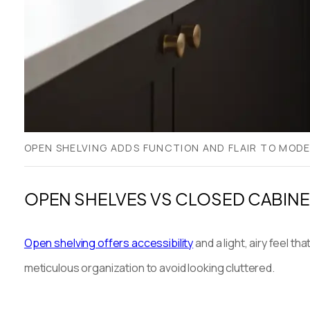
OPEN SHELVING ADDS FUNCTION AND FLAIR TO MOD
OPEN SHELVES VS CLOSED CABINE
Open shelving offers accessibility
and a light, airy feel 
meticulous organization to avoid looking cluttered.