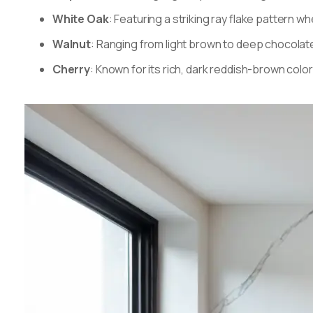
White Oak
: Featuring a striking ray flake pattern 
Walnut
: Ranging from light brown to deep chocolat
Cherry
: Known for its rich, dark reddish-brown col