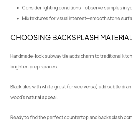
Consider lighting conditions—observe samples in your
Mix textures for visual interest—smooth stone surf
CHOOSING BACKSPLASH MATERIAL
Handmade-look subway tile adds charm to traditional kitch
brighten prep spaces.
Black tiles with white grout (or vice versa) add subtle dr
wood’s natural appeal.
Ready to find the perfect countertop and backsplash co