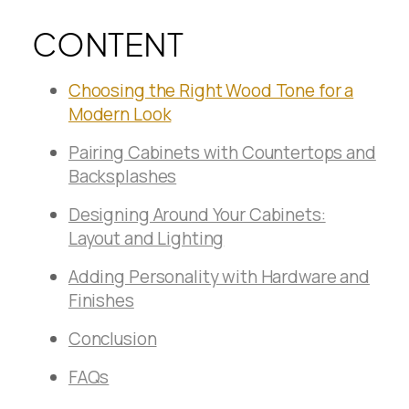
CONTENT
Choosing the Right Wood Tone for a
Modern Look
Pairing Cabinets with Countertops and
Backsplashes
Designing Around Your Cabinets:
Layout and Lighting
Adding Personality with Hardware and
Finishes
Conclusion
FAQs