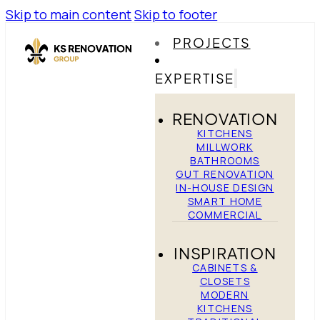
Skip to main content
Skip to footer
PROJECTS
EXPERTISE
RENOVATION
KITCHENS
MILLWORK
BATHROOMS
GUT RENOVATION
IN-HOUSE DESIGN
SMART HOME
COMMERCIAL
INSPIRATION
CABINETS &
CLOSETS
MODERN
KITCHENS