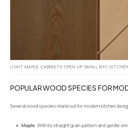
LIGHT MAPLE CABINETS OPEN UP SMALL NYC KITCHE
POPULAR WOOD SPECIES FOR MOD
Several wood species stand out for modern kitchen desi
Maple
: With its straight grain pattern and gentle w