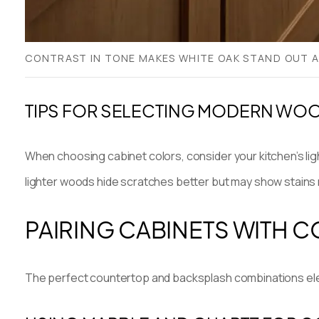
CONTRAST IN TONE MAKES WHITE OAK STAND OUT A
TIPS FOR SELECTING MODERN WO
When choosing cabinet colors, consider your kitchen’s li
lighter woods hide scratches better but may show stains 
PAIRING CABINETS WITH
The perfect countertop and backsplash combinations elev