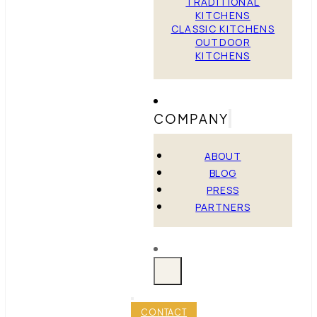
TRADITIONAL
KITCHENS
CLASSIC KITCHENS
OUTDOOR
KITCHENS
COMPANY
ABOUT
BLOG
PRESS
PARTNERS
CONTACT