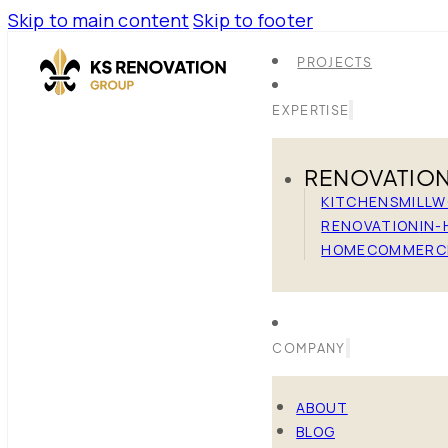
Skip to main content
Skip to footer
PROJECTS
EXPERTISE
RENOVATIO
KITCHENS
MILL
RENOVATION
IN-
HOME
COMMERC
COMPANY
ABOUT
BLOG