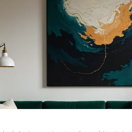
TERIOR DESI
LOGY FOR 2