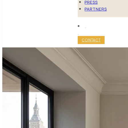
PRESS
PARTNERS
CONTACT
MINIMALIS