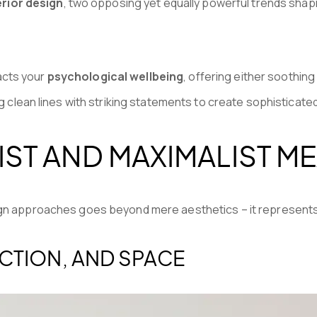
erior design
, two opposing yet equally powerful trends sha
acts your
psychological wellbeing
, offering either soothing
ng clean lines with striking statements to create sophisticate
ST AND MAXIMALIST ME
ign approaches goes beyond mere aesthetics – it represents 
NCTION, AND SPACE