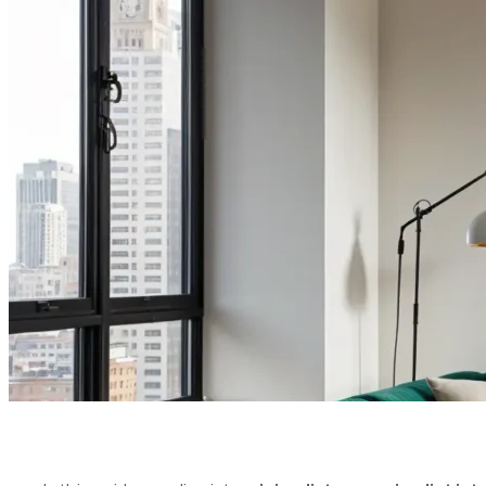
LUXURY IN
& PSYCHO
PUBLISHED ON:
JULY 8, 2025