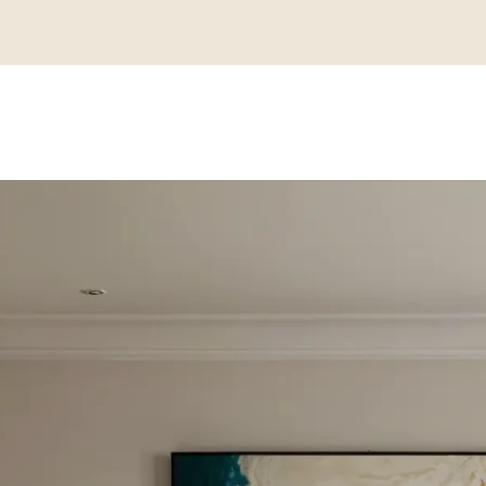
M VS MAXIMA