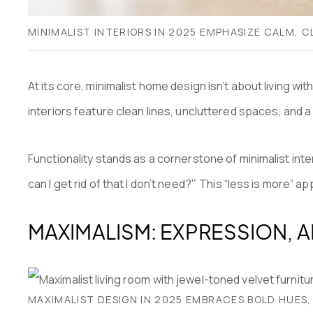
MINIMALIST INTERIORS IN 2025 EMPHASIZE CALM,
At its core, minimalist home design isn’t about living w
interiors feature clean lines, uncluttered spaces, and a
Functionality stands as a cornerstone of minimalist inter
can I get rid of that I don’t need?'” This “less is more” 
MAXIMALISM: EXPRESSION, 
MAXIMALIST DESIGN IN 2025 EMBRACES BOLD HUES