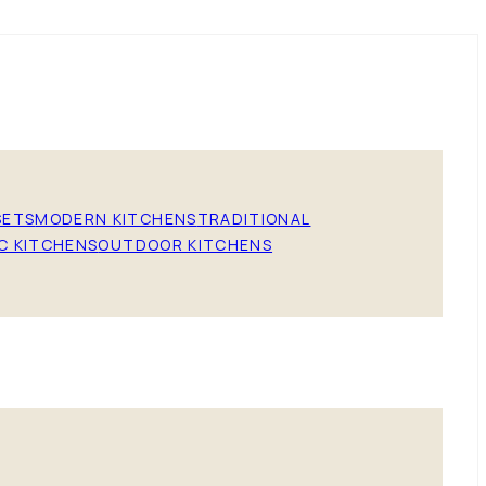
SETS
MODERN KITCHENS
TRADITIONAL
C KITCHENS
OUTDOOR KITCHENS