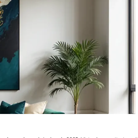
GN TRENDS
025