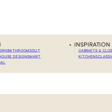
N
INSPIRATION
WORK
BATHROOMS
GUT
CABINETS & CLO
HOUSE DESIGN
SMART
KITCHENS
CLASSI
IAL