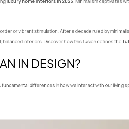
ping
luxury home interiors in 2025
. Minimalism captivates wi
 order or vibrant stimulation. After a decade ruled by minima
d, balanced interiors. Discover how this fusion defines the
fut
AN IN DESIGN?
fundamental differences in how we interact with our living 