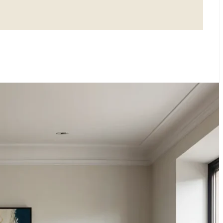
LISM: