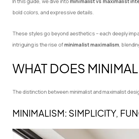
In this guide, we dive into
minimalist vs maximalist int
bold colors, and expressive details.
These styles go beyond aesthetics – each deeply imp
intriguing is the rise of
minimalist maximalism
, blendi
WHAT DOES MINIMALI
The distinction between minimalist and maximalist des
MINIMALISM: SIMPLICITY, FU