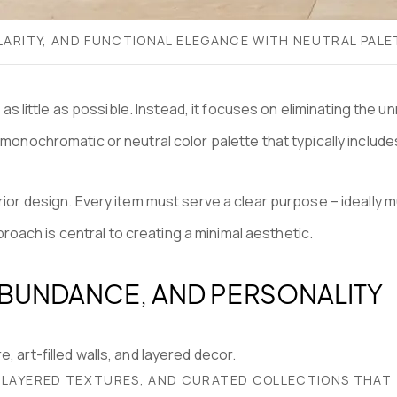
 CLARITY, AND FUNCTIONAL ELEGANCE WITH NEUTRAL PA
ith as little as possible. Instead, it focuses on eliminating 
 monochromatic or neutral color palette that typically includ
ior design. Every item must serve a clear purpose – ideally mul
approach is central to creating a minimal aesthetic.
ABUNDANCE, AND PERSONALITY
, LAYERED TEXTURES, AND CURATED COLLECTIONS THAT 