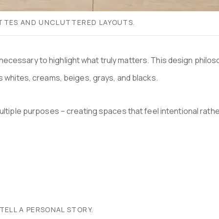
LETTES AND UNCLUTTERED LAYOUTS.
the unnecessary to highlight what truly matters. This design p
es whites, creams, beiges, grays, and blacks.
tiple purposes – creating spaces that feel intentional rather th
TELL A PERSONAL STORY.