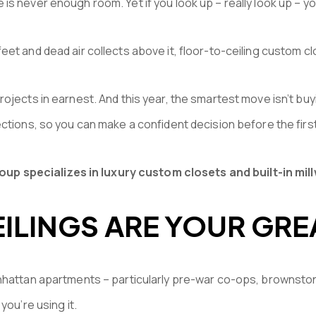
is never enough room. Yet if you look up – really look up – y
et and dead air collects above it, floor-to-ceiling custom c
ojects in earnest. And this year, the smartest move isn’t buy
ections, so you can make a confident decision before the firs
p specializes in luxury custom closets and built-in mil
ILINGS ARE YOUR GRE
nhattan apartments – particularly pre-war co-ops, brownston
you’re using it.