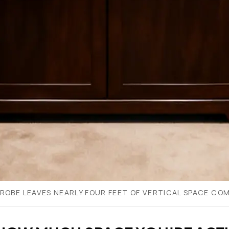
ROBE LEAVES NEARLY FOUR FEET OF VERTICAL SPACE COM