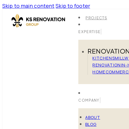
Skip to main content
Skip to footer
PROJECTS
EXPERTISE
RENOVATIO
KITCHENS
MILL
RENOVATION
IN-
HOME
COMMERC
COMPANY
ABOUT
BLOG