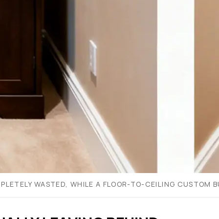
PLETELY WASTED, WHILE A FLOOR-TO-CEILING CUSTOM BU