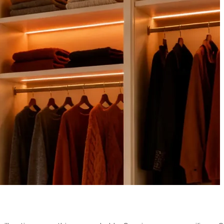
CE IN