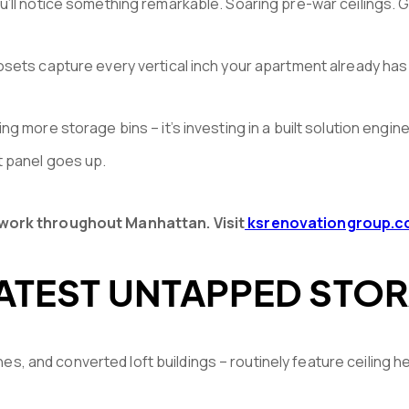
ou’ll notice something remarkable. Soaring pre-war ceilings.
losets capture every vertical inch your apartment already has
ing more storage bins – it’s investing in a built solution e
t panel goes up.
lwork throughout Manhattan. Visit
ksrenovationgroup.
ATEST UNTAPPED STOR
es, and converted loft buildings – routinely feature ceiling