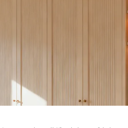
ERTICAL SPA
S