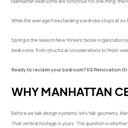
Manhattan bedrooms are notorious for one thing: there 
While the average freestanding wardrobe stops at six fe
Spring is the season New Yorkers tackle organization pr
bedrooms, from structural considerations to finish sel
Ready to reclaim your bedroom? KS Renovation Grou
WHY MANHATTAN CE
Before we talk design systems, let’s talk geometry. Ma
That vertical footage is yours. The question is whether 