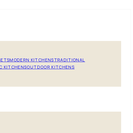
SETS
MODERN KITCHENS
TRADITIONAL
C KITCHENS
OUTDOOR KITCHENS