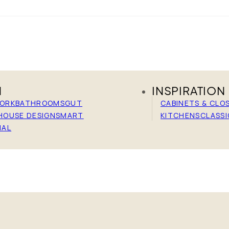
N
INSPIRATION
WORK
BATHROOMS
GUT
CABINETS & CLO
HOUSE DESIGN
SMART
KITCHENS
CLASSI
IAL