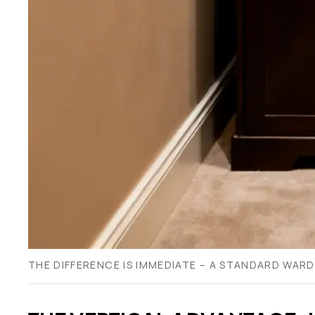
THE DIFFERENCE IS IMMEDIATE – A STANDARD WARD