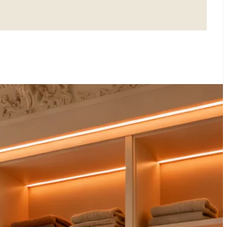
LOSETS: