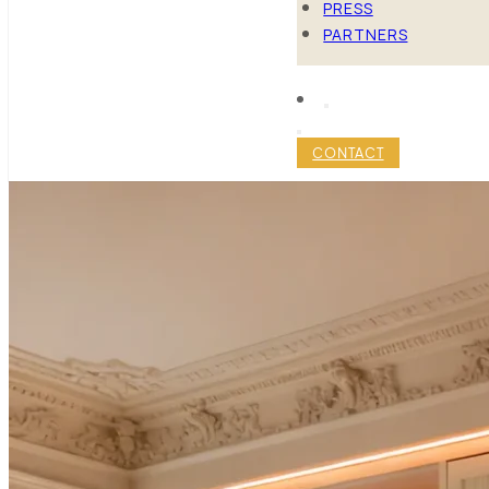
PRESS
PARTNERS
CONTACT
MANHATTA