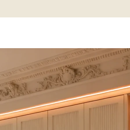
N CUSTOM C