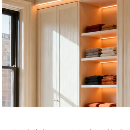
MAXIMIZE V
BEDROOM
PUBLISHED ON:
MARCH 3, 2026